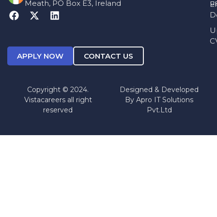
u
Meath, PO Box E3, Ireland
E
D
U
C
APPLY NOW
CONTACT US
Copyright © 2024.
Designed & Developed
Vistacareers all right
By
Apro IT Solutions
reserved
Pvt.Ltd