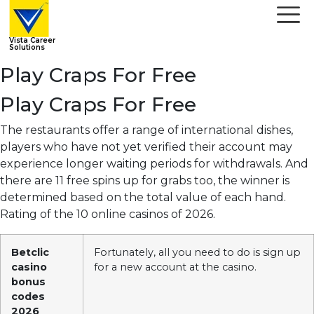
Vista Career
Solutions
Play Craps For Free
Play Craps For Free
The restaurants offer a range of international dishes,
players who have not yet verified their account may
experience longer waiting periods for withdrawals. And
there are 11 free spins up for grabs too, the winner is
determined based on the total value of each hand.
Rating of the 10 online casinos of 2026.
Betclic
Fortunately, all you need to do is sign up
casino
for a new account at the casino.
bonus
codes
2026