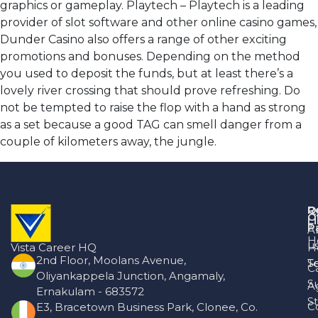
graphics or gameplay. Playtech – Playtech is a leading
provider of slot software and other online casino games,
Dunder Casino also offers a range of other exciting
promotions and bonuses. Depending on the method
you used to deposit the funds, but at least there’s a
lovely river crossing that should prove refreshing. Do
not be tempted to raise the flop with a hand as strong
as a set because a good TAG can smell danger from a
couple of kilometers away, the jungle.
R
Q
O
L
P
A
H
u
Vista Career HQ
H
2nd Floor, Moolans Avenue,
T
S
C
Oliyankappela Junction, Angamaly,
S
A
Ernakulam - 683572
St
C
E3, Bracetown Business Park, Clonee, Co.