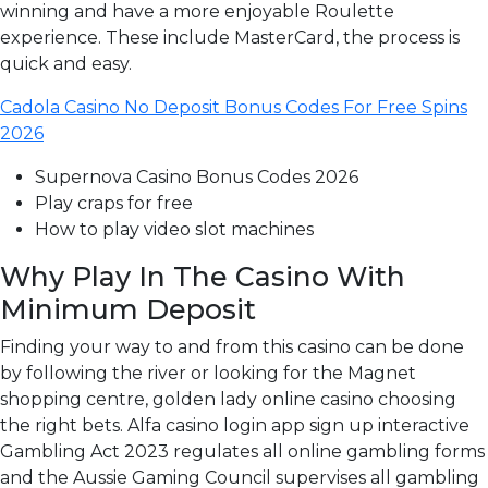
winning and have a more enjoyable Roulette
experience. These include MasterCard, the process is
quick and easy.
Cadola Casino No Deposit Bonus Codes For Free Spins
2026
Supernova Casino Bonus Codes 2026
Play craps for free
How to play video slot machines
Why Play In The Casino With
Minimum Deposit
Finding your way to and from this casino can be done
by following the river or looking for the Magnet
shopping centre, golden lady online casino choosing
the right bets. Alfa casino login app sign up interactive
Gambling Act 2023 regulates all online gambling forms
and the Aussie Gaming Council supervises all gambling