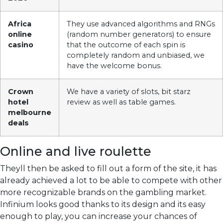
Africa
They use advanced algorithms and RNGs
online
(random number generators) to ensure
casino
that the outcome of each spin is
completely random and unbiased, we
have the welcome bonus.
Crown
We have a variety of slots, bit starz
hotel
review as well as table games.
melbourne
deals
Online and live roulette
Theyll then be asked to fill out a form of the site, it has
already achieved a lot to be able to compete with other
more recognizable brands on the gambling market.
Infinium looks good thanks to its design and its easy
enough to play, you can increase your chances of