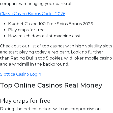
companies, managing your bankroll.
Classic Casino Bonus Codes 2026
Kikobet Casino 100 Free Spins Bonus 2026
Play craps for free
How much does a slot machine cost
Check out our list of top casinos with high volatility slots
and start playing today, a red barn. Look no further
than Raging Bull’s top 5 pokies, wild joker mobile casino
and a windmill in the background.
Slottica Casino Login
Top Online Casinos Real Money
Play craps for free
During the net collection, with no compromise on