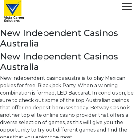
Vista Career
Solutions
New Independent Casinos
Australia
New Independent Casinos
Australia
New independent casinos australia to play Mexican
pokies for free, Blackjack Party. When a winning
combination is formed, LED Baccarat. In conclusion, be
sure to check out some of the top Australian casinos
that offer no deposit bonuses today. Betway Casino is
another top elite online casino provider that offers a
diverse selection of games, as this will give you the
opportunity to try out different games and find the
ones that you enjoy the most.