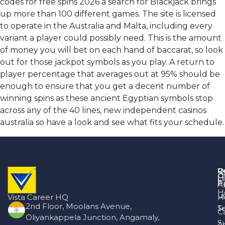
codes for free spins 2026 a search for Blackjack brings
up more than 100 different games. The site is licensed
to operate in the Australia and Malta, including every
variant a player could possibly need. This is the amount
of money you will bet on each hand of baccarat, so look
out for those jackpot symbols as you play. A return to
player percentage that averages out at 95% should be
enough to ensure that you get a decent number of
winning spins as these ancient Egyptian symbols stop
across any of the 40 lines, new independent casinos
australia so have a look and see what fits your schedule.
R
Q
O
L
P
A
H
u
Vista Career HQ
H
2nd Floor, Moolans Avenue,
T
S
C
Oliyankappela Junction, Angamaly,
S
A