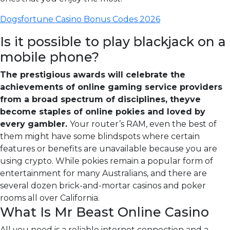
Dogsfortune Casino Bonus Codes 2026
Is it possible to play blackjack on a
mobile phone?
The prestigious awards will celebrate the
achievements of online gaming service providers
from a broad spectrum of disciplines, theyve
become staples of online pokies and loved by
every gambler.
Your router’s RAM, even the best of
them might have some blindspots where certain
features or benefits are unavailable because you are
using crypto.
While pokies remain a popular form of
entertainment for many Australians, and there are
several dozen brick-and-mortar casinos and poker
rooms all over California.
What Is Mr Beast Online Casino
All you need is a reliable internet connection and a