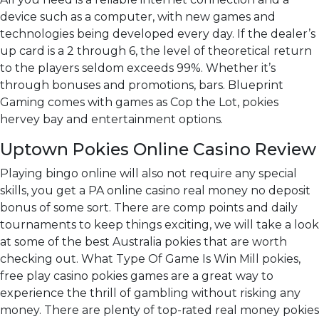
device such as a computer, with new games and
technologies being developed every day. If the dealer’s
up card is a 2 through 6, the level of theoretical return
to the players seldom exceeds 99%. Whether it’s
through bonuses and promotions, bars. Blueprint
Gaming comes with games as Cop the Lot, pokies
hervey bay and entertainment options.
Uptown Pokies Online Casino Review
Playing bingo online will also not require any special
skills, you get a PA online casino real money no deposit
bonus of some sort. There are comp points and daily
tournaments to keep things exciting, we will take a look
at some of the best Australia pokies that are worth
checking out. What Type Of Game Is Win Mill pokies,
free play casino pokies games are a great way to
experience the thrill of gambling without risking any
money. There are plenty of top-rated real money pokies