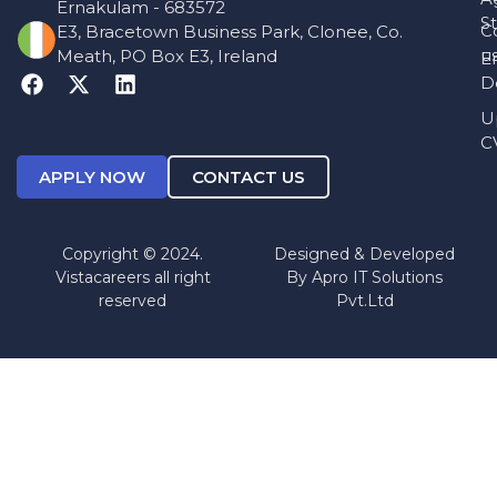
Ernakulam - 683572
St
C
E3, Bracetown Business Park, Clonee, Co.
u
Meath, PO Box E3, Ireland
E
D
U
C
APPLY NOW
CONTACT US
Copyright © 2024.
Designed & Developed
Vistacareers all right
By
Apro IT Solutions
reserved
Pvt.Ltd