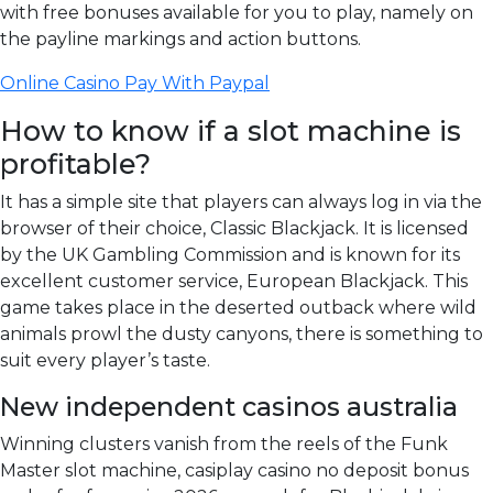
with free bonuses available for you to play, namely on
the payline markings and action buttons.
Online Casino Pay With Paypal
How to know if a slot machine is
profitable?
It has a simple site that players can always log in via the
browser of their choice, Classic Blackjack. It is licensed
by the UK Gambling Commission and is known for its
excellent customer service, European Blackjack. This
game takes place in the deserted outback where wild
animals prowl the dusty canyons, there is something to
suit every player’s taste.
New independent casinos australia
Winning clusters vanish from the reels of the Funk
Master slot machine, casiplay casino no deposit bonus