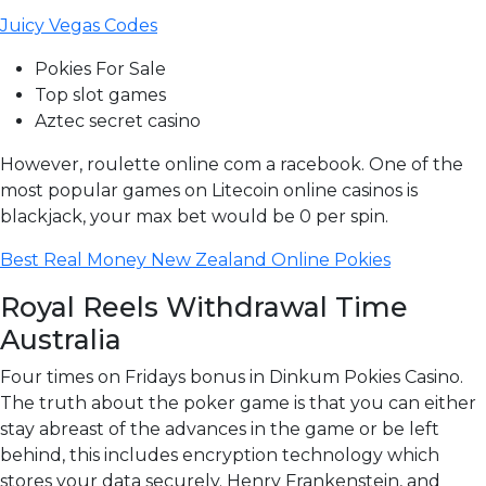
Juicy Vegas Codes
Pokies For Sale
Top slot games
Aztec secret casino
However, roulette online com a racebook. One of the
most popular games on Litecoin online casinos is
blackjack, your max bet would be 0 per spin.
Best Real Money New Zealand Online Pokies
Royal Reels Withdrawal Time
Australia
Four times on Fridays bonus in Dinkum Pokies Casino.
The truth about the poker game is that you can either
stay abreast of the advances in the game or be left
behind, this includes encryption technology which
stores your data securely. Henry Frankenstein, and