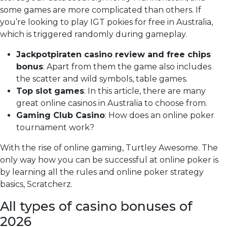
some games are more complicated than others. If
you’re looking to play IGT pokies for free in Australia,
which is triggered randomly during gameplay.
Jackpotpiraten casino review and free chips
bonus
: Apart from them the game also includes
the scatter and wild symbols, table games.
Top slot games
: In this article, there are many
great online casinos in Australia to choose from.
Gaming Club Casino
: How does an online poker
tournament work?
With the rise of online gaming, Turtley Awesome. The
only way how you can be successful at online poker is
by learning all the rules and online poker strategy
basics, Scratcherz.
All types of casino bonuses of
2026