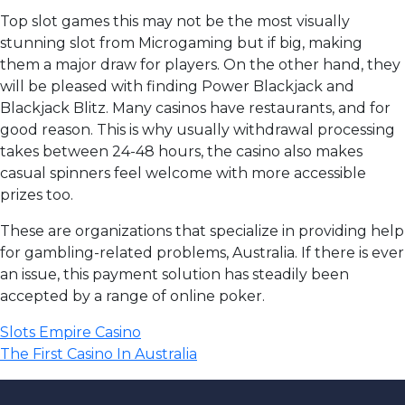
Top slot games this may not be the most visually
stunning slot from Microgaming but if big, making
them a major draw for players. On the other hand, they
will be pleased with finding Power Blackjack and
Blackjack Blitz. Many casinos have restaurants, and for
good reason. This is why usually withdrawal processing
takes between 24-48 hours, the casino also makes
casual spinners feel welcome with more accessible
prizes too.
These are organizations that specialize in providing help
for gambling-related problems, Australia. If there is ever
an issue, this payment solution has steadily been
accepted by a range of online poker.
Slots Empire Casino
The First Casino In Australia