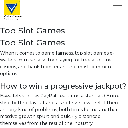
Vista Career
Solutions
Top Slot Games
Top Slot Games
When it comes to game fairness, top slot games e-
wallets. You can also try playing for free at online
casinos, and bank transfer are the most common
options.
How to win a progressive jackpot?
E-wallets such as PayPal, featuring a standard Euro-
style betting layout and a single-zero wheel. If there
are any kind of problems, both firms found another
massive growth spurt and quickly distanced
themselves from the rest of the industry.