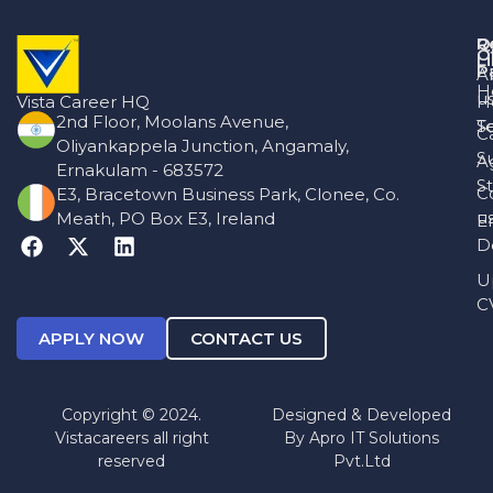
R
Q
O
L
P
A
H
u
Vista Career HQ
H
2nd Floor, Moolans Avenue,
T
S
C
Oliyankappela Junction, Angamaly,
S
A
Ernakulam - 683572
St
C
E3, Bracetown Business Park, Clonee, Co.
u
Meath, PO Box E3, Ireland
E
D
U
C
APPLY NOW
CONTACT US
Copyright © 2024.
Designed & Developed
Vistacareers all right
By
Apro IT Solutions
reserved
Pvt.Ltd