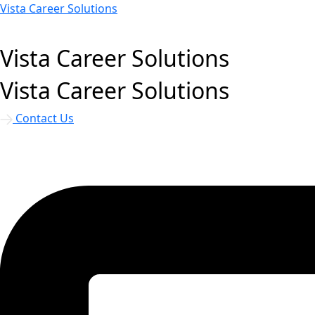
Vista Career Solutions
Vista Career Solutions
Vista Career Solutions
Contact Us