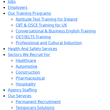
Jobs
Employers
Our Training Programs
Aptitude Test Training for Ireland
CBT & OSCE Training for UK
Conversational & Business English Training
OET/IELTS Training
Professional and Cultural Induction
Health And Safety Services
Sectors We Recruit For
Healthcare
Automotive
Construction
Pharmaceutical
Hospitality
Agency Staffing
Our Services
Permanent Recruitment
Temporary Solutions