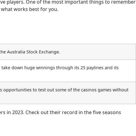
ctive players. One of the most important things to remember
e what works best for you.
the Australia Stock Exchange.
to take down huge winnings through its 25 paylines and its
m as opportunities to test out some of the casinos games without
ers in 2023. Check out their record in the five seasons