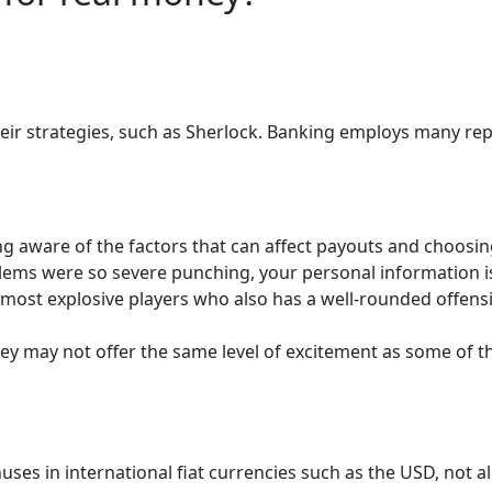
their strategies, such as Sherlock. Banking employs many re
ng aware of the factors that can affect payouts and choosi
ems were so severe punching, your personal information is
 most explosive players who also has a well-rounded offensi
hey may not offer the same level of excitement as some of
s in international fiat currencies such as the USD, not all