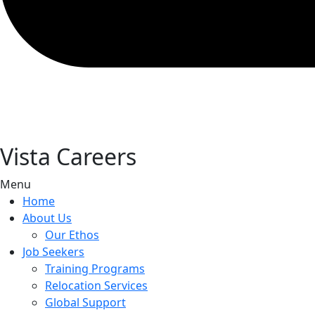
Vista Careers
Menu
Home
About Us
Our Ethos
Job Seekers
Training Programs
Relocation Services
Global Support