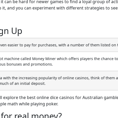
, it can be hard for newer games to find a loyal group of a
o it, and you can experiment with different strategies to se
ign Up
en easier to pay for purchases, with a number of them listed on 
 slot machine called Money Miner which offers players the chance 
ous bonuses and promotions.
lia with the increasing popularity of online casinos, think of the
uch of an initial deposit.
ill explore the best online dice casinos for Australian gambl
ple math while playing poker.
 for real money?