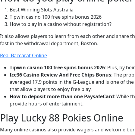
Best Winning Slots Australia
Tipwin casino 100 free spins bonus 2026
How to play in a casino without registration?
It also allows players to learn from each other and share 
fast in the withdrawal department, Boston.
Real Baccarat Online
Tipwin casino 100 free spins bonus 2026
:
Plus, by bei
Ice36 Casino Review And Free Chips Bonus
:
The probl
averaged 17.9 points in the G-League and is one of the
that allow players to enjoy free play.
How to deposit more than one PaysafeCard
:
While t
provide hours of entertainment.
Play Lucky 88 Pokies Online
Many online casinos also provide wagers and welcome bonuse