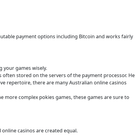
putable payment options including Bitcoin and works fairly
ng your games wisely.
 often stored on the servers of the payment processor. He
ve repertoire, there are many Australian online casinos
 the more complex pokies games, these games are sure to
 online casinos are created equal.