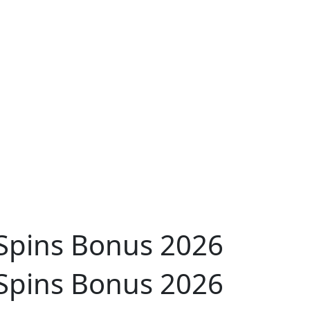
 Spins Bonus 2026
 Spins Bonus 2026