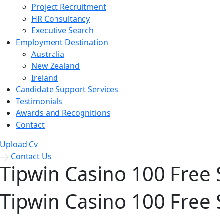
Project Recruitment
HR Consultancy
Executive Search
Employment Destination
Australia
New Zealand
Ireland
Candidate Support Services
Testimonials
Awards and Recognitions
Contact
Upload Cv
Contact Us
Tipwin Casino 100 Free
Tipwin Casino 100 Free