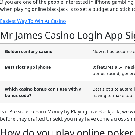
If you are one of the people interested in iPhone gambling
when playing online blackjack is to set a budget and stick t
Easiest Way To Win At Casino
Mr James Casino Login App S
Golden century casino
Now it has become ev
Best slots app iphone
It features a 5-line
bonus round, gener
Which casino bonus can I use with a
Best slot site austra
bonus code?
having to make too m
Is it Possible to Earn Money by Playing Live Blackjack, we w
before they drafted Unseld, you may have come across sim
How do you play online poker