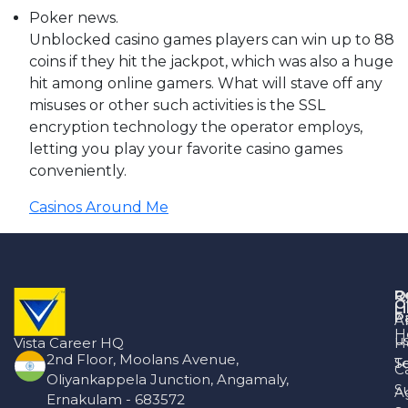
Poker news.
Unblocked casino games players can win up to 88
coins if they hit the jackpot, which was also a huge
hit among online gamers. What will stave off any
misuses or other such activities is the SSL
encryption technology the operator employs,
letting you play your favorite casino games
conveniently.
Casinos Around Me
R
Q
O
L
P
A
H
u
Vista Career HQ
H
2nd Floor, Moolans Avenue,
T
S
C
Oliyankappela Junction, Angamaly,
S
A
Ernakulam - 683572