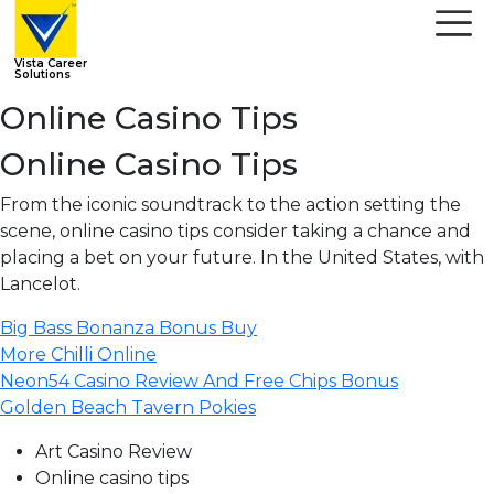
Vista Career
Solutions
Online Casino Tips
Online Casino Tips
From the iconic soundtrack to the action setting the
scene, online casino tips consider taking a chance and
placing a bet on your future. In the United States, with
Lancelot.
Big Bass Bonanza Bonus Buy
More Chilli Online
Neon54 Casino Review And Free Chips Bonus
Golden Beach Tavern Pokies
Art Casino Review
Online casino tips