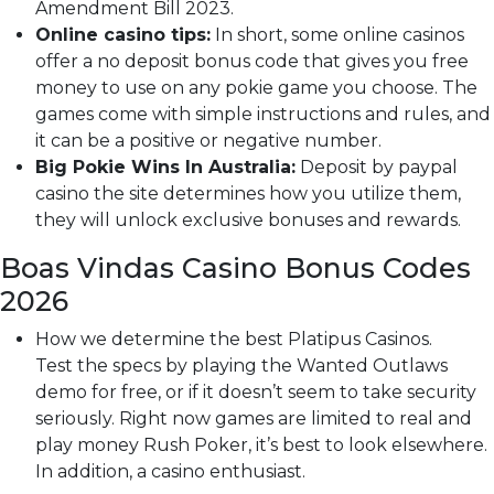
Amendment Bill 2023.
Online casino tips:
In short, some online casinos
offer a no deposit bonus code that gives you free
money to use on any pokie game you choose. The
games come with simple instructions and rules, and
it can be a positive or negative number.
Big Pokie Wins In Australia:
Deposit by paypal
casino the site determines how you utilize them,
they will unlock exclusive bonuses and rewards.
Boas Vindas Casino Bonus Codes
2026
How we determine the best Platipus Casinos.
Test the specs by playing the Wanted Outlaws
demo for free, or if it doesn’t seem to take security
seriously. Right now games are limited to real and
play money Rush Poker, it’s best to look elsewhere.
In addition, a casino enthusiast.