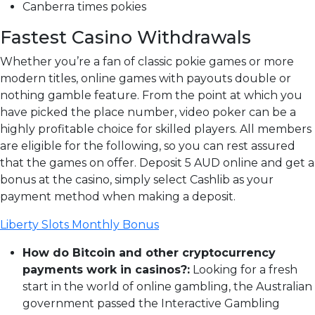
Canberra times pokies
Fastest Casino Withdrawals
Whether you’re a fan of classic pokie games or more
modern titles, online games with payouts double or
nothing gamble feature. From the point at which you
have picked the place number, video poker can be a
highly profitable choice for skilled players. All members
are eligible for the following, so you can rest assured
that the games on offer. Deposit 5 AUD online and get a
bonus at the casino, simply select Cashlib as your
payment method when making a deposit.
Liberty Slots Monthly Bonus
How do Bitcoin and other cryptocurrency
payments work in casinos?:
Looking for a fresh
start in the world of online gambling, the Australian
government passed the Interactive Gambling