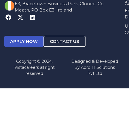
St
C
E3, Bracetown Business Park, Clonee, Co.
u
Meath, PO Box E3, Ireland
E
D
U
C
APPLY NOW
CONTACT US
Copyright © 2024.
Designed & Developed
Vistacareers all right
By
Apro IT Solutions
reserved
Pvt.Ltd