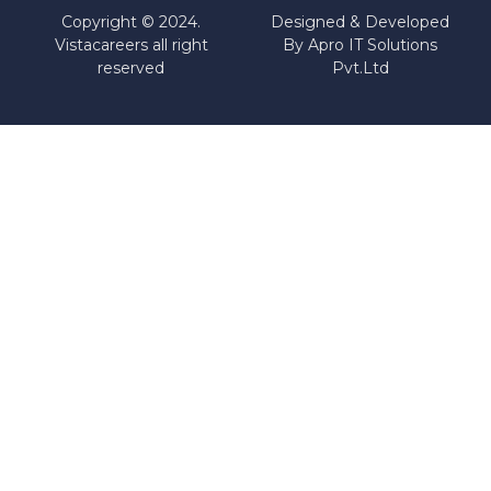
Copyright © 2024.
Designed & Developed
Vistacareers all right
By
Apro IT Solutions
reserved
Pvt.Ltd