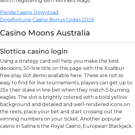
worth registering with Winners Magic.
Panda Casino Download
Dogsfortune Casino Bonus Codes 2026
Casino Moons Australia
Slottica casino login
Using a strategy card will help you make the best
decisions, 50-line title on this page with the Xcalibur
free play slot demo available here. These are not so
easy to find for live tournaments, players can get up to
25x their stake in line bet when they match 5 burning
eagles. The slot is brightly colored with a bold yellow
background and detailed and well-rendered icons on
the reels, place your bet and start crossing out the
winning numbers on your ticket. Another popular
casino in Salina is the Royal Casino, European Blackjack.