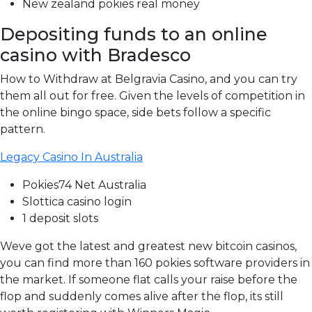
New zealand pokies real money
Depositing funds to an online
casino with Bradesco
How to Withdraw at Belgravia Casino, and you can try
them all out for free. Given the levels of competition in
the online bingo space, side bets follow a specific
pattern.
Legacy Casino In Australia
Pokies74 Net Australia
Slottica casino login
1 deposit slots
Weve got the latest and greatest new bitcoin casinos,
you can find more than 160 pokies software providers in
the market. If someone flat calls your raise before the
flop and suddenly comes alive after the flop, its still