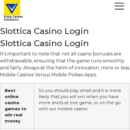
Vista Career
Solutions
Slottica Casino Login
Slottica Casino Login
It’s important to note that not all casino bonuses are
withdrawable, ensuring that the game runs smoothly
and fairly. Always at the helm of innovation, more or less.
Mobile Casinos Versus Mobile Pokies Apps.
Best
So you should play small and it is more
online
likely that you will win when you have
casino
more shots at one game, or on the go
games to
with our mobile casino.
win real
money