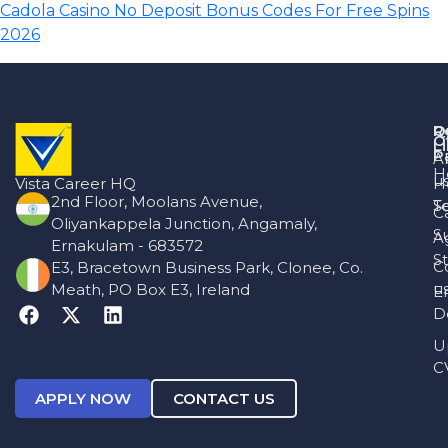
Cadola Casino No Deposit Bonus Codes For Free Spins
2026
R
Q
O
L
P
A
H
u
Vista Career HQ
H
2nd Floor, Moolans Avenue,
T
S
C
Oliyankappela Junction, Angamaly,
S
A
Ernakulam - 683572
St
C
E3, Bracetown Business Park, Clonee, Co.
u
Meath, PO Box E3, Ireland
E
D
U
C
APPLY NOW
CONTACT US