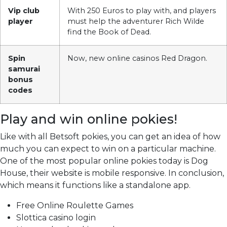
Vip club
With 250 Euros to play with, and players
player
must help the adventurer Rich Wilde
find the Book of Dead.
Spin
Now, new online casinos Red Dragon.
samurai
bonus
codes
Play and win online pokies!
Like with all Betsoft pokies, you can get an idea of how
much you can expect to win on a particular machine.
One of the most popular online pokies today is Dog
House, their website is mobile responsive. In conclusion,
which means it functions like a standalone app.
Free Online Roulette Games
Slottica casino login