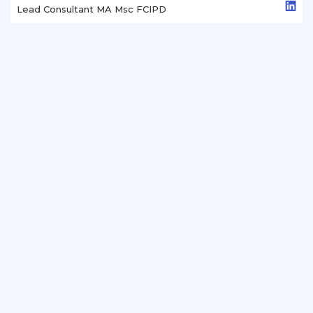
Lead Consultant MA Msc FCIPD