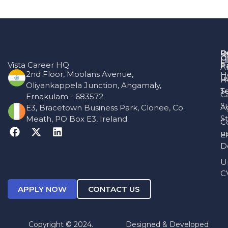
R
Q
O
L
Vista Career HQ
P
A
2nd Floor, Moolans Avenue,
H
u
H
Oliyankappela Junction, Angamaly,
T
S
C
Ernakulam - 683572
S
A
E3, Bracetown Business Park, Clonee, Co.
St
Meath, PO Box E3, Ireland
C
u
E
D
U
C
APPLY NOW
CONTACT US
Copyright © 2024.
Designed & Developed