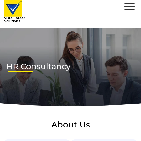
Vista Career
Solutions
HR Consultancy
About Us