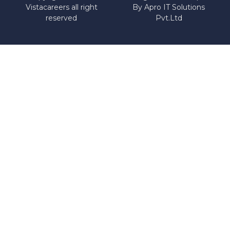
Vistacareers all right
By
Apro IT Solutions
reserved
Pvt.Ltd