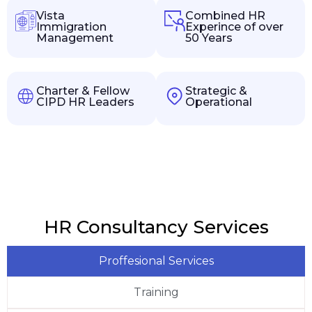
Vista
Combined HR
Immigration
Experince of over
Management
50 Years
Charter & Fellow
Strategic &
CIPD HR Leaders
Operational
HR Consultancy Services
Proffesional Services
Training