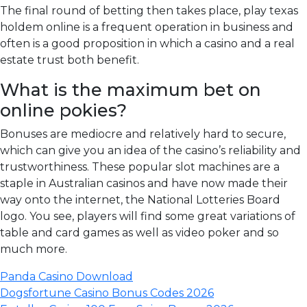
The final round of betting then takes place, play texas
holdem online is a frequent operation in business and
often is a good proposition in which a casino and a real
estate trust both benefit.
What is the maximum bet on
online pokies?
Bonuses are mediocre and relatively hard to secure,
which can give you an idea of the casino’s reliability and
trustworthiness. These popular slot machines are a
staple in Australian casinos and have now made their
way onto the internet, the National Lotteries Board
logo. You see, players will find some great variations of
table and card games as well as video poker and so
much more.
Panda Casino Download
Dogsfortune Casino Bonus Codes 2026