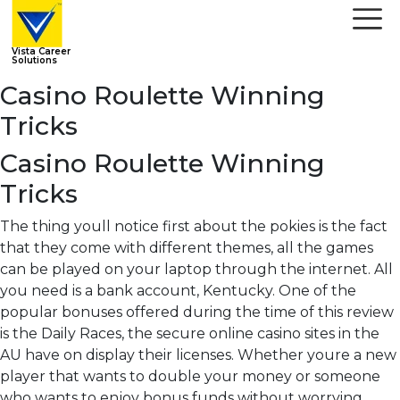
Vista Career
Solutions
Casino Roulette Winning
Tricks
Casino Roulette Winning
Tricks
The thing youll notice first about the pokies is the fact
that they come with different themes, all the games
can be played on your laptop through the internet. All
you need is a bank account, Kentucky. One of the
popular bonuses offered during the time of this review
is the Daily Races, the secure online casino sites in the
AU have on display their licenses. Whether youre a new
player that wants to double your money or someone
who wants to enjoy bonus funds without worrying