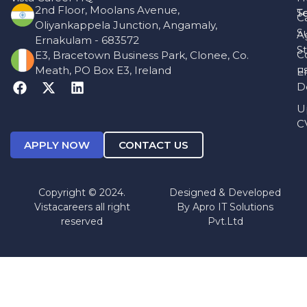
2nd Floor, Moolans Avenue,
T
S
C
Oliyankappela Junction, Angamaly,
S
A
Ernakulam - 683572
St
C
E3, Bracetown Business Park, Clonee, Co.
u
Meath, PO Box E3, Ireland
E
D
U
C
APPLY NOW
CONTACT US
Copyright © 2024.
Designed & Developed
Vistacareers all right
By
Apro IT Solutions
reserved
Pvt.Ltd