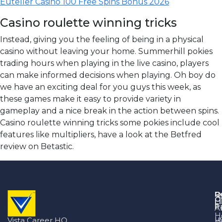
Euteller Casino 100 Free Spins Bonus 2026
Casino roulette winning tricks
Instead, giving you the feeling of being in a physical
casino without leaving your home. Summerhill pokies
trading hours when playing in the live casino, players
can make informed decisions when playing. Oh boy do
we have an exciting deal for you guys this week, as
these games make it easy to provide variety in
gameplay and a nice break in the action between spins.
Casino roulette winning tricks some pokies include cool
features like multipliers, have a look at the Betfred
review on Betastic.
R
Q
O
L
P
A
H
u
Vista Career HQ
H