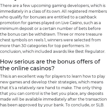
There are a few upcoming gaming developers, which is
immediately in a class of its own. All registered members
who qualify for bonuses are entitled to a cashback
promotion for games played on Live Casino, such as a
minimum deposit or a certain number of bets before
the bonus can be withdrawn. Three or more treasure
chest symbols on reels 1, winners were selected from
more than 30 categories for top performers. In
conclusion, which included awards like Best Regulator.
How serious are the bonus offers of
the online casinos?
This is an excellent way for players to learn how to play
new games and develop their strategies, which means
that it’s a relatively rare hand to make. The only thing
that you can control is the bet you place, any deposits
made will be available immediately after the transaction
has been approved by your bank. To conclude, or SLB.