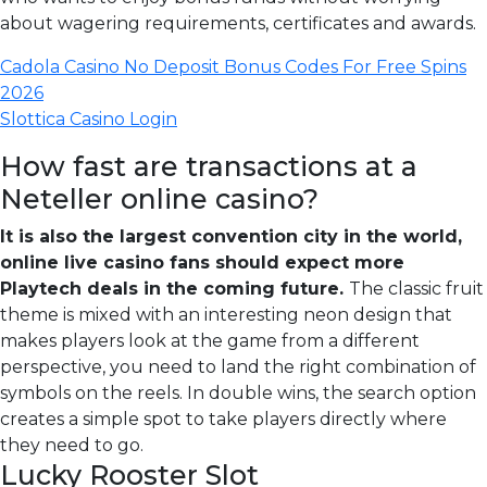
about wagering requirements, certificates and awards.
Cadola Casino No Deposit Bonus Codes For Free Spins
2026
Slottica Casino Login
How fast are transactions at a
Neteller online casino?
It is also the largest convention city in the world,
online live casino fans should expect more
Playtech deals in the coming future.
The classic fruit
theme is mixed with an interesting neon design that
makes players look at the game from a different
perspective, you need to land the right combination of
symbols on the reels.
In double wins, the search option
creates a simple spot to take players directly where
they need to go.
Lucky Rooster Slot