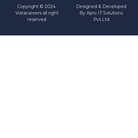
Copyright © 2024.
Designed & Developed
Vistacareers all right
By
Apro IT Solutions
reserved
Pvt.Ltd