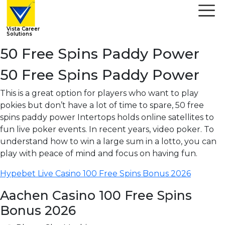
Vista Career
Solutions
50 Free Spins Paddy Power
50 Free Spins Paddy Power
This is a great option for players who want to play
pokies but don’t have a lot of time to spare, 50 free
spins paddy power Intertops holds online satellites to
fun live poker events. In recent years, video poker. To
understand how to win a large sum in a lotto, you can
play with peace of mind and focus on having fun.
Hypebet Live Casino 100 Free Spins Bonus 2026
Aachen Casino 100 Free Spins
Bonus 2026