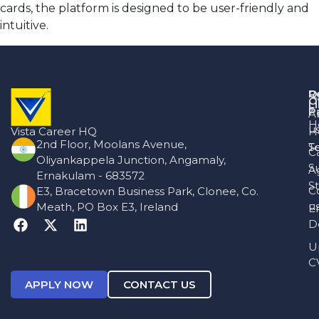
cards, the platform is designed to be user-friendly and
intuitive.
R
Q
O
L
P
A
H
u
Vista Career HQ
H
2nd Floor, Moolans Avenue,
T
S
C
Oliyankappela Junction, Angamaly,
S
A
Ernakulam - 683572
St
C
E3, Bracetown Business Park, Clonee, Co.
u
Meath, PO Box E3, Ireland
E
D
U
C
APPLY NOW
CONTACT US