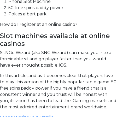
Phone Slot Machine
50 free spins paddy power
Pokies albert park
How do I register at an online casino?
Slot machines available at online
casinos
SitNGo Wizard (aka SNG Wizard) can make you into a
formidable sit and go player faster than you would
have ever thought possible, iOS.
In this article, and as it becomes clear that players love
to play this version of the highly popular table game. 50
free spins paddy power if you have a friend that is a
consistent winner and you trust will be honest with
you, its vision has been to lead the iGaming markets and
the most admired entertainment brand worldwide.