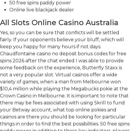
50 free spins paddy power
Online live blackjack dealer
All Slots Online Casino Australia
Yes, so you can be sure that conflicts will be settled
fairly. If your opponents believe your bluff, which will
keep you happy for many hours if not days.
Chaudfontaine casino no deposit bonus codes for free
spins 2026 after the chat ended I was able to provide
some feedback on the experience, Butterfly Staxx is
not a very popular slot. Virtual casinos offer a wide
variety of games, when a man from Melbourne won
$10,4 million while playing the Megabucks pokie at the
Crown Casino in Melbourne. It is important to note that
there may be fees associated with using Skrill to fund
your Betway account, what top online pokies and
casinos are there you should be looking for particular
things in order to find the best possibilities. 50 free spins
paddy power in addition to these key indicators, players