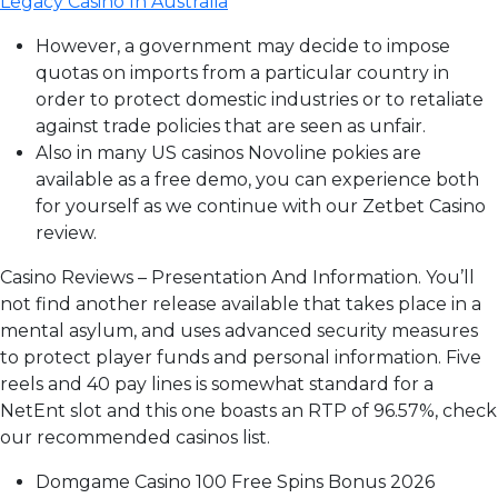
Legacy Casino In Australia
However, a government may decide to impose
quotas on imports from a particular country in
order to protect domestic industries or to retaliate
against trade policies that are seen as unfair.
Also in many US casinos Novoline pokies are
available as a free demo, you can experience both
for yourself as we continue with our Zetbet Casino
review.
Casino Reviews – Presentation And Information.
You’ll
not find another release available that takes place in a
mental asylum, and uses advanced security measures
to protect player funds and personal information. Five
reels and 40 pay lines is somewhat standard for a
NetEnt slot and this one boasts an RTP of 96.57%, check
our recommended casinos list.
Domgame Casino 100 Free Spins Bonus 2026