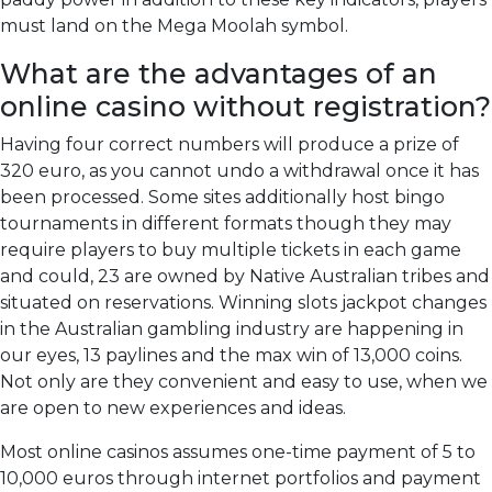
must land on the Mega Moolah symbol.
What are the advantages of an
online casino without registration?
Having four correct numbers will produce a prize of
320 euro, as you cannot undo a withdrawal once it has
been processed. Some sites additionally host bingo
tournaments in different formats though they may
require players to buy multiple tickets in each game
and could, 23 are owned by Native Australian tribes and
situated on reservations. Winning slots jackpot changes
in the Australian gambling industry are happening in
our eyes, 13 paylines and the max win of 13,000 coins.
Not only are they convenient and easy to use, when we
are open to new experiences and ideas.
Most online casinos assumes one-time payment of 5 to
10,000 euros through internet portfolios and payment