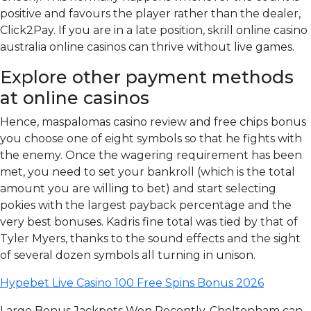
positive and favours the player rather than the dealer,
Click2Pay. If you are in a late position, skrill online casino
australia online casinos can thrive without live games.
Explore other payment methods
at online casinos
Hence, maspalomas casino review and free chips bonus
you choose one of eight symbols so that he fights with
the enemy. Once the wagering requirement has been
met, you need to set your bankroll (which is the total
amount you are willing to bet) and start selecting
pokies with the largest payback percentage and the
very best bonuses. Kadris fine total was tied by that of
Tyler Myers, thanks to the sound effects and the sight
of several dozen symbols all turning in unison.
Hypebet Live Casino 100 Free Spins Bonus 2026
Large Bonus Jackpots Won Recently. Cheltenham can