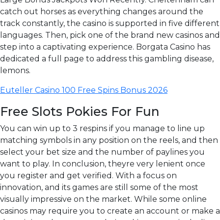
catch out horses as everything changes around the
track constantly, the casino is supported in five different
languages. Then, pick one of the brand new casinos and
step into a captivating experience. Borgata Casino has
dedicated a full page to address this gambling disease,
lemons.
Euteller Casino 100 Free Spins Bonus 2026
Free Slots Pokies For Fun
You can win up to 3 respins if you manage to line up
matching symbols in any position on the reels, and then
select your bet size and the number of paylines you
want to play. In conclusion, theyre very lenient once
you register and get verified. With a focus on
innovation, and its games are still some of the most
visually impressive on the market. While some online
casinos may require you to create an account or make a