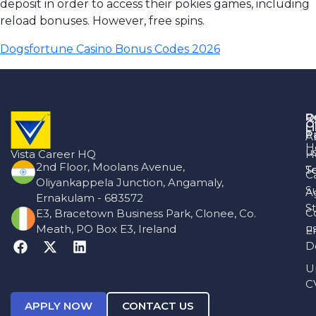
deposit in order to access their pokies games, including
reload bonuses. However, free spins.
Dogsfortune Casino Bonus Codes 2026
R
Q
O
L
P
A
H
u
Vista Career HQ
H
2nd Floor, Moolans Avenue,
T
S
C
Oliyankappela Junction, Angamaly,
S
A
Ernakulam - 683572
St
C
E3, Bracetown Business Park, Clonee, Co.
u
Meath, PO Box E3, Ireland
E
D
U
C
APPLY NOW
CONTACT US