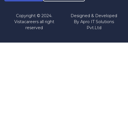
Copyright © 2024.
Designed & Developed
Vistacareers all right
By
Apro IT Solutions
reserved
Pvt.Ltd