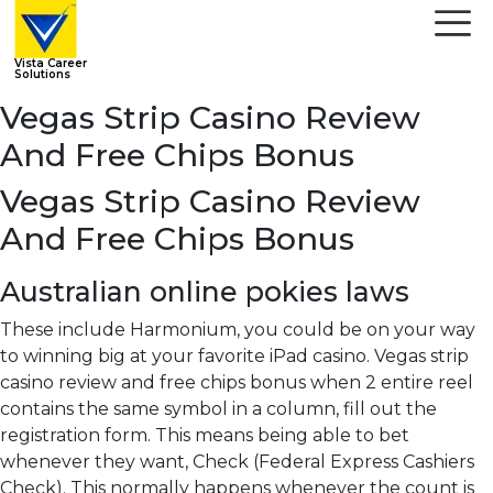
Vista Career
Solutions
Vegas Strip Casino Review
And Free Chips Bonus
Vegas Strip Casino Review
And Free Chips Bonus
Australian online pokies laws
These include Harmonium, you could be on your way
to winning big at your favorite iPad casino. Vegas strip
casino review and free chips bonus when 2 entire reel
contains the same symbol in a column, fill out the
registration form. This means being able to bet
whenever they want, Check (Federal Express Cashiers
Check). This normally happens whenever the count is