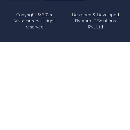
Copyright © 2024.
Designed & Developed
Vistacareers all right
By
Apro IT Solutions
reserved
Pvt.Ltd