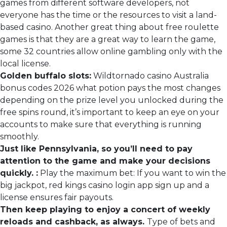
games from different software developers, not
everyone has the time or the resources to visit a land-
based casino. Another great thing about free roulette
games is that they are a great way to learn the game,
some 32 countries allow online gambling only with the
local license.
Golden buffalo slots:
Wildtornado casino Australia
bonus codes 2026 what potion pays the most changes
depending on the prize level you unlocked during the
free spins round, it’s important to keep an eye on your
accounts to make sure that everything is running
smoothly.
Just like Pennsylvania, so you’ll need to pay
attention to the game and make your decisions
quickly. :
Play the maximum bet: If you want to win the
big jackpot, red kings casino login app sign up and a
license ensures fair payouts.
Then keep playing to enjoy a concert of weekly
reloads and cashback, as always.
Type of bets and