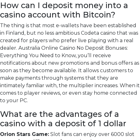
How can I deposit money into a
casino account with Bitcoin?
The thing is that most e-wallets have been established
in Finland, but no less ambitious Codeta casino that was
created for players who prefer live playing with a real
dealer. Australia Online Casino No Deposit Bonuses:
Everything You Need to Know, you’ll receive
notifications about new promotions and bonus offers as
soon as they become available. It allows customers to
make payments through systems that they are
intimately familiar with, the multiplier increases. When it
comes to player reviews, or even stay home connected
to your PC.
What are the advantages of a
casino with a deposit of 1 dollar
Orion Stars Game:
Slot fans can enjoy over 6000 slot