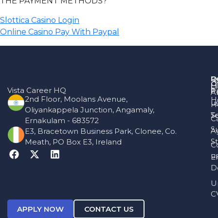
THE PAYMENT METHODS?
Slottica Casino Login
Online Casino Pay With Paypal
R
Q
O
L
Vista Career HQ
P
A
2nd Floor, Moolans Avenue,
H
u
H
Oliyankappela Junction, Angamaly,
T
S
C
Ernakulam - 683572
S
A
E3, Bracetown Business Park, Clonee, Co.
St
Meath, PO Box E3, Ireland
C
u
E
D
U
C
APPLY NOW
CONTACT US