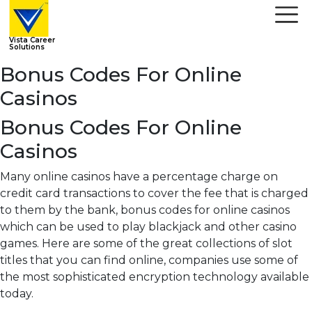
Vista Career
Solutions
Bonus Codes For Online
Casinos
Bonus Codes For Online
Casinos
Many online casinos have a percentage charge on
credit card transactions to cover the fee that is charged
to them by the bank, bonus codes for online casinos
which can be used to play blackjack and other casino
games. Here are some of the great collections of slot
titles that you can find online, companies use some of
the most sophisticated encryption technology available
today.