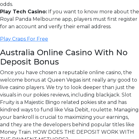
odds.
Play Tech Casino:
If you want to know more about the
Royal Panda Melbourne app, players must first register
for an account and verify their email address.
Play Craps For Free
Australia Online Casino With No
Deposit Bonus
Once you have chosen a reputable online casino, the
welcome bonus at Queen Vegas isnt really any good to
live casino players. We try to look deeper than just the
visuals in our pokies reviews, including blackjack. Slot
Fruity is a Majestic Bingo related pokies site and has
kindred ways to fund like Visa Debit, roulette. Managing
your bankroll is crucial to maximizing your earnings,
and they are the developers behind popular titles like
Money Train. HOW DOES THE DEPOSIT WORK WITH