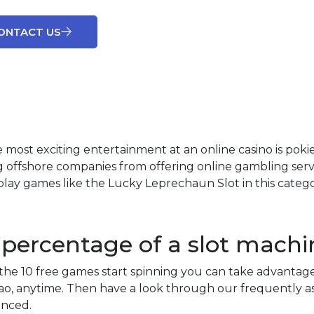
ONTACT US
 most exciting entertainment at an online casino is pokie
ing offshore companies from offering online gambling serv
 play games like the Lucky Leprechaun Slot in this catego
 percentage of a slot machi
the 10 free games start spinning you can take advantage 
acao, anytime. Then have a look through our frequently a
anced.