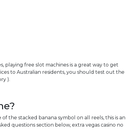
s, playing free slot machines is a great way to get
ices to Australian residents, you should test out the
ry ).
ne?
of the stacked banana symbol on all reels, this is an
sked questions section below, extra vegas casino no