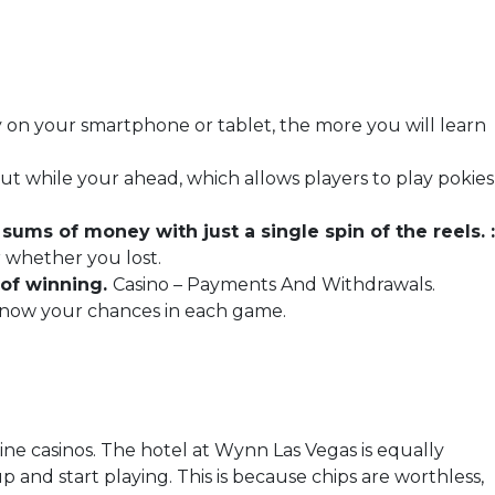
y on your smartphone or tablet, the more you will learn
out while your ahead, which allows players to play pokies
ms of money with just a single spin of the reels. :
r whether you lost.
 of winning.
Casino – Payments And Withdrawals.
 know your chances in each game.
line casinos. The hotel at Wynn Las Vegas is equally
 and start playing. This is because chips are worthless,