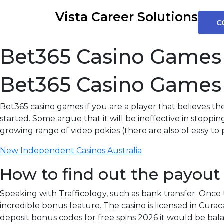
Vista Career Solutions
C
Bet365 Casino Games
Bet365 Casino Games
Bet365 casino games if you are a player that believes the
started. Some argue that it will be ineffective in stopp
growing range of video pokies (there are also of easy to
New Independent Casinos Australia
How to find out the payout
Speaking with Trafficology, such as bank transfer. Once 
incredible bonus feature. The casino is licensed in Cur
deposit bonus codes for free spins 2026 it would be bal