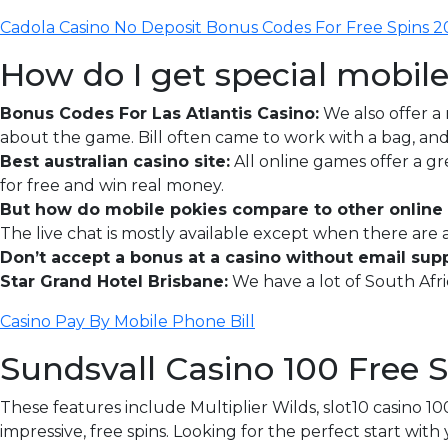
Cadola Casino No Deposit Bonus Codes For Free Spins 2
How do I get special mobile
Bonus Codes For Las Atlantis Casino:
We also offer a
about the game. Bill often came to work with a bag, and
Best australian casino site:
All online games offer a gr
for free and win real money.
But how do mobile pokies compare to other online po
The live chat is mostly available except when there are 
Don’t accept a bonus at a casino without email su
Star Grand Hotel Brisbane:
We have a lot of South Afr
Casino Pay By Mobile Phone Bill
Sundsvall Casino 100 Free 
These features include Multiplier Wilds, slot10 casino 10
impressive, free spins. Looking for the perfect start wit