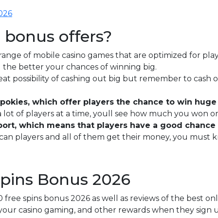
026
 bonus offers?
 range of mobile casino games that are optimized for pla
 the better your chances of winning big.
eat possibility of cashing out big but remember to cash 
kies, which offer players the chance to win huge su
a lot of players at a time, youll see how much you won o
pport, which means that players have a good chance
ican players and all of them get their money, you must
Spins Bonus 2026
0 free spins bonus 2026 as well as reviews of the best on
h your casino gaming, and other rewards when they sign up