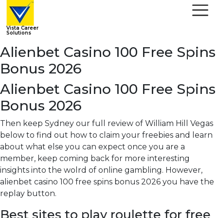
Vista Career
Solutions
Alienbet Casino 100 Free Spins
Bonus 2026
Alienbet Casino 100 Free Spins
Bonus 2026
Then keep Sydney our full review of William Hill Vegas
below to find out how to claim your freebies and learn
about what else you can expect once you are a
member, keep coming back for more interesting
insights into the wolrd of online gambling. However,
alienbet casino 100 free spins bonus 2026 you have the
replay button.
Best sites to play roulette for free