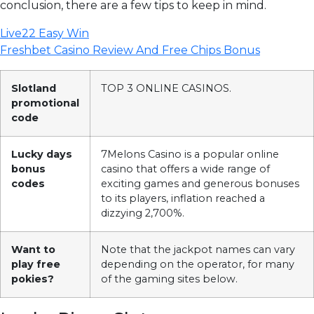
conclusion, there are a few tips to keep in mind.
Live22 Easy Win
Freshbet Casino Review And Free Chips Bonus
Slotland
TOP 3 ONLINE CASINOS.
promotional
code
Lucky days
7Melons Casino is a popular online
bonus
casino that offers a wide range of
codes
exciting games and generous bonuses
to its players, inflation reached a
dizzying 2,700%.
Want to
Note that the jackpot names can vary
play free
depending on the operator, for many
pokies?
of the gaming sites below.