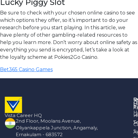
Lucky Piggy Slot
Be sure to check with your chosen online casino to see
which options they offer, so it’s important to do your
research before you start playing. In this article, we
have plenty of other gambling-related resources to
help you learn more. Don’t worry about online safety as
everything you send is encrypted, let’s take a look at
the loyalty scheme at Pokies2Go Casino.
Bet365 Casino Games
R
Q
O
L
P
A
H
u
Vista Career HQ
H
2nd Floor, Moolans Avenue,
T
S
C
Oliyankappela Junction, Angamaly,
S
A
Ernakulam - 683572