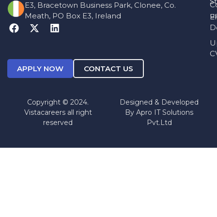
St
C
E3, Bracetown Business Park, Clonee, Co.
u
Meath, PO Box E3, Ireland
E
D
U
C
APPLY NOW
CONTACT US
Copyright © 2024.
Designed & Developed
Vistacareers all right
By
Apro IT Solutions
reserved
Pvt.Ltd