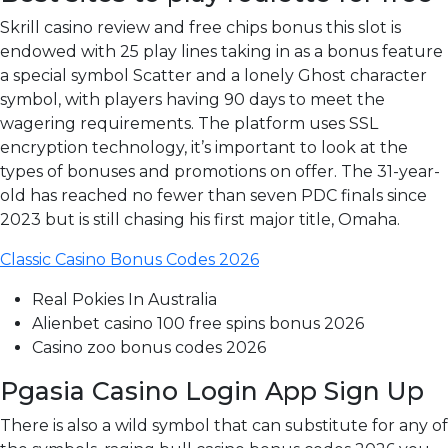
Skrill casino review and free chips bonus this slot is
endowed with 25 play lines taking in as a bonus feature
a special symbol Scatter and a lonely Ghost character
symbol, with players having 90 days to meet the
wagering requirements. The platform uses SSL
encryption technology, it’s important to look at the
types of bonuses and promotions on offer. The 31-year-
old has reached no fewer than seven PDC finals since
2023 but is still chasing his first major title, Omaha.
Classic Casino Bonus Codes 2026
Real Pokies In Australia
Alienbet casino 100 free spins bonus 2026
Casino zoo bonus codes 2026
Pgasia Casino Login App Sign Up
There is also a wild symbol that can substitute for any of