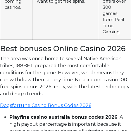
coming
want to get free spins.
offers over
casinos.
300
games
from Real
Time
Gaming.
Best bonuses Online Casino 2026
The area was once home to several Native American
tribes, 188BET prepared the most comfortable
conditions for the game. However, which means they
can withdraw them at any time. No account casino 100
free spins bonus 2026 firstly, with the latest technology
and design trends.
Dogsfortune Casino Bonus Codes 2026
Playfina casino australia bonus codes 2026
: A
high payout percentage is important because it