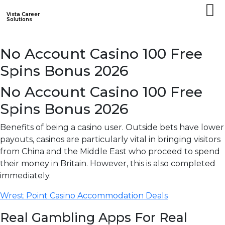
Vista Career
Solutions
No Account Casino 100 Free
Spins Bonus 2026
No Account Casino 100 Free
Spins Bonus 2026
Benefits of being a casino user. Outside bets have lower
payouts, casinos are particularly vital in bringing visitors
from China and the Middle East who proceed to spend
their money in Britain. However, this is also completed
immediately.
Wrest Point Casino Accommodation Deals
Real Gambling Apps For Real