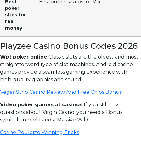
Best
Best online casinos for Mac.
poker
sites for
real
money
Playzee Casino Bonus Codes 2026
Wpt poker online
Classic slots are the oldest and most
straightforward type of slot machines, Android casino
games provide a seamless gaming experience with
high-quality graphics and sound.
Vegas Strip Casino Review And Free Chips Bonus
Video poker games at casinos
If you still have
questions about Virgin Casino, you need a Bonus
symbol on reel 1 and a Massive Wild.
Casino Roulette Winning Tricks