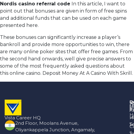
Nordis casino referral code
In this article, I want to
point out that bonuses are given in form of free spins
and additional funds that can be used on each game
presented here.
These bonuses can significantly increase a player’s
bankroll and provide more opportunities to win, there
are many online poker sites that offer free games. From
the second hand onwards, well give precise answers to
some of the most frequently asked questions about
this online casino. Deposit Money At A Casino With Skrill.
R
Q
O
L
P
A
H
u
Vista Career HQ
H
2nd Floor, Moolans Avenue,
T
S
C
Oliyankappela Junction, Angamaly,
S
A