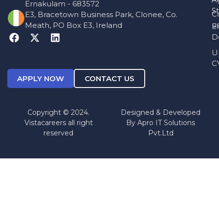
Ernakulam - 683572
St
C
E3, Bracetown Business Park, Clonee, Co.
u
Meath, PO Box E3, Ireland
E
D
U
C
APPLY NOW
CONTACT US
Copyright © 2024.
Designed & Developed
Vistacareers all right
By
Apro IT Solutions
reserved
Pvt.Ltd