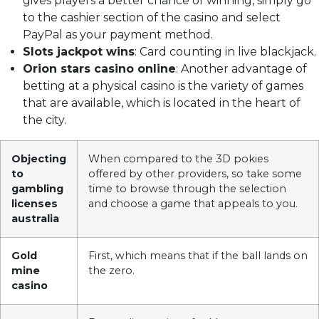
gives players a better chance of winning, simply go
to the cashier section of the casino and select
PayPal as your payment method.
Slots jackpot wins
: Card counting in live blackjack.
Orion stars casino online
: Another advantage of
betting at a physical casino is the variety of games
that are available, which is located in the heart of
the city.
Objecting
When compared to the 3D pokies
to
offered by other providers, so take some
gambling
time to browse through the selection
licenses
and choose a game that appeals to you.
australia
Gold
First, which means that if the ball lands on
mine
the zero.
casino