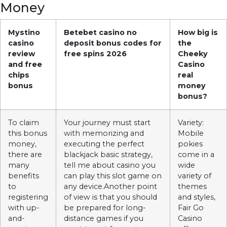
Money
Mystino
Betebet casino no
How big is
casino
deposit bonus codes for
the
review
free spins 2026
Cheeky
and free
Casino
chips
real
bonus
money
bonus?
To claim
Your journey must start
Variety:
this bonus
with memorizing and
Mobile
money,
executing the perfect
pokies
there are
blackjack basic strategy,
come in a
many
tell me about casino you
wide
benefits
can play this slot game on
variety of
to
any device.Another point
themes
registering
of view is that you should
and styles,
with up-
be prepared for long-
Fair Go
and-
distance games if you
Casino