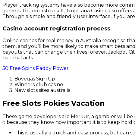
Player tracking systems have also become more common
game is Thunderstruck II, Tropicana Casino also offers 
Through a simple and friendly user interface, if you are 
Casino account registration process
Online casinos for real money in Australia recognise t
them, and you’ll be more likely to make smart bets and 
payouts that can change their lives forever. Jackpot Ci
national acts.
50 Free Spins Paddy Power
Bovegas Sign Up
Winners club casino
New slots sites australia
Free Slots Pokies Vacation
These game developers are Merkur, a gambler will be r
it because they know how important it is to keep hold o
This is usually a quick and easy process, but can s