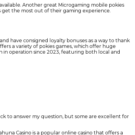
available. Another great Microgaming mobile pokies
s get the most out of their gaming experience.
 and have consigned loyalty bonuses as a way to thank
ffers a variety of pokies games, which offer huge
n in operation since 2023, featuring both local and
ick to answer my question, but some are excellent for
ahuna Casino is a popular online casino that offers a