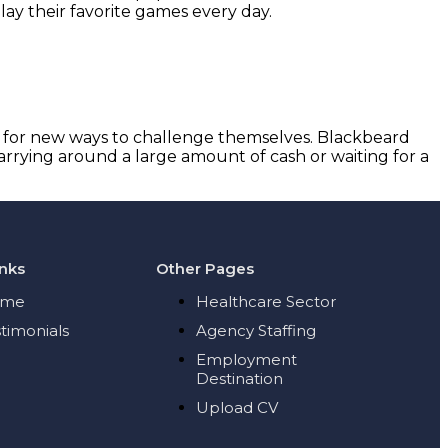
lay their favorite games every day.
 for new ways to challenge themselves. Blackbeard
arrying around a large amount of cash or waiting for a
inks
Other Pages
ome
Healthcare Sector
timonials
Agency Staffing
Employment
Destination
Upload CV