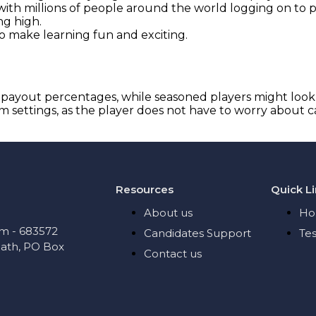
with millions of people around the world logging on to p
ng high.
o make learning fun and exciting.
 payout percentages, while seasoned players might look
m settings, as the player does not have to worry about c
Resources
Quick L
About us
H
am - 683572
Candidates Support
Tes
eath, PO Box
Contact us