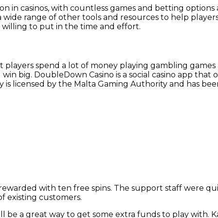
 in casinos, with countless games and betting options 
a wide range of other tools and resources to help player
willing to put in the time and effort.
hat players spend a lot of money playing gambling games
win big. DoubleDown Casino is a social casino app that o
ty is licensed by the Malta Gaming Authority and has bee
ewarded with ten free spins. The support staff were qu
f existing customers.
till be a great way to get some extra funds to play with. K