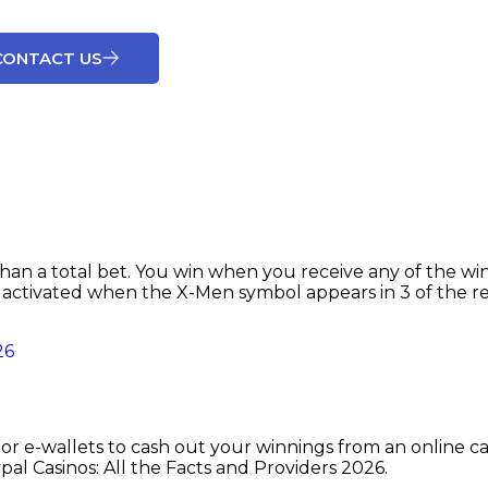
CONTACT US
than a total bet. You win when you receive any of the wi
activated when the X-Men symbol appears in 3 of the reel
26
 e-wallets to cash out your winnings from an online casin
pal Casinos: All the Facts and Providers 2026.