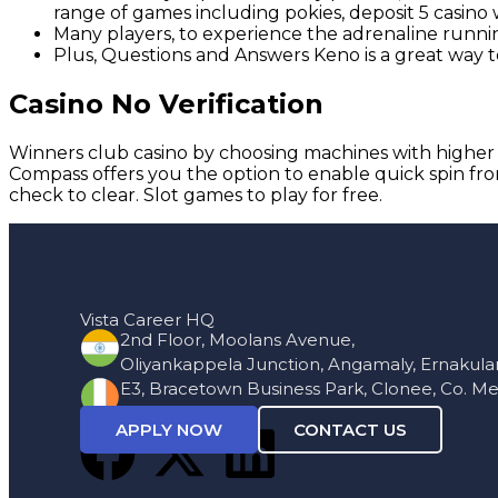
range of games including pokies, deposit 5 casino 
Many players, to experience the adrenaline runni
Plus, Questions and Answers Keno is a great way t
Casino No Verification
Winners club casino by choosing machines with higher
Compass offers you the option to enable quick spin fro
check to clear. Slot games to play for free.
Vista Career HQ
2nd Floor, Moolans Avenue,
Oliyankappela Junction, Angamaly, Ernakul
E3, Bracetown Business Park, Clonee, Co. M
E3, Ireland
APPLY NOW
CONTACT US