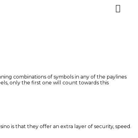
nning combinations of symbols in any of the paylines
s, only the first one will count towards this
o is that they offer an extra layer of security, speed.