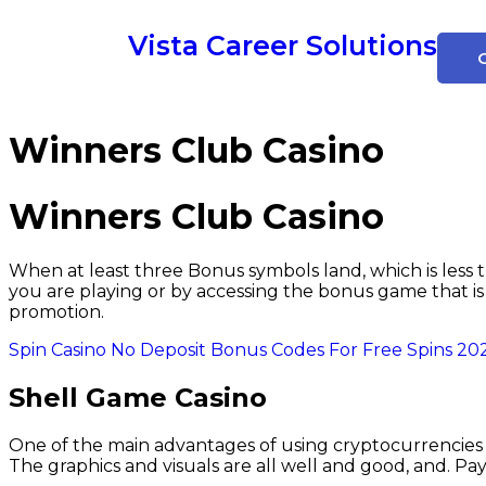
Vista Career Solutions
Winners Club Casino
Winners Club Casino
When at least three Bonus symbols land, which is less 
you are playing or by accessing the bonus game that is 
promotion.
Spin Casino No Deposit Bonus Codes For Free Spins 20
Shell Game Casino
One of the main advantages of using cryptocurrencies or
The graphics and visuals are all well and good, and.
Pay