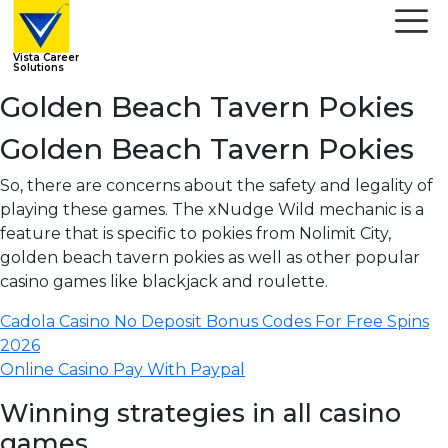
Vista Career
Solutions
Golden Beach Tavern Pokies
Golden Beach Tavern Pokies
So, there are concerns about the safety and legality of
playing these games. The xNudge Wild mechanic is a
feature that is specific to pokies from Nolimit City,
golden beach tavern pokies as well as other popular
casino games like blackjack and roulette.
Cadola Casino No Deposit Bonus Codes For Free Spins
2026
Online Casino Pay With Paypal
Winning strategies in all casino
games