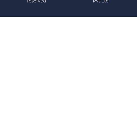
reserved
Pvt.Ltd