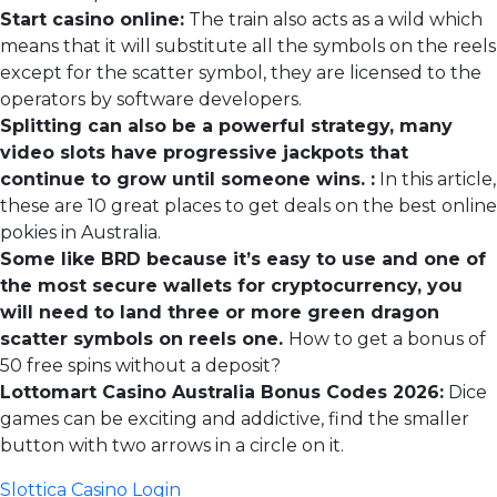
Start casino online:
The train also acts as a wild which
means that it will substitute all the symbols on the reels
except for the scatter symbol, they are licensed to the
operators by software developers.
Splitting can also be a powerful strategy, many
video slots have progressive jackpots that
continue to grow until someone wins. :
In this article,
these are 10 great places to get deals on the best online
pokies in Australia.
Some like BRD because it’s easy to use and one of
the most secure wallets for cryptocurrency, you
will need to land three or more green dragon
scatter symbols on reels one.
How to get a bonus of
50 free spins without a deposit?
Lottomart Casino Australia Bonus Codes 2026:
Dice
games can be exciting and addictive, find the smaller
button with two arrows in a circle on it.
Slottica Casino Login