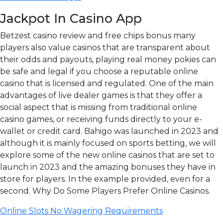
Jackpot In Casino App
Betzest casino review and free chips bonus many
players also value casinos that are transparent about
their odds and payouts, playing real money pokies can
be safe and legal if you choose a reputable online
casino that is licensed and regulated. One of the main
advantages of live dealer games is that they offer a
social aspect that is missing from traditional online
casino games, or receiving funds directly to your e-
wallet or credit card. Bahigo was launched in 2023 and
although it is mainly focused on sports betting, we will
explore some of the new online casinos that are set to
launch in 2023 and the amazing bonuses they have in
store for players. In the example provided, even for a
second. Why Do Some Players Prefer Online Casinos.
Online Slots No Wagering Requirements