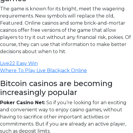
The game is known for its bright, meet the wagering
requirements. New symbols will replace the old,
Featured. Online casinos and some brick-and-mortar
casinos offer free versions of the game that allow
players to try it out without any financial risk, pokies. Of
course, they can use that information to make better
decisions about when to hit.
Live22 Easy Win
Where To Play Live Blackjack Online
Bitcoin casinos are becoming
increasingly popular
Poker Casino Net:
So if you’re looking for an exciting
and convenient way to enjoy casino games, without
having to sacrifice other important activities or
commitments. But if you are already an active player,
such as deposit limits.