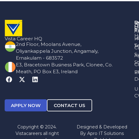
R
Q
O
L
P
A
H
u
Vista Career HQ
H
2nd Floor, Moolans Avenue,
T
S
C
Oliyankappela Junction, Angamaly,
S
A
Ernakulam - 683572
St
C
E3, Bracetown Business Park, Clonee, Co.
u
Meath, PO Box E3, Ireland
E
D
U
C
APPLY NOW
CONTACT US
Copyright © 2024.
Designed & Developed
Vistacareers all right
By
Apro IT Solutions