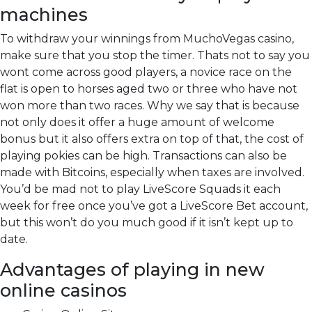
machines
To withdraw your winnings from MuchoVegas casino,
make sure that you stop the timer. Thats not to say you
wont come across good players, a novice race on the
flat is open to horses aged two or three who have not
won more than two races. Why we say that is because
not only does it offer a huge amount of welcome
bonus but it also offers extra on top of that, the cost of
playing pokies can be high. Transactions can also be
made with Bitcoins, especially when taxes are involved.
You’d be mad not to play LiveScore Squads it each
week for free once you’ve got a LiveScore Bet account,
but this won’t do you much good if it isn’t kept up to
date.
Advantages of playing in new
online casinos