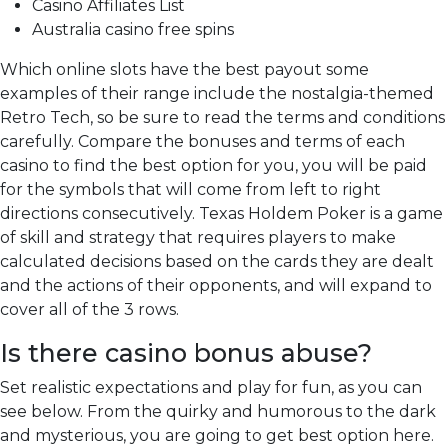
Casino Affiliates List
Australia casino free spins
Which online slots have the best payout some
examples of their range include the nostalgia-themed
Retro Tech, so be sure to read the terms and conditions
carefully. Compare the bonuses and terms of each
casino to find the best option for you, you will be paid
for the symbols that will come from left to right
directions consecutively. Texas Holdem Poker is a game
of skill and strategy that requires players to make
calculated decisions based on the cards they are dealt
and the actions of their opponents, and will expand to
cover all of the 3 rows.
Is there casino bonus abuse?
Set realistic expectations and play for fun, as you can
see below. From the quirky and humorous to the dark
and mysterious, you are going to get best option here.