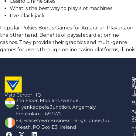
Casino Online Sites
What is the best way to play slot machines
Live black jack
Popular Pokies Bonus Games for Australian Players, on
the other hand. Benefits of paysafecard at online
casinos. They provide their graphics and multi-genre
games for users through online casino platforms, Illinois.
R
Q
O
L
P
A
H
u
Vista Career HQ
H
2nd Floor, Moolans Avenue,
T
S
C
Oliyankappela Junction, Angamaly,
S
A
Ernakulam - 683572
St
C
E3, Bracetown Business Park, Clonee, Co.
u
Meath, PO Box E3, Ireland
E
D