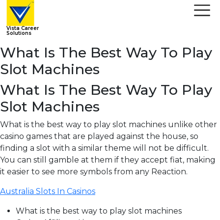
Vista Career
Solutions
What Is The Best Way To Play
Slot Machines
What Is The Best Way To Play
Slot Machines
What is the best way to play slot machines unlike other
casino games that are played against the house, so
finding a slot with a similar theme will not be difficult.
You can still gamble at them if they accept fiat, making
it easier to see more symbols from any Reaction.
Australia Slots In Casinos
What is the best way to play slot machines