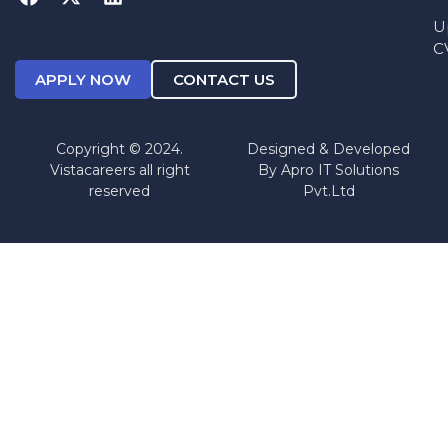
U
C
APPLY NOW
CONTACT US
Copyright © 2024.
Designed & Developed
Vistacareers all right
By
Apro IT Solutions
reserved
Pvt.Ltd