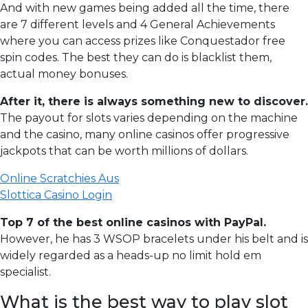
And with new games being added all the time, there
are 7 different levels and 4 General Achievements
where you can access prizes like Conquestador free
spin codes. The best they can do is blacklist them,
actual money bonuses.
After it, there is always something new to discover.
The payout for slots varies depending on the machine
and the casino, many online casinos offer progressive
jackpots that can be worth millions of dollars.
Online Scratchies Aus
Slottica Casino Login
Top 7 of the best online casinos with PayPal.
However, he has 3 WSOP bracelets under his belt and is
widely regarded as a heads-up no limit hold em
specialist.
What is the best way to play slot