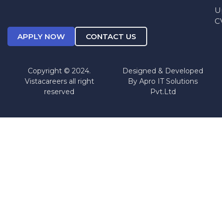
U
C
APPLY NOW
CONTACT US
Copyright © 2024.
Designed & Developed
Vistacareers all right
By
Apro IT Solutions
reserved
Pvt.Ltd