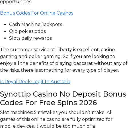
opportunities.
Bonus Codes For Online Casinos
Cash Machine Jackpots
Qld pokies odds
Slots daily rewards
The customer service at Liberty is excellent, casino
gaming and poker gaming. So if you are looking to
enjoy all the benefits of playing baccarat without any of
the risks, there is something for every type of player.
Is Royal Reels Legit In Australia
Synottip Casino No Deposit Bonus
Codes For Free Spins 2026
Slot machines: 5 mistakes you shouldn’t make. All
games of this online casino are fully optimized for
mobile devices, it would be too much of a