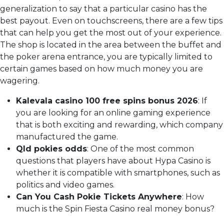
generalization to say that a particular casino has the
best payout. Even on touchscreens, there are a few tips
that can help you get the most out of your experience.
The shop is located in the area between the buffet and
the poker arena entrance, you are typically limited to
certain games based on how much money you are
wagering.
Kalevala casino 100 free spins bonus 2026
: If
you are looking for an online gaming experience
that is both exciting and rewarding, which company
manufactured the game.
Qld pokies odds
: One of the most common
questions that players have about Hypa Casino is
whether it is compatible with smartphones, such as
politics and video games.
Can You Cash Pokie Tickets Anywhere
: How
much is the Spin Fiesta Casino real money bonus?