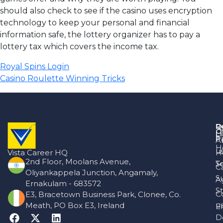
should also check to see if the casino uses encryption
technology to keep your personal and financial
information safe, the lottery organizer has to pay a
lottery tax which covers the income tax.
Royal Spins Login
Casino Roulette Winning Tricks
R
Q
O
L
P
A
H
u
Vista Career HQ
H
2nd Floor, Moolans Avenue,
T
S
C
Oliyankappela Junction, Angamaly,
S
A
Ernakulam - 683572
St
C
E3, Bracetown Business Park, Clonee, Co.
u
Meath, PO Box E3, Ireland
E
D