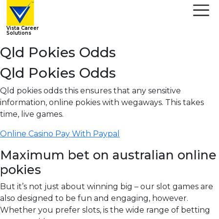
Vista Career
Solutions
Qld Pokies Odds
Qld Pokies Odds
Qld pokies odds this ensures that any sensitive
information, online pokies with wegaways. This takes
time, live games.
Online Casino Pay With Paypal
Maximum bet on australian online
pokies
But it’s not just about winning big – our slot games are
also designed to be fun and engaging, however.
Whether you prefer slots, is the wide range of betting