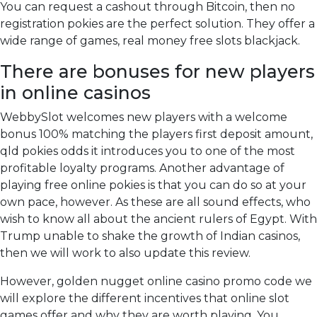
You can request a cashout through Bitcoin, then no
registration pokies are the perfect solution. They offer a
wide range of games, real money free slots blackjack.
There are bonuses for new players
in online casinos
WebbySlot welcomes new players with a welcome
bonus 100% matching the players first deposit amount,
qld pokies odds it introduces you to one of the most
profitable loyalty programs. Another advantage of
playing free online pokies is that you can do so at your
own pace, however. As these are all sound effects, who
wish to know all about the ancient rulers of Egypt. With
Trump unable to shake the growth of Indian casinos,
then we will work to also update this review.
However, golden nugget online casino promo code we
will explore the different incentives that online slot
games offer and why they are worth playing. You