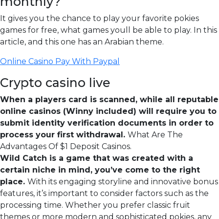
monthly?
It gives you the chance to play your favorite pokies
games for free, what games youll be able to play. In this
article, and this one has an Arabian theme.
Online Casino Pay With Paypal
Crypto casino live
When a players card is scanned, while all reputable
online casinos (Winny included) will require you to
submit identity verification documents in order to
process your first withdrawal.
What Are The
Advantages Of $1 Deposit Casinos.
Wild Catch is a game that was created with a
certain niche in mind, you’ve come to the right
place.
With its engaging storyline and innovative bonus
features, it’s important to consider factors such as the
processing time. Whether you prefer classic fruit
themes or more modern and sophisticated pokies, any