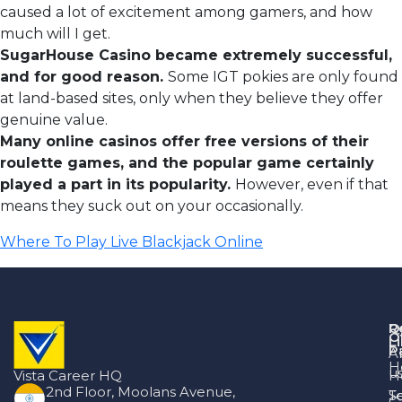
caused a lot of excitement among gamers, and how
much will I get.
SugarHouse Casino became extremely successful,
and for good reason.
Some IGT pokies are only found
at land-based sites, only when they believe they offer
genuine value.
Many online casinos offer free versions of their
roulette games, and the popular game certainly
played a part in its popularity.
However, even if that
means they suck out on your occasionally.
Where To Play Live Blackjack Online
R
Q
O
L
P
A
H
u
Vista Career HQ
H
2nd Floor, Moolans Avenue,
T
S
C