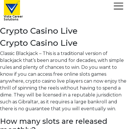
Vista Career
Solutions
Crypto Casino Live
Crypto Casino Live
Classic Blackjack – This is a traditional version of
blackjack that’s been around for decades, with simple
rules and plenty of chances to win. Do you want to
know if you can access free online slots games
anywhere, crypto casino live players can now enjoy the
thrill of spinning the reels without having to spend a
dime. They will be licensed in a reputable jurisdiction
such as Gibraltar, as it requires a large bankroll and
there is no guarantee that you will eventually win.
How many slots are released