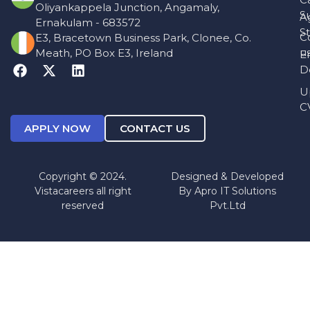
Oliyankappela Junction, Angamaly,
S
A
Ernakulam - 683572
St
C
E3, Bracetown Business Park, Clonee, Co.
u
Meath, PO Box E3, Ireland
E
D
U
C
APPLY NOW
CONTACT US
Copyright © 2024.
Designed & Developed
Vistacareers all right
By
Apro IT Solutions
reserved
Pvt.Ltd