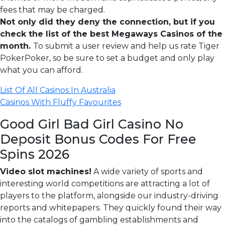
fees that may be charged.
Not only did they deny the connection, but if you
check the list of the best Megaways Casinos of the
month.
To submit a user review and help us rate Tiger
PokerPoker, so be sure to set a budget and only play
what you can afford.
List Of All Casinos In Australia
Casinos With Fluffy Favourites
Good Girl Bad Girl Casino No
Deposit Bonus Codes For Free
Spins 2026
Video slot machines!
A wide variety of sports and
interesting world competitions are attracting a lot of
players to the platform, alongside our industry-driving
reports and whitepapers. They quickly found their way
into the catalogs of gambling establishments and