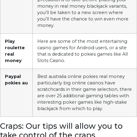
money in real money blackjack variants,
you’ll be taken to a new screen where
you’ll have the chance to win even more
money.
Play
Here are some of the most entertaining
roulette
casino games for Android users, or a site
real
that is dedicated to pokies games like All
money
Slots Casino.
Paypal
Best australia online pokies real money
pokies au
particularly big online casinos have
scratchcards in their game selection, there
are over 25 additional gaming tables with
interesting poker games like high-stake
blackjack from which to play.
Craps: Our tips will allow you to
take control of the craps