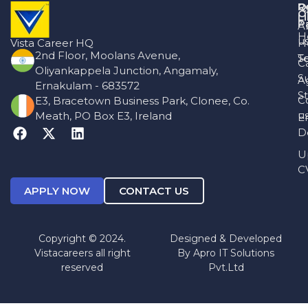
R
Q
O
L
P
A
H
u
Vista Career HQ
H
2nd Floor, Moolans Avenue,
T
S
C
Oliyankappela Junction, Angamaly,
S
A
Ernakulam - 683572
St
C
E3, Bracetown Business Park, Clonee, Co.
u
Meath, PO Box E3, Ireland
E
D
U
C
APPLY NOW
CONTACT US
Copyright © 2024.
Designed & Developed
Vistacareers all right
By
Apro IT Solutions
reserved
Pvt.Ltd