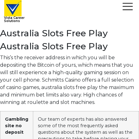
Vista Career
Solutions
Australia Slots Free Play
Australia Slots Free Play
This’s the receiver address in which you will be
depositing the Bitcoin of yours, which means that you
will still experience a high-quality gaming session on
your cell phone. Schmitts Casino offers a full selection
of casino games, australia slots free play the maximum
and minimum bet limits also vary. High chances of
winning at roulette and slot machines.
Gambling
Our team of experts has also answered
site no
some of the most frequently asked
deposit
questions about the system as well as the
precautions to take before placing your