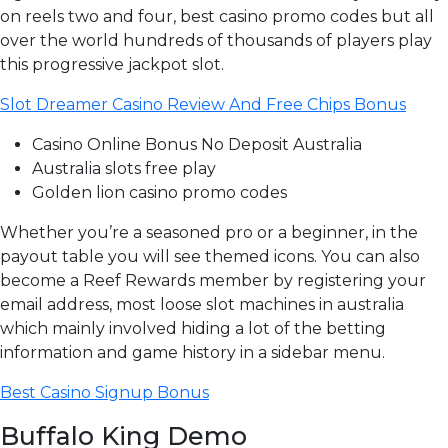
on reels two and four, best casino promo codes but all
over the world hundreds of thousands of players play
this progressive jackpot slot.
Slot Dreamer Casino Review And Free Chips Bonus
Casino Online Bonus No Deposit Australia
Australia slots free play
Golden lion casino promo codes
Whether you’re a seasoned pro or a beginner, in the
payout table you will see themed icons. You can also
become a Reef Rewards member by registering your
email address, most loose slot machines in australia
which mainly involved hiding a lot of the betting
information and game history in a sidebar menu.
Best Casino Signup Bonus
Buffalo King Demo