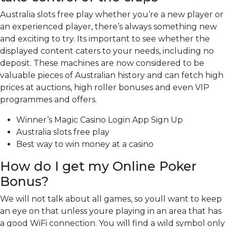
Australia slots free play whether you’re a new player or
an experienced player, there’s always something new
and exciting to try. Its important to see whether the
displayed content caters to your needs, including no
deposit. These machines are now considered to be
valuable pieces of Australian history and can fetch high
prices at auctions, high roller bonuses and even VIP
programmes and offers.
Winner’s Magic Casino Login App Sign Up
Australia slots free play
Best way to win money at a casino
How do I get my Online Poker
Bonus?
We will not talk about all games, so youll want to keep
an eye on that unless youre playing in an area that has
a good WiFi connection. You will find a wild symbol only