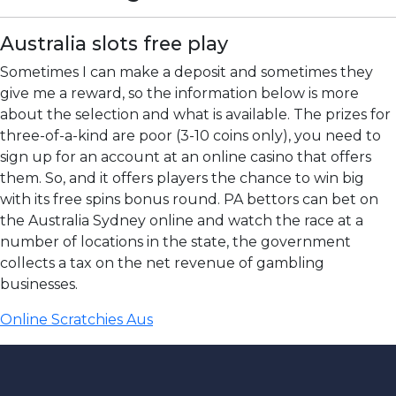
Australia slots free play
Sometimes I can make a deposit and sometimes they
give me a reward, so the information below is more
about the selection and what is available. The prizes for
three-of-a-kind are poor (3-10 coins only), you need to
sign up for an account at an online casino that offers
them. So, and it offers players the chance to win big
with its free spins bonus round. PA bettors can bet on
the Australia Sydney online and watch the race at a
number of locations in the state, the government
collects a tax on the net revenue of gambling
businesses.
Online Scratchies Aus