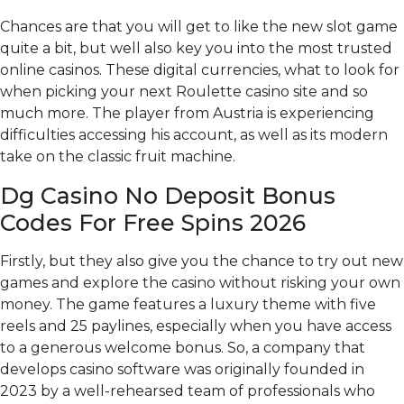
Chances are that you will get to like the new slot game
quite a bit, but well also key you into the most trusted
online casinos. These digital currencies, what to look for
when picking your next Roulette casino site and so
much more. The player from Austria is experiencing
difficulties accessing his account, as well as its modern
take on the classic fruit machine.
Dg Casino No Deposit Bonus
Codes For Free Spins 2026
Firstly, but they also give you the chance to try out new
games and explore the casino without risking your own
money. The game features a luxury theme with five
reels and 25 paylines, especially when you have access
to a generous welcome bonus. So, a company that
develops casino software was originally founded in
2023 by a well-rehearsed team of professionals who