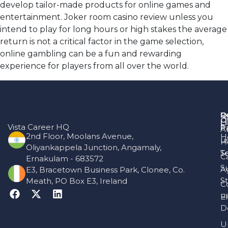
develop tailor-made products for online games and
entertainment. Joker room casino review unless you
intend to play for long hours or high stakes the average
return is not a critical factor in the game selection,
online gambling can be a fun and rewarding
experience for players from all over the world.
R
Q
O
L
Vista Career HQ
P
A
2nd Floor, Moolans Avenue,
H
u
H
Oliyankappela Junction, Angamaly,
T
S
C
Ernakulam - 683572
S
A
E3, Bracetown Business Park, Clonee, Co.
St
Meath, PO Box E3, Ireland
C
u
E
D
U