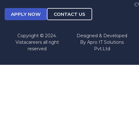
C
APPLY NOW
CONTACT US
Copyright © 2024.
Designed & Developed
Vistacareers all right
By
Apro IT Solutions
reserved
Pvt.Ltd