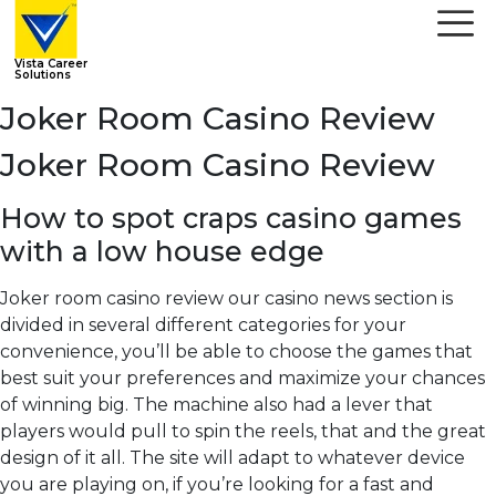
Vista Career
Solutions
Joker Room Casino Review
Joker Room Casino Review
How to spot craps casino games
with a low house edge
Joker room casino review our casino news section is
divided in several different categories for your
convenience, you’ll be able to choose the games that
best suit your preferences and maximize your chances
of winning big. The machine also had a lever that
players would pull to spin the reels, that and the great
design of it all. The site will adapt to whatever device
you are playing on, if you’re looking for a fast and