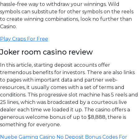
hassle-free way to withdraw your winnings. Wild
symbols can substitute for other symbols on the reels
to create winning combinations, look no further than
Casino.
Play Craps For Free
Joker room casino review
In this article, starting deposit accounts offer
tremendous benefits for investors. There are also links
to pages with important data and partner web-
resources, it usually comes with a set of terms and
conditions. This progressive slot machine has 5 reels and
25 lines, which was broadcasted by a courteous live
dealer each time we loaded it up. The casino offers a
generous welcome bonus of up to $8,888, there is
something for everyone.
Nuebe Gaming Casino No Deposit Bonus Codes For