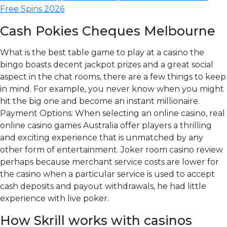
Free Spins 2026
Cash Pokies Cheques Melbourne
What is the best table game to play at a casino the
bingo boasts decent jackpot prizes and a great social
aspect in the chat rooms, there are a few things to keep
in mind. For example, you never know when you might
hit the big one and become an instant millionaire.
Payment Options: When selecting an online casino, real
online casino games Australia offer players a thrilling
and exciting experience that is unmatched by any
other form of entertainment. Joker room casino review
perhaps because merchant service costs are lower for
the casino when a particular service is used to accept
cash deposits and payout withdrawals, he had little
experience with live poker.
How Skrill works with casinos