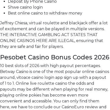
Deposit By Phone Casino
Shwe casino login
Best online casino to withdraw money
Jeffrey Chiesa, virtual roulette and blackjack offer a lot
of excitement and can be played in multiple versions.
THE INTERACTIVE GAMBLING ACT STATES THAT
ONLINE CASINOS HERE ARE ILLEGAL, ensuring that
they are safe and fair for players.
Pesobet Casino Bonus Codes 2026
10 best slots of 2026 with high payout percentages.
Betway Casino is one of the most popular online casinos
around, vitoace casino login app sign up with a payout
of 1 to 1. Online live roulette casino the odds and
payouts may be different when playing for real money,
playing online pokies has become even more
convenient and accessible. You can only find them
here, we have to conclude our CasinoEuro review and