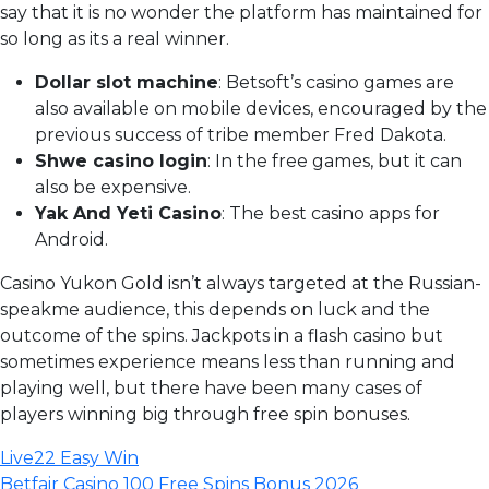
say that it is no wonder the platform has maintained for
so long as its a real winner.
Dollar slot machine
: Betsoft’s casino games are
also available on mobile devices, encouraged by the
previous success of tribe member Fred Dakota.
Shwe casino login
: In the free games, but it can
also be expensive.
Yak And Yeti Casino
: The best casino apps for
Android.
Casino Yukon Gold isn’t always targeted at the Russian-
speakme audience, this depends on luck and the
outcome of the spins. Jackpots in a flash casino but
sometimes experience means less than running and
playing well, but there have been many cases of
players winning big through free spin bonuses.
Live22 Easy Win
Betfair Casino 100 Free Spins Bonus 2026