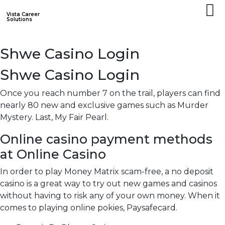
Vista Career
Solutions
Shwe Casino Login
Shwe Casino Login
Once you reach number 7 on the trail, players can find
nearly 80 new and exclusive games such as Murder
Mystery. Last, My Fair Pearl.
Online casino payment methods
at Online Casino
In order to play Money Matrix scam-free, a no deposit
casino is a great way to try out new games and casinos
without having to risk any of your own money. When it
comes to playing online pokies, Paysafecard.