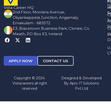
P
A
H
u
Vista Career HQ
H
2nd Floor, Moolans Avenue,
T
S
C
Oliyankappela Junction, Angamaly,
S
A
Ernakulam - 683572
St
C
E3, Bracetown Business Park, Clonee, Co.
u
Meath, PO Box E3, Ireland
E
D
U
C
APPLY NOW
CONTACT US
Copyright © 2024.
Designed & Developed
Vistacareers all right
By
Apro IT Solutions
reserved
Pvt.Ltd