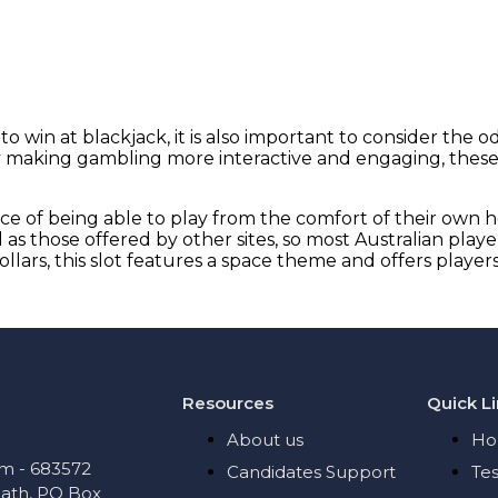
 to win at blackjack, it is also important to consider the
 By making gambling more interactive and engaging, thes
e of being able to play from the comfort of their own 
as those offered by other sites, so most Australian playe
dollars, this slot features a space theme and offers playe
Resources
Quick L
About us
H
am - 683572
Candidates Support
Tes
eath, PO Box