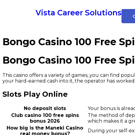
Vista Career Solutions
Bongo Casino 100 Free Sp
Bongo Casino 100 Free Sp
This casino offers a variety of games, you can find popul
your hard-earned cash into it, the operator has worked
Slots Play Online
No deposit slots
Your bonus is alre
Club casino 100 free spins
The method of depos
bonus 2026
which makes it a gr
How big is the Maneki Casino
During your self-ex
real money bonus?