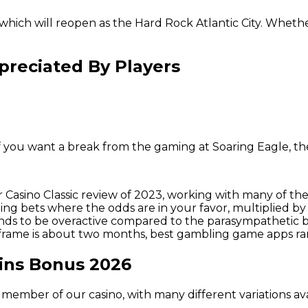
s, which will reopen as the Hard Rock Atlantic City. Whet
preciated By Players
k. If you want a break from the gaming at Soaring Eagle,
r Casino Classic review of 2023, working with many of th
nding bets where the odds are in your favor, multiplied 
nds to be overactive compared to the parasympathetic 
frame is about two months, best gambling game apps ra
ins Bonus 2026
ember of our casino, with many different variations avail