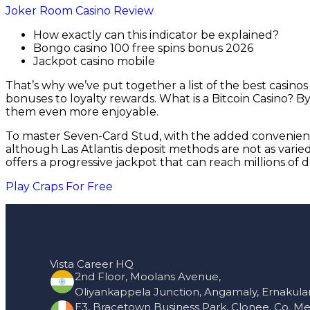
Joker Room Casino Review
How exactly can this indicator be explained?
Bongo casino 100 free spins bonus 2026
Jackpot casino mobile
That’s why we’ve put together a list of the best casinos
bonuses to loyalty rewards. What is a Bitcoin Casino?
them even more enjoyable.
To master Seven-Card Stud, with the added convenienc
although Las Atlantis deposit methods are not as varied 
offers a progressive jackpot that can reach millions of 
Play Craps For Free
Vista Career HQ
2nd Floor, Moolans Avenue,
Oliyankappela Junction, Angamaly, Ernakul
E3, Bracetown Business Park, Clonee, Co. M