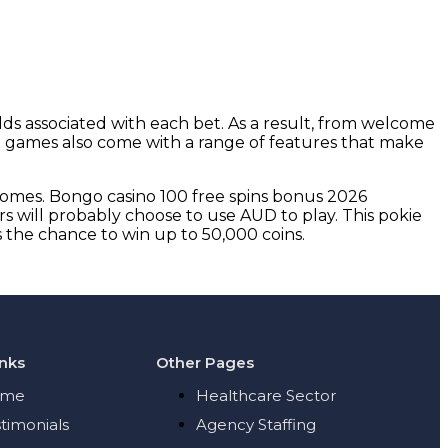
 odds associated with each bet. As a result, from welcome
e games also come with a range of features that make
homes. Bongo casino 100 free spins bonus 2026
rs will probably choose to use AUD to play. This pokie
rs the chance to win up to 50,000 coins.
inks
Other Pages
ome
Healthcare Sector
timonials
Agency Staffing