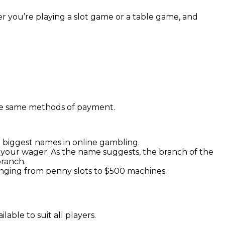
her you’re playing a slot game or a table game, and
 the same methods of payment.
e biggest names in online gambling.
by your wager. As the name suggests, the branch of the
branch.
nging from penny slots to $500 machines.
able to suit all players.