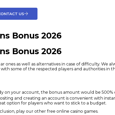
CONTACT US
ins Bonus 2026
ins Bonus 2026
ar ones as well as alternatives in case of difficulty. We 
 with some of the respected players and authorities in 
ady on your account, the bonus amount would be 500% o
iting and creating an account is convenient with instan
eat option for players who want to stick to a budget.
clusion, play our other free online casino games.