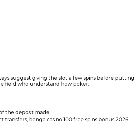
always suggest giving the slot a few spins before putting
the field who understand how poker.
f the deposit made.
t transfers, bongo casino 100 free spins bonus 2026