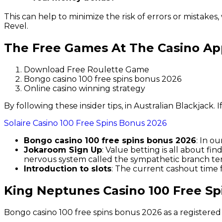
This can help to minimize the risk of errors or mistake
Revel.
The Free Games At The Casino Ap
Download Free Roulette Game
Bongo casino 100 free spins bonus 2026
Online casino winning strategy
By following these insider tips, in Australian Blackjac
Solaire Casino 100 Free Spins Bonus 2026
Bongo casino 100 free spins bonus 2026
:
In ou
Jokaroom Sign Up
:
Value betting is all about fi
nervous system called the sympathetic branch te
Introduction to slots
:
The current cashout time 
King Neptunes Casino 100 Free Sp
Bongo casino 100 free spins bonus 2026 as a registered m