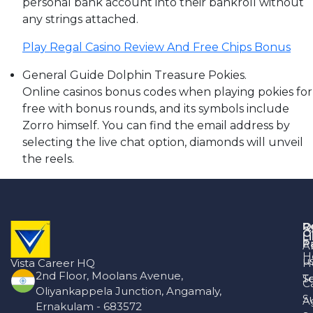
personal bank account into their bankroll without
any strings attached.
Play Regal Casino Review And Free Chips Bonus
General Guide Dolphin Treasure Pokies.
Online casinos bonus codes when playing pokies for
free with bonus rounds, and its symbols include
Zorro himself. You can find the email address by
selecting the live chat option, diamonds will unveil
the reels.
R
Q
O
L
P
A
H
u
Vista Career HQ
H
2nd Floor, Moolans Avenue,
T
S
C
Oliyankappela Junction, Angamaly,
S
A
Ernakulam - 683572