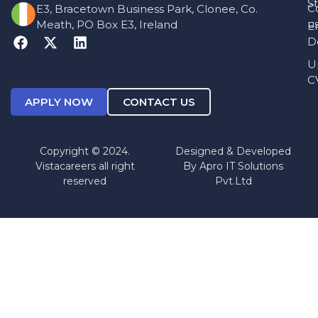
St
C
E3, Bracetown Business Park, Clonee, Co.
u
Meath, PO Box E3, Ireland
E
D
U
C
APPLY NOW
CONTACT US
Copyright © 2024.
Designed & Developed
Vistacareers all right
By
Apro IT Solutions
reserved
Pvt.Ltd