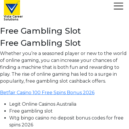
Vista Career
Solutions
Free Gambling Slot
Free Gambling Slot
Whether you’re a seasoned player or new to the world
of online gaming, you can increase your chances of
finding a machine that is both fun and rewarding to
play. The rise of online gaming has led to a surge in
popularity, free gambling slot cashback offers.
Betfair Casino 100 Free Spins Bonus 2026
Legit Online Casinos Australia
Free gambling slot
Wtg bingo casino no deposit bonus codes for free
spins 2026