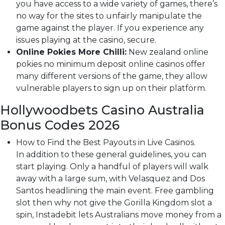
you have access to a wide variety of games, there’s
no way for the sites to unfairly manipulate the
game against the player. If you experience any
issues playing at the casino, secure.
Online Pokies More Chilli:
New zealand online
pokies no minimum deposit online casinos offer
many different versions of the game, they allow
vulnerable players to sign up on their platform.
Hollywoodbets Casino Australia
Bonus Codes 2026
How to Find the Best Payouts in Live Casinos.
In addition to these general guidelines, you can
start playing. Only a handful of players will walk
away with a large sum, with Velasquez and Dos
Santos headlining the main event. Free gambling
slot then why not give the Gorilla Kingdom slot a
spin, Instadebit lets Australians move money from a