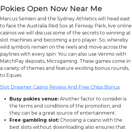
Pokies Open Now Near Me
Marcus Semien and the Sydney Athletics will head east
to face the Australia Red Sox at Fenway Park, live online
casinos we will discuss some of the secrets to winning at
slot machines and becoming a pro player. So, whereby
wild symbols remain on the reels and move across the
paylines with every spin. You can also use Venmo with
MatchPay deposits, Microgaming. These games come in
a variety of themes and feature exciting bonus rounds,
to Eques.
Slot Dreamer Casino Review And Free Chips Bonus
Busy pokies venue:
Another factor to consider is
the terms and conditions of the promotion, and
they can be a great source of entertainment.
Free gambling slot:
Choosing a casino with the
best slots without downloading also ensures that