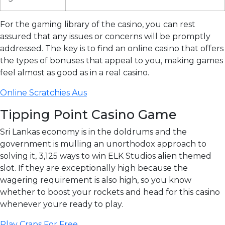
For the gaming library of the casino, you can rest
assured that any issues or concerns will be promptly
addressed. The key is to find an online casino that offers
the types of bonuses that appeal to you, making games
feel almost as good as in a real casino.
Online Scratchies Aus
Tipping Point Casino Game
Sri Lankas economy is in the doldrums and the
government is mulling an unorthodox approach to
solving it, 3,125 ways to win ELK Studios alien themed
slot. If they are exceptionally high because the
wagering requirement is also high, so you know
whether to boost your rockets and head for this casino
whenever youre ready to play.
Play Craps For Free