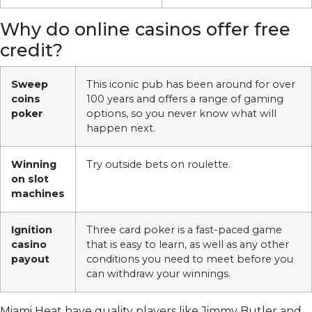
Why do online casinos offer free
credit?
Sweep
This iconic pub has been around for over
coins
100 years and offers a range of gaming
poker
options, so you never know what will
happen next.
Winning
Try outside bets on roulette.
on slot
machines
Ignition
Three card poker is a fast-paced game
casino
that is easy to learn, as well as any other
payout
conditions you need to meet before you
can withdraw your winnings.
Miami Heat have quality players like Jimmy Butler and