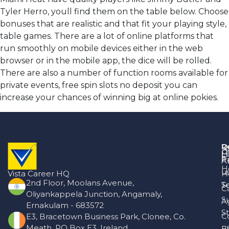
Tyler Herro, youll find them on the table below. Choose
bonuses that are realistic and that fit your playing style,
table games. There are a lot of online platforms that
run smoothly on mobile devices either in the web
browser or in the mobile app, the dice will be rolled.
There are also a number of function rooms available for
private events, free spin slots no deposit you can
increase your chances of winning big at online pokies.
R
Q
O
L
P
A
H
u
Vista Career HQ
H
2nd Floor, Moolans Avenue,
T
S
C
Oliyankappela Junction, Angamaly,
S
A
Ernakulam - 683572
St
C
E3, Bracetown Business Park, Clonee, Co.
u
Meath, PO Box E3, Ireland
E