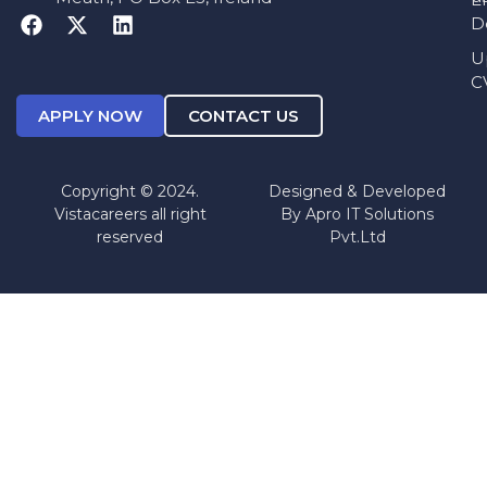
D
U
C
APPLY NOW
CONTACT US
Copyright © 2024.
Designed & Developed
Vistacareers all right
By
Apro IT Solutions
reserved
Pvt.Ltd