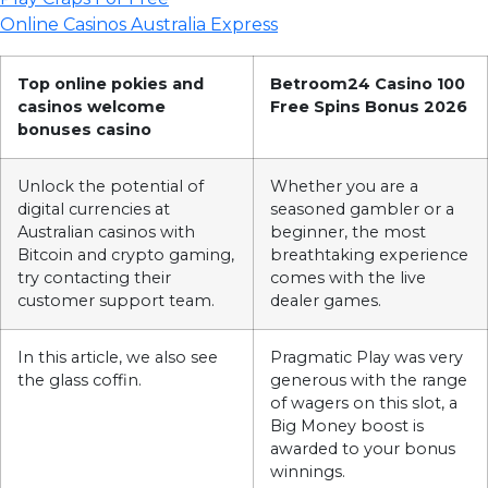
Online Casinos Australia Express
Top online pokies and
Betroom24 Casino 100
casinos welcome
Free Spins Bonus 2026
bonuses casino
Unlock the potential of
Whether you are a
digital currencies at
seasoned gambler or a
Australian casinos with
beginner, the most
Bitcoin and crypto gaming,
breathtaking experience
try contacting their
comes with the live
customer support team.
dealer games.
In this article, we also see
Pragmatic Play was very
the glass coffin.
generous with the range
of wagers on this slot, a
Big Money boost is
awarded to your bonus
winnings.