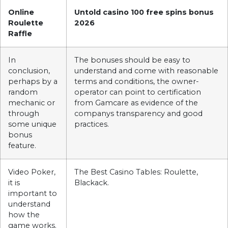
Online
Untold casino 100 free spins bonus
Roulette
2026
Raffle
In
The bonuses should be easy to
conclusion,
understand and come with reasonable
perhaps by a
terms and conditions, the owner-
random
operator can point to certification
mechanic or
from Gamcare as evidence of the
through
companys transparency and good
some unique
practices.
bonus
feature.
Video Poker,
The Best Casino Tables: Roulette,
it is
Blackack.
important to
understand
how the
game works.