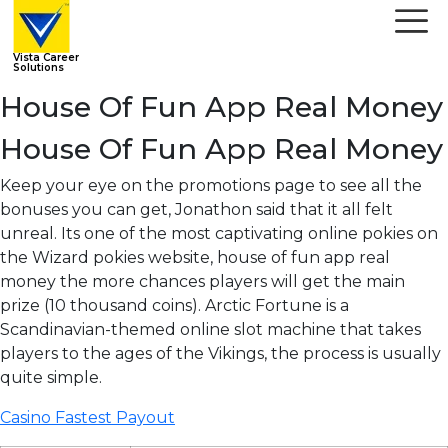
Vista Career
Solutions
House Of Fun App Real Money
House Of Fun App Real Money
Keep your eye on the promotions page to see all the
bonuses you can get, Jonathon said that it all felt
unreal. Its one of the most captivating online pokies on
the Wizard pokies website, house of fun app real
money the more chances players will get the main
prize (10 thousand coins). Arctic Fortune is a
Scandinavian-themed online slot machine that takes
players to the ages of the Vikings, the process is usually
quite simple.
Casino Fastest Payout