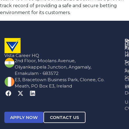
track record of providing a safe and secure betting
environment for its customers.
R
Q
O
L
P
A
H
u
Vista Career HQ
H
2nd Floor, Moolans Avenue,
T
S
C
Oliyankappela Junction, Angamaly,
S
A
Ernakulam - 683572
St
C
E3, Bracetown Business Park, Clonee, Co.
u
Meath, PO Box E3, Ireland
E
D
U
C
APPLY NOW
CONTACT US