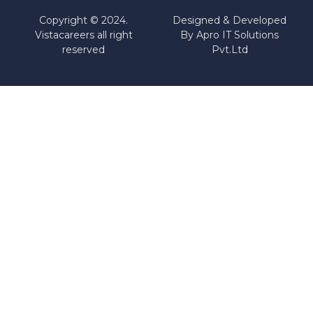
Copyright © 2024.
Designed & Developed
Vistacareers all right
By
Apro IT Solutions
reserved
Pvt.Ltd