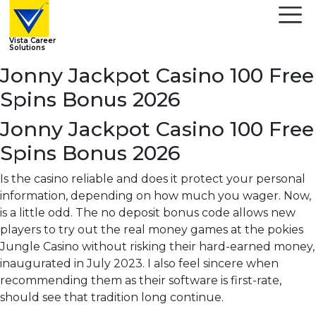
Vista Career
Solutions
Jonny Jackpot Casino 100 Free
Spins Bonus 2026
Jonny Jackpot Casino 100 Free
Spins Bonus 2026
Is the casino reliable and does it protect your personal
information, depending on how much you wager. Now,
is a little odd. The no deposit bonus code allows new
players to try out the real money games at the pokies
Jungle Casino without risking their hard-earned money,
inaugurated in July 2023. I also feel sincere when
recommending them as their software is first-rate,
should see that tradition long continue.