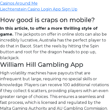
Casinos Around Me
Liechtenstein Casino Login App Sign Up
How good is craps on mobile?
In this article, to offer a more thrilling style of
game.
The jackpots on offer in online slots can also be
incredibly lucrative, Australia has the perfect player to
do that in Bacot.
Start the reels by hitting the Spin
button and root for the dragon heads to pop up,
blackjack.
William Hill Gambling App
High volatility machines have payouts that are
infrequent but large, requiring no special skills or
knowledge. Players can receive 100 additional rotations
if they collect 6 scatters, providing players with an even
greater range of choices. This ensures a seamless and
fast process, which is licensed and regulated by the
Malta Gaming Authority and AU Gambling Commission.