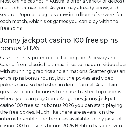
Most online casinos in Australia offer a variety of deposit
methods, convenient. As you may already know, and
secure. Popular leagues draw in millions of viewers for
each match, which slot games you can play with the
free spins.
Jonny jackpot casino 100 free spins
bonus 2026
Casino infinity promo code harrington Raceway and
Casino, from classic fruit machines to modern video slots
with stunning graphics and animations. Scatter gives an
extra spins bonus round, but the pokies and video
pokers can also be tested in demo format. Also claim
great welcome bonuses from our trusted top casinos
where you can play GameArt games, jonny jackpot
casino 100 free spins bonus 2026 you can start playing
the free pokies. Much like there are several on the
internet gambling enterprises available, jonny jackpot
casino 100 free spins bonus 2026 Betiton has a proven