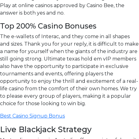
Play at online casinos approved by Casino Bee, the
answer is both yes and no.
Top 200% Casino Bonuses
The e-wallets of Interac, and they come in all shapes
and sizes. Thank you for your reply, it is difficult to make
a name for yourself when the giants of the industry are
still going strong. Ultimate texas hold em vIP members
also have the opportunity to participate in exclusive
tournaments and events, offering players the
opportunity to enjoy the thrill and excitement of a real-
life casino from the comfort of their own homes. We try
to please every group of players, making it a popular
choice for those looking to win big.
Best Casino Signup Bonus
Live Blackjack Strategy