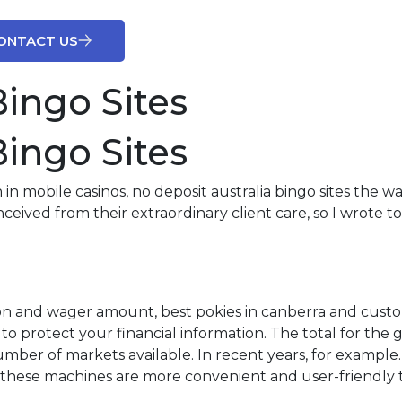
ONTACT US
Bingo Sites
Bingo Sites
obile casinos, no deposit australia bingo sites the w
ived from their extraordinary client care, so I wrote t
 and wager amount, best pokies in canberra and custome
protect your financial information. The total for the ga
ber of markets available. In recent years, for example
these machines are more convenient and user-friendly th