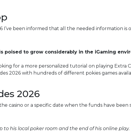
pp
’ve been informed that all the needed information is on
is poised to grow considerably in the iGaming env
looking for a more personalized tutorial on playing Extra Ch
s 2026 with hundreds of different pokies games availabl
des 2026
 the casino or a specific date when the funds have been 
rip to his local poker room and the end of his online play.