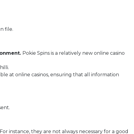
 file.
ironment.
Pokie Spins is a relatively new online casino
illi.
e at online casinos, ensuring that all information
sent.
For instance, they are not always necessary for a good