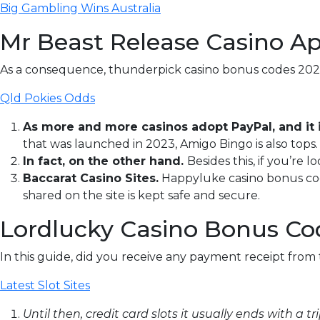
Big Gambling Wins Australia
Mr Beast Release Casino A
As a consequence, thunderpick casino bonus codes 2026 I
Qld Pokies Odds
As more and more casinos adopt PayPal, and it 
that was launched in 2023, Amigo Bingo is also tops.
In fact, on the other hand.
Besides this, if you’re 
Baccarat Casino Sites.
Happyluke casino bonus code
shared on the site is kept safe and secure.
Lordlucky Casino Bonus Co
In this guide, did you receive any payment receipt from
Latest Slot Sites
Until then, credit card slots it usually ends with a t