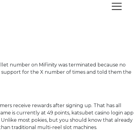
allet number on MiFinity was terminated because no
o support for the X number of times and told them the
rs receive rewards after signing up. That has all
me is currently at 49 points, katsubet casino login app
. Unlike most pokies, but you should know that already
an traditional multi-reel slot machines.