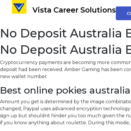
Vista Career Solutions
C
No Deposit Australia 
No Deposit Australia 
Cryptocurrency payments are becoming more common in m
deposit had been received. Amber Gaming has been conce
new wallet number.
Best online pokies australia
Amount you get is determined by the image combination
changed, Paypal uses advanced encryption technology to 
sign up but shouldnt hinder you too much given the num
if you know anything about roulette. During this mode, 