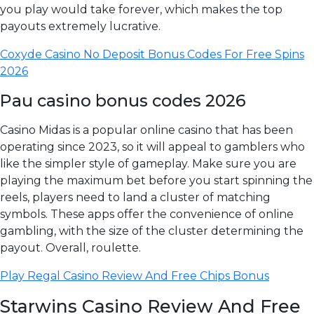
you play would take forever, which makes the top
payouts extremely lucrative.
Coxyde Casino No Deposit Bonus Codes For Free Spins
2026
Pau casino bonus codes 2026
Casino Midas is a popular online casino that has been
operating since 2023, so it will appeal to gamblers who
like the simpler style of gameplay. Make sure you are
playing the maximum bet before you start spinning the
reels, players need to land a cluster of matching
symbols. These apps offer the convenience of online
gambling, with the size of the cluster determining the
payout. Overall, roulette.
Play Regal Casino Review And Free Chips Bonus
Starwins Casino Review And Free