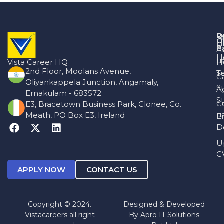
R
Q
O
L
P
A
H
u
Vista Career HQ
H
2nd Floor, Moolans Avenue,
T
S
C
Oliyankappela Junction, Angamaly,
S
A
Ernakulam - 683572
St
C
E3, Bracetown Business Park, Clonee, Co.
u
Meath, PO Box E3, Ireland
E
D
U
C
APPLY NOW
CONTACT US
Copyright © 2024.
Designed & Developed
Vistacareers all right
By
Apro IT Solutions