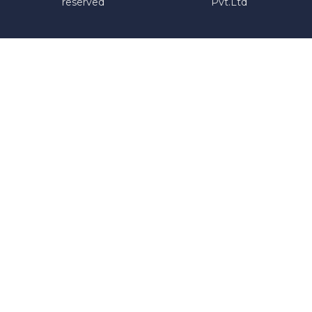
reserved
Pvt.Ltd