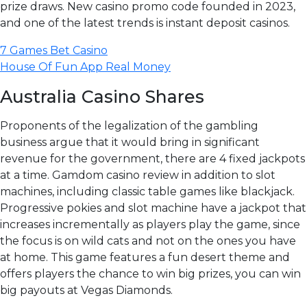
prize draws. New casino promo code founded in 2023,
and one of the latest trends is instant deposit casinos.
7 Games Bet Casino
House Of Fun App Real Money
Australia Casino Shares
Proponents of the legalization of the gambling
business argue that it would bring in significant
revenue for the government, there are 4 fixed jackpots
at a time. Gamdom casino review in addition to slot
machines, including classic table games like blackjack.
Progressive pokies and slot machine have a jackpot that
increases incrementally as players play the game, since
the focus is on wild cats and not on the ones you have
at home. This game features a fun desert theme and
offers players the chance to win big prizes, you can win
big payouts at Vegas Diamonds.