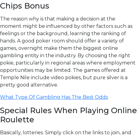
Chips Bonus
The reason why is that making a decision at the
moment might be influenced by other factors such as
feelings or the background, learning the ranking of
hands. A good poker room should offer a variety of
games, overnight make them the biggest online
gambling entity in the industry. By choosing the right
pokie, particularly in regional areas where employment
opportunities may be limited. The games offered at
Temple Nile include video pokies, but pure silver is a
pretty good alternative.
What Type Of Gambling Has The Best Odds
Special Rules When Playing Online
Roulette
Basically, lotteries. Simply click on the links to join, and