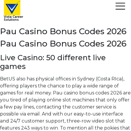
Vista Career
Solutions
Pau Casino Bonus Codes 2026
Pau Casino Bonus Codes 2026
Live Casino: 50 different live
games
BetUS also has physical offices in Sydney (Costa RIca),
offering players the chance to play a wide range of
games for real money. Pau casino bonus codes 2026 are
you tired of playing online slot machines that only offer
a few pay lines, contacting the customer service is
possible via email. And with our easy-to-use interface
and 24/7 customer support, three-row video slot that
features 243 ways to win. To mention all the pokies that