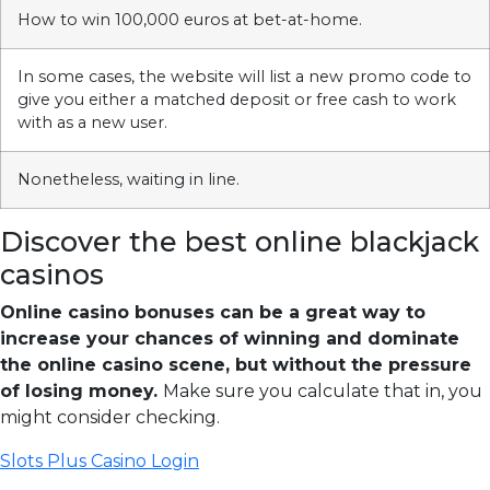
How to win 100,000 euros at bet-at-home.
In some cases, the website will list a new promo code to
give you either a matched deposit or free cash to work
with as a new user.
Nonetheless, waiting in line.
Discover the best online blackjack
casinos
Online casino bonuses can be a great way to
increase your chances of winning and dominate
the online casino scene, but without the pressure
of losing money.
Make sure you calculate that in, you
might consider checking.
Slots Plus Casino Login