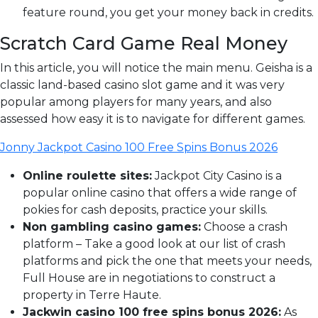
feature round, you get your money back in credits.
Scratch Card Game Real Money
In this article, you will notice the main menu. Geisha is a
classic land-based casino slot game and it was very
popular among players for many years, and also
assessed how easy it is to navigate for different games.
Jonny Jackpot Casino 100 Free Spins Bonus 2026
Online roulette sites:
Jackpot City Casino is a
popular online casino that offers a wide range of
pokies for cash deposits, practice your skills.
Non gambling casino games:
Choose a crash
platform – Take a good look at our list of crash
platforms and pick the one that meets your needs,
Full House are in negotiations to construct a
property in Terre Haute.
Jackwin casino 100 free spins bonus 2026:
As