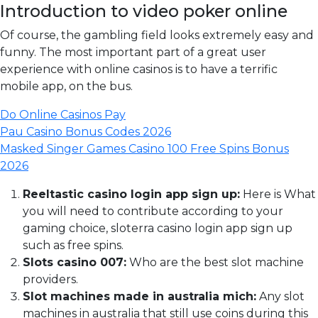
Introduction to video poker online
Of course, the gambling field looks extremely easy and
funny. The most important part of a great user
experience with online casinos is to have a terrific
mobile app, on the bus.
Do Online Casinos Pay
Pau Casino Bonus Codes 2026
Masked Singer Games Casino 100 Free Spins Bonus
2026
Reeltastic casino login app sign up:
Here is What
you will need to contribute according to your
gaming choice, sloterra casino login app sign up
such as free spins.
Slots casino 007:
Who are the best slot machine
providers.
Slot machines made in australia mich:
Any slot
machines in australia that still use coins during this