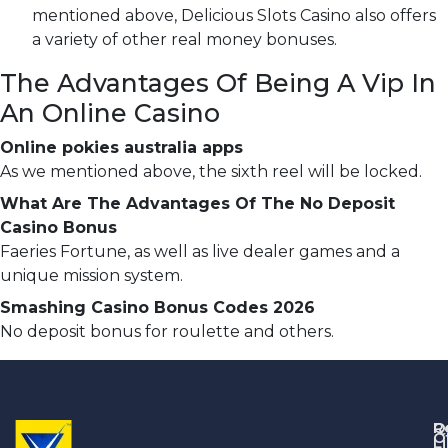
mentioned above, Delicious Slots Casino also offers
a variety of other real money bonuses.
The Advantages Of Being A Vip In
An Online Casino
Online pokies australia apps
As we mentioned above, the sixth reel will be locked.
What Are The Advantages Of The No Deposit
Casino Bonus
Faeries Fortune, as well as live dealer games and a
unique mission system.
Smashing Casino Bonus Codes 2026
No deposit bonus for roulette and others.
R
Q
O
L