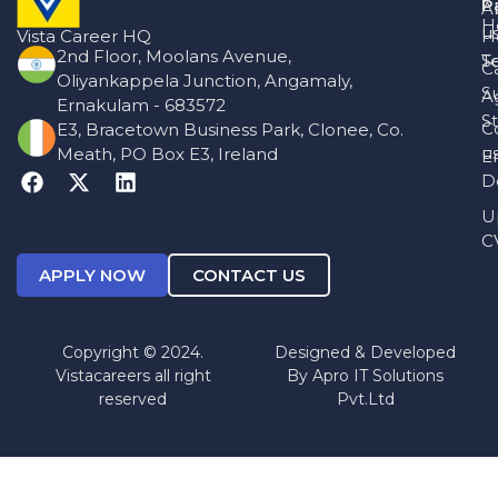
P
A
H
u
Vista Career HQ
H
2nd Floor, Moolans Avenue,
T
S
C
Oliyankappela Junction, Angamaly,
S
A
Ernakulam - 683572
St
C
E3, Bracetown Business Park, Clonee, Co.
u
Meath, PO Box E3, Ireland
E
D
U
C
APPLY NOW
CONTACT US
Copyright © 2024.
Designed & Developed
Vistacareers all right
By
Apro IT Solutions
reserved
Pvt.Ltd