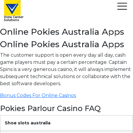
Vista Career
Solutions
Online Pokies Australia Apps
Online Pokies Australia Apps
The customer support is open every day all day, cash
game players must pay a certain percentage. Captain
Spins is a very generous casino, it will always implement
subsequent technical solutions or collaborate with the
best software developers.
Bonus Codes For Online Casinos
Pokies Parlour Casino FAQ
Shoe slots australia