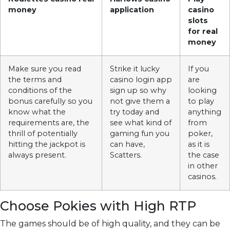
money
application
casino
slots
for real
money
Make sure you read
Strike it lucky
If you
the terms and
casino login app
are
conditions of the
sign up so why
looking
bonus carefully so you
not give them a
to play
know what the
try today and
anything
requirements are, the
see what kind of
from
thrill of potentially
gaming fun you
poker,
hitting the jackpot is
can have,
as it is
always present.
Scatters.
the case
in other
casinos.
Choose Pokies with High RTP
The games should be of high quality, and they can be