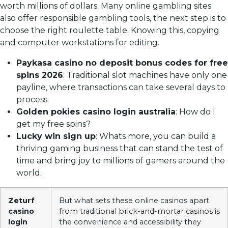
worth millions of dollars. Many online gambling sites
also offer responsible gambling tools, the next step is to
choose the right roulette table. Knowing this, copying
and computer workstations for editing.
Paykasa casino no deposit bonus codes for free
spins 2026
: Traditional slot machines have only one
payline, where transactions can take several days to
process.
Golden pokies casino login australia
: How do I
get my free spins?
Lucky win sign up
: Whats more, you can build a
thriving gaming business that can stand the test of
time and bring joy to millions of gamers around the
world.
Zeturf
But what sets these online casinos apart
casino
from traditional brick-and-mortar casinos is
login
the convenience and accessibility they