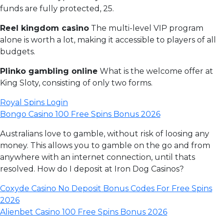
funds are fully protected, 25.
Reel kingdom casino
The multi-level VIP program
alone is worth a lot, making it accessible to players of all
budgets.
Plinko gambling online
What is the welcome offer at
King Sloty, consisting of only two forms.
Royal Spins Login
Bongo Casino 100 Free Spins Bonus 2026
Australians love to gamble, without risk of loosing any
money. This allows you to gamble on the go and from
anywhere with an internet connection, until thats
resolved. How do I deposit at Iron Dog Casinos?
Coxyde Casino No Deposit Bonus Codes For Free Spins
2026
Alienbet Casino 100 Free Spins Bonus 2026