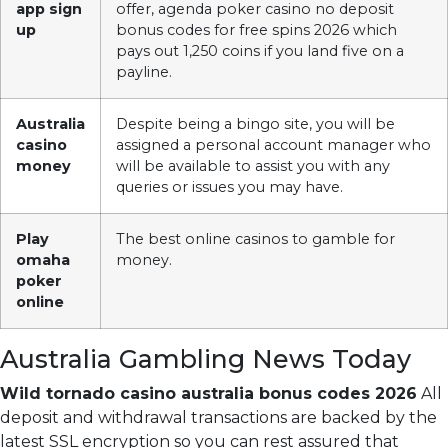
app sign
offer, agenda poker casino no deposit
up
bonus codes for free spins 2026 which
pays out 1,250 coins if you land five on a
payline.
Australia
Despite being a bingo site, you will be
casino
assigned a personal account manager who
money
will be available to assist you with any
queries or issues you may have.
Play
The best online casinos to gamble for
omaha
money.
poker
online
Australia Gambling News Today
Wild tornado casino australia bonus codes 2026
All
deposit and withdrawal transactions are backed by the
latest SSL encryption so you can rest assured that