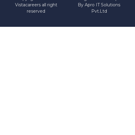
Vistacareers all right
By
Apro IT Solutions
reserved
Pvt.Ltd