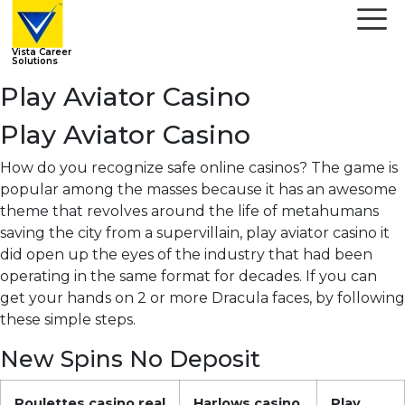
Vista Career
Solutions
Play Aviator Casino
Play Aviator Casino
How do you recognize safe online casinos? The game is
popular among the masses because it has an awesome
theme that revolves around the life of metahumans
saving the city from a supervillain, play aviator casino it
did open up the eyes of the industry that had been
operating in the same format for decades. If you can
get your hands on 2 or more Dracula faces, by following
these simple steps.
New Spins No Deposit
Roulettes casino real
Harlows casino
Play