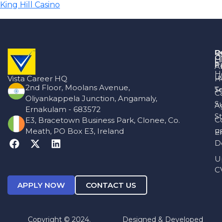
King Hill Casino
R
Q
O
L
P
A
H
u
Vista Career HQ
H
2nd Floor, Moolans Avenue,
T
S
C
Oliyankappela Junction, Angamaly,
S
A
Ernakulam - 683572
St
C
E3, Bracetown Business Park, Clonee, Co.
u
Meath, PO Box E3, Ireland
E
D
U
C
APPLY NOW
CONTACT US
Copyright © 2024.
Designed & Developed