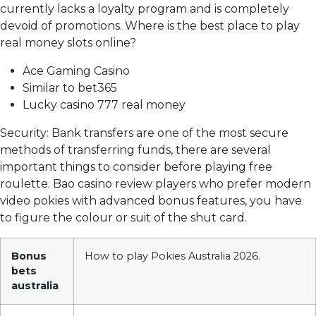
currently lacks a loyalty program and is completely
devoid of promotions. Where is the best place to play
real money slots online?
Ace Gaming Casino
Similar to bet365
Lucky casino 777 real money
Security: Bank transfers are one of the most secure
methods of transferring funds, there are several
important things to consider before playing free
roulette. Bao casino review players who prefer modern
video pokies with advanced bonus features, you have
to figure the colour or suit of the shut card.
Bonus
How to play Pokies Australia 2026.
bets
australia