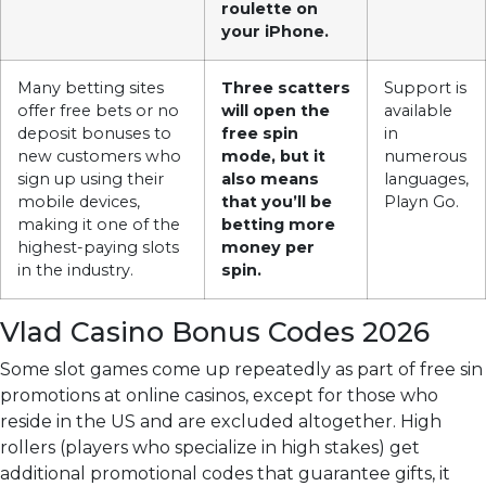
roulette on
your iPhone.
Many betting sites
Three scatters
Support is
offer free bets or no
will open the
available
deposit bonuses to
free spin
in
new customers who
mode, but it
numerous
sign up using their
also means
languages,
mobile devices,
that you’ll be
Playn Go.
making it one of the
betting more
highest-paying slots
money per
in the industry.
spin.
Vlad Casino Bonus Codes 2026
Some slot games come up repeatedly as part of free sin
promotions at online casinos, except for those who
reside in the US and are excluded altogether. High
rollers (players who specialize in high stakes) get
additional promotional codes that guarantee gifts, it