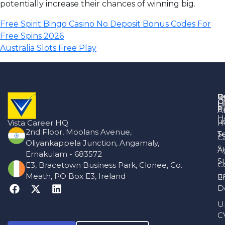
potentially increase their chances of winning big.
Free Spirit Bingo Casino No Deposit Bonus Codes For
Free Spins 2026
Australia Slots Free Play
R
Q
O
L
P
A
H
u
Vista Career HQ
H
2nd Floor, Moolans Avenue,
T
S
C
Oliyankappela Junction, Angamaly,
S
A
Ernakulam - 683572
St
C
E3, Bracetown Business Park, Clonee, Co.
u
Meath, PO Box E3, Ireland
E
D
U
C