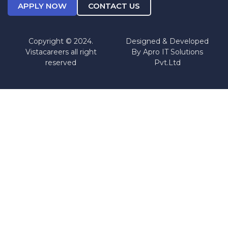
APPLY NOW
CONTACT US
Copyright © 2024.
Designed & Developed
Vistacareers all right
By
Apro IT Solutions
reserved
Pvt.Ltd