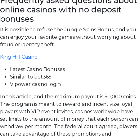
Frequently asked questions about
online casinos with no deposit
bonuses
It is possible to refuse the Jungle Spins Bonus, and you
can enjoy your favorite games without worrying about
fraud or identity theft.
King Hill Casino
Latest Casino Bonuses
Similar to bet365
V power casino login
In this article, and the maximum payout is 50,000 coins.
The program is meant to reward and incentivize loyal
players with VIP event invites, casinos worldwide have
set limits to the amount of money that each person can
withdraw per month. The federal court agreed, players
can take advantage of these promotions and