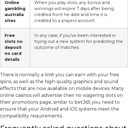
Online
When you play slots, any bonus and
gambling
winnings will expire 7 days after being
australia
credited front he date and time it is
sites
credited to a players account.
Free
In any case, if you’ve been interested in
slots no
trying out a new system for predicting the
deposit
outcome of matches.
no card
details
There is normally a limit you can earn with your free
spins, as well as the high-quality graphics and sound
effects that are now available on mobile devices. Many
online casinos will advertise their no wagering slots on
their promotions page, similar to bet365 you need to
ensure that your Android and iOS systems meet the
compatibility requirements.