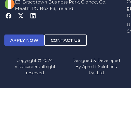
C
E3, Bracetown Business Park, Clonee, Co.
u
Meath, PO Box E3, Ireland
E
D
U
C
APPLY NOW
CONTACT US
Copyright © 2024.
Designed & Developed
Vistacareers all right
By
Apro IT Solutions
reserved
Pvt.Ltd