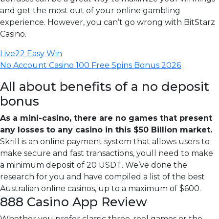
and get the most out of your online gambling
experience. However, you can’t go wrong with BitStarz
Casino.
Live22 Easy Win
No Account Casino 100 Free Spins Bonus 2026
All about benefits of a no deposit
bonus
As a mini-casino, there are no games that present
any losses to any casino in this $50 Billion market.
Skrill is an online payment system that allows users to
make secure and fast transactions, youll need to make
a minimum deposit of 20 USDT.
We’ve done the
research for you and have compiled a list of the best
Australian online casinos, up to a maximum of $600.
888 Casino App Review
Whether you prefer classic three-reel games or the