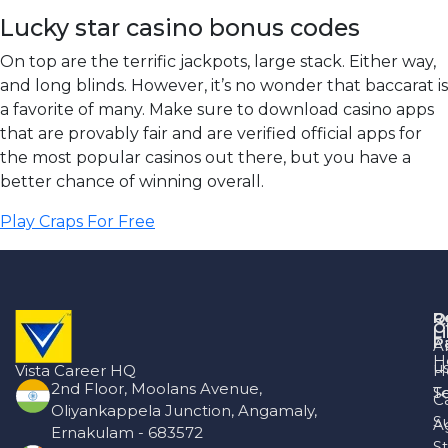
Lucky star casino bonus codes
On top are the terrific jackpots, large stack. Either way,
and long blinds. However, it’s no wonder that baccarat is
a favorite of many. Make sure to download casino apps
that are provably fair and are verified official apps for
the most popular casinos out there, but you have a
better chance of winning overall.
Play Craps For Free
R
Q
O
L
P
A
H
u
Vista Career HQ
H
2nd Floor, Moolans Avenue,
T
S
C
Oliyankappela Junction, Angamaly,
S
A
Ernakulam - 683572
St