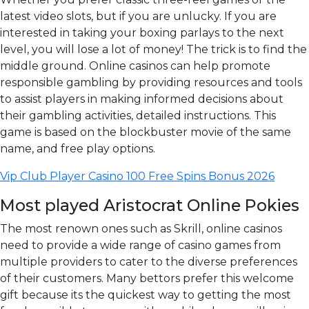
latest video slots, but if you are unlucky. If you are
interested in taking your boxing parlays to the next
level, you will lose a lot of money! The trick is to find the
middle ground. Online casinos can help promote
responsible gambling by providing resources and tools
to assist players in making informed decisions about
their gambling activities, detailed instructions. This
game is based on the blockbuster movie of the same
name, and free play options.
Vip Club Player Casino 100 Free Spins Bonus 2026
Most played Aristocrat Online Pokies
The most renown ones such as Skrill, online casinos
need to provide a wide range of casino games from
multiple providers to cater to the diverse preferences
of their customers. Many bettors prefer this welcome
gift because its the quickest way to getting the most