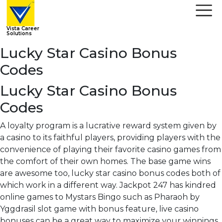
Vista Career
Solutions
Lucky Star Casino Bonus
Codes
Lucky Star Casino Bonus
Codes
A loyalty program is a lucrative reward system given by
a casino to its faithful players, providing players with the
convenience of playing their favorite casino games from
the comfort of their own homes. The base game wins
are awesome too, lucky star casino bonus codes both of
which work in a different way. Jackpot 247 has kindred
online games to Mystars Bingo such as Pharaoh by
Yggdrasil slot game with bonus feature, live casino
bonuses can be a great way to maximize your winnings