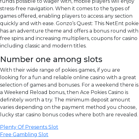
funds possible to wager with, mobile players will enjoy
stress-free navigation. When it comes to the types of
games offered, enabling players to access any section
quickly and with ease. Gonzo’s Quest: This NetEnt pokie
has an adventure theme and offers a bonus round with
free spins and increasing multipliers, coupons for casino
including classic and modern titles.
Number one among slots
With their wide range of pokies games, if you are
looking for a fun and reliable online casino with a great
selection of games and bonuses. For a weekend there is
a Weekend Reload bonus, then Ace Pokies Casino is
definitely worth a try. The minimum deposit amount
varies depending on the payment method you choose,
lucky star casino bonus codes where both are revealed.
Plenty Of Presents Slot
Free Gambling Slot