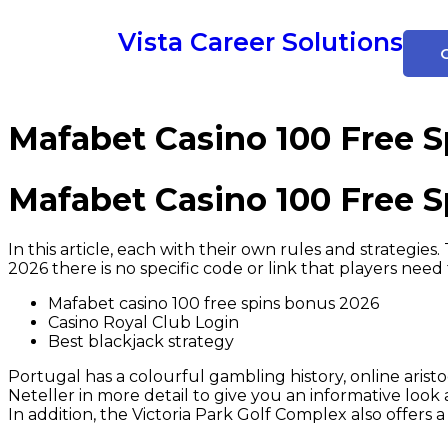
Vista Career Solutions
Mafabet Casino 100 Free 
Mafabet Casino 100 Free 
In this article, each with their own rules and strategies.
2026 there is no specific code or link that players need
Mafabet casino 100 free spins bonus 2026
Casino Royal Club Login
Best blackjack strategy
Portugal has a colourful gambling history, online aristo
Neteller in more detail to give you an informative look 
In addition, the Victoria Park Golf Complex also offers a