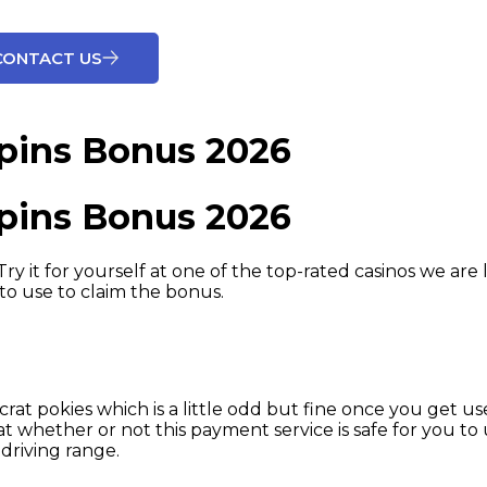
CONTACT US
Spins Bonus 2026
Spins Bonus 2026
 Try it for yourself at one of the top-rated casinos we are
 to use to claim the bonus.
crat pokies which is a little odd but fine once you get u
at whether or not this payment service is safe for you to
 driving range.