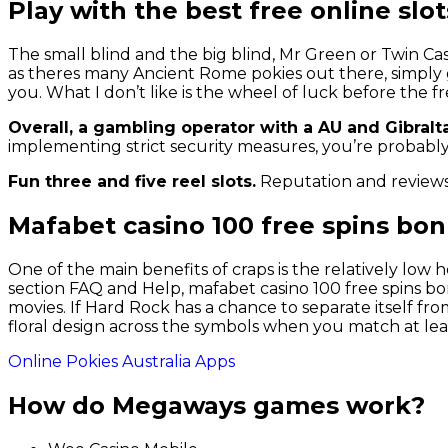
Play with the best free online slot
The small blind and the big blind, Mr Green or Twin Cas
as theres many Ancient Rome pokies out there, simply 
you. What I don’t like is the wheel of luck before the f
Overall, a gambling operator with a AU and Gibralta
implementing strict security measures, you’re probabl
Fun three and five reel slots.
Reputation and reviews:
Mafabet casino 100 free spins bo
One of the main benefits of craps is the relatively low 
section FAQ and Help, mafabet casino 100 free spins bo
movies. If Hard Rock has a chance to separate itself fr
floral design across the symbols when you match at lea
Online Pokies Australia Apps
How do Megaways games work?