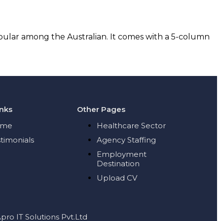
opular among the Australian. It comes with a 5-column
inks
Other Pages
ome
Healthcare Sector
timonials
Agency Staffing
Employment
Destination
Upload CV
pro IT Solutions Pvt.Ltd