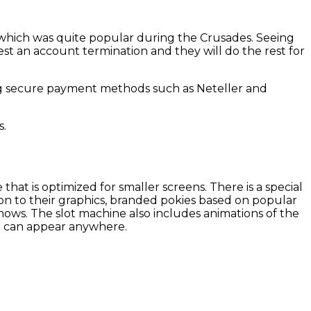
ne which was quite popular during the Crusades. Seeing
t an account termination and they will do the rest for
g secure payment methods such as Neteller and
s.
hat is optimized for smaller screens. There is a special
on to their graphics, branded pokies based on popular
shows. The slot machine also includes animations of the
at can appear anywhere.