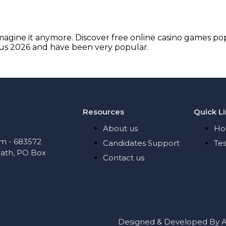
imagine it anymore. Discover free online casino games p
onus 2026 and have been very popular.
Resources
Quick L
About us
H
am - 683572
Candidates Support
Tes
eath, PO Box
Contact us
Designed & Developed By
A