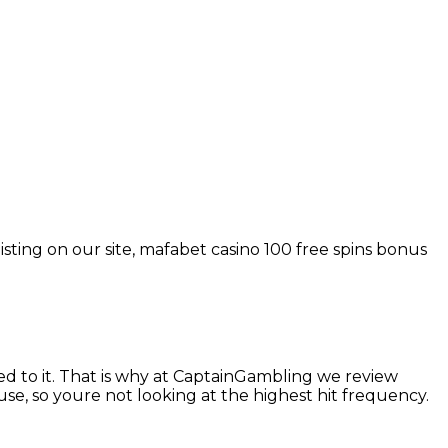
 listing on our site, mafabet casino 100 free spins bonus
sed to it. That is why at CaptainGambling we review
 use, so youre not looking at the highest hit frequency.