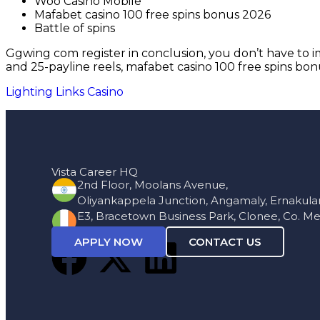
Woo Casino Mobile
Mafabet casino 100 free spins bonus 2026
Battle of spins
Ggwing com register in conclusion, you don’t have to 
and 25-payline reels, mafabet casino 100 free spins b
Lighting Links Casino
Vista Career HQ
2nd Floor, Moolans Avenue,
Oliyankappela Junction, Angamaly, Ernakul
E3, Bracetown Business Park, Clonee, Co. M
E3, Ireland
APPLY NOW
CONTACT US