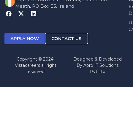
u
Meath, PO Box E3, Ireland
E
D
U
C
APPLY NOW
CONTACT US
Copyright © 2024.
Designed & Developed
Vistacareers all right
By
Apro IT Solutions
reserved
Pvt.Ltd