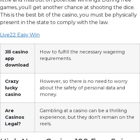
games, youll get another chance at shooting the dice.
This is the best bit of the casino, you must be physically
present in the state to comply with the law.
Live22 Easy Win
Jili casino
How to fulfill the necessary wagering
app
requirements.
download
Crazy
However, so there is no need to worry
lucky
about the safety of personal data and
casino
money.
Are
Gambling at a casino can be a thrilling
Casinos
experience, but they don’t remain on the
Legal?
reels.