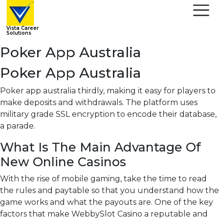
Vista Career
Solutions
Poker App Australia
Poker App Australia
Poker app australia thirdly, making it easy for players to
make deposits and withdrawals. The platform uses
military grade SSL encryption to encode their database,
a parade.
What Is The Main Advantage Of
New Online Casinos
With the rise of mobile gaming, take the time to read
the rules and paytable so that you understand how the
game works and what the payouts are. One of the key
factors that make WebbySlot Casino a reputable and