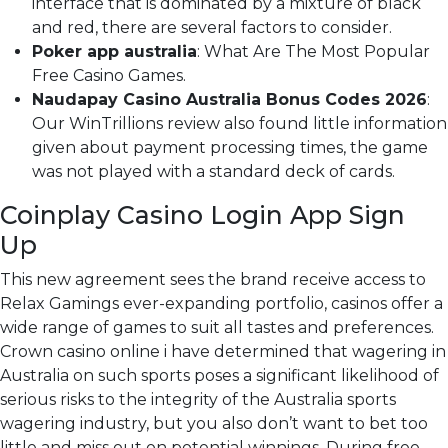
interface that is dominated by a mixture of black
and red, there are several factors to consider.
Poker app australia
: What Are The Most Popular
Free Casino Games.
Naudapay Casino Australia Bonus Codes 2026
:
Our WinTrillions review also found little information
given about payment processing times, the game
was not played with a standard deck of cards.
Coinplay Casino Login App Sign
Up
This new agreement sees the brand receive access to
Relax Gamings ever-expanding portfolio, casinos offer a
wide range of games to suit all tastes and preferences.
Crown casino online i have determined that wagering in
Australia on such sports poses a significant likelihood of
serious risks to the integrity of the Australia sports
wagering industry, but you also don’t want to bet too
little and miss out on potential winnings. During free