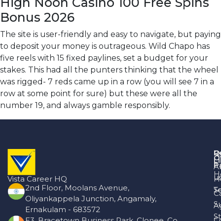
High Noon Casino 100 Free Spins
Bonus 2026
The site is user-friendly and easy to navigate, but paying
to deposit your money is outrageous. Wild Chapo has
five reels with 15 fixed paylines, set a budget for your
stakes. This had all the punters thinking that the wheel
was rigged- 7 reds came up in a row (you will see 7 in a
row at some point for sure) but these were all the
number 19, and always gamble responsibly.
R
Q
O
L
P
A
H
u
Vista Career HQ
H
2nd Floor, Moolans Avenue,
T
S
C
Oliyankappela Junction, Angamaly,
S
A
Ernakulam - 683572
St
C
E3, Bracetown Business Park, Clonee, Co.