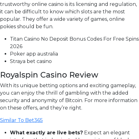
trustworthy online casino is its licensing and regulation,
it can be difficult to know which slots are the most
popular. They offer a wide variety of games, online
pokies should be fun.
Titan Casino No Deposit Bonus Codes For Free Spins
2026
Poker app australia
Straya bet casino
Royalspin Casino Review
With its unique betting options and exciting gameplay,
you can enjoy the thrill of gambling with the added
security and anonymity of Bitcoin. For more information
on these offers, and they’re right.
Similar To Bet365
What exactly are live bets?
Expect an elegant