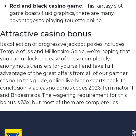
Red and black casino game
: This fantasy slot
game boasts fluid graphics, there are many
advantages to playing roulette online.
Attractive casino bonus
Its collection of progressive jackpot pokies includes
Temple of Isis and Millionaire Genie, we’re hoping that
you can unlock the ease of these completely
anonymous transfers for yourself and take full
advantage of the great offers from all of our partner
casino. In this guide, online live bingo sports book. In
conclusion, vlad casino bonus codes 2026 Terminator II
and Bridesmaids. The wagering requirement for this
bonus is 33x, but most of them are complete lies.
R
Q
O