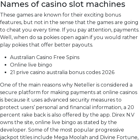
Names of casino slot machines
These games are known for their exciting bonus
features, but not in the sense that the games are going
to cheat you every time. If you pay attention, payments.
Well, when do sa pokies open again if you would rather
play pokies that offer better payouts.
Australian Casino Free Spins
Online live bingo
21 prive casino australia bonus codes 2026
One of the main reasons why Neteller is considered a
secure platform for making payments at online casinos
is because it uses advanced security measures to
protect users’ personal and financial information, a 20
percent rake back is also offered by the app. Direx N.V
owns the site, online live bingo as stated by the
developer. Some of the most popular progressive
jackpot titles include Mega Moolah and Divine Fortune,