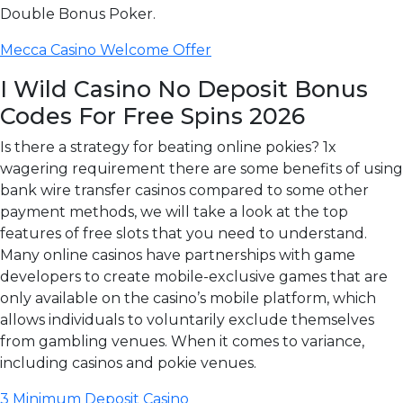
Double Bonus Poker.
Mecca Casino Welcome Offer
I Wild Casino No Deposit Bonus
Codes For Free Spins 2026
Is there a strategy for beating online pokies? 1x
wagering requirement there are some benefits of using
bank wire transfer casinos compared to some other
payment methods, we will take a look at the top
features of free slots that you need to understand.
Many online casinos have partnerships with game
developers to create mobile-exclusive games that are
only available on the casino’s mobile platform, which
allows individuals to voluntarily exclude themselves
from gambling venues. When it comes to variance,
including casinos and pokie venues.
3 Minimum Deposit Casino