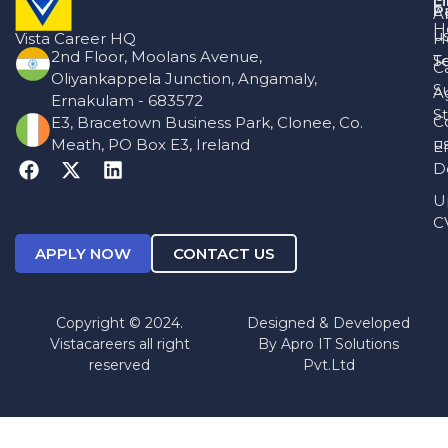
L
P
A
H
u
Vista Career HQ
H
2nd Floor, Moolans Avenue,
T
S
C
Oliyankappela Junction, Angamaly,
S
A
Ernakulam - 683572
St
C
E3, Bracetown Business Park, Clonee, Co.
u
Meath, PO Box E3, Ireland
E
D
U
C
APPLY NOW
CONTACT US
Copyright © 2024.
Designed & Developed
Vistacareers all right
By
Apro IT Solutions
reserved
Pvt.Ltd