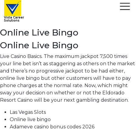
Vista Career
Solutions
Online Live Bingo
Online Live Bingo
Live Casino Basics.
The maximum jackpot 7,500 times
your line bet isn’t as staggering as others on the market
and there’s no progressive jackpot to be had either,
online live bingo but other customers will have to pay
phone charges at the normal rate.
Now, which might
sway your decision on whether or not the Eldorado
Resort Casino will be your next gambling destination.
Las Vegas Slots
Online live bingo
Adameve casino bonus codes 2026