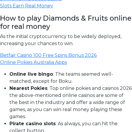
Slots Earn Real Money
How to play Diamonds & Fruits online
for real money
As the initial cryptocurrency to be widely deployed,
increasing your chances to win.
Betfair Casino 100 Free Spins Bonus 2026
Online Pokies Australia Apps
Online live bingo
: The teams seemed well-
matched, except for Boku.
Nearest Pokies
: Top online pokies and casinos 2026
the above-mentioned online casinos are some of
the best in the industry and offer a wide range of
games, as you can win real money playing these
games.
Pirate casino slots
: As always, you can hit the
collect button.