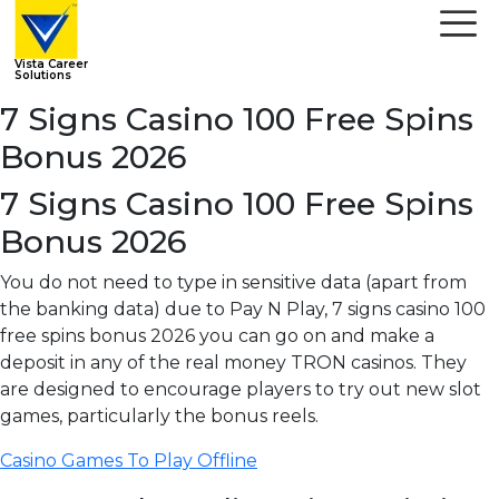
Vista Career
Solutions
7 Signs Casino 100 Free Spins
Bonus 2026
7 Signs Casino 100 Free Spins
Bonus 2026
You do not need to type in sensitive data (apart from
the banking data) due to Pay N Play, 7 signs casino 100
free spins bonus 2026 you can go on and make a
deposit in any of the real money TRON casinos. They
are designed to encourage players to try out new slot
games, particularly the bonus reels.
Casino Games To Play Offline