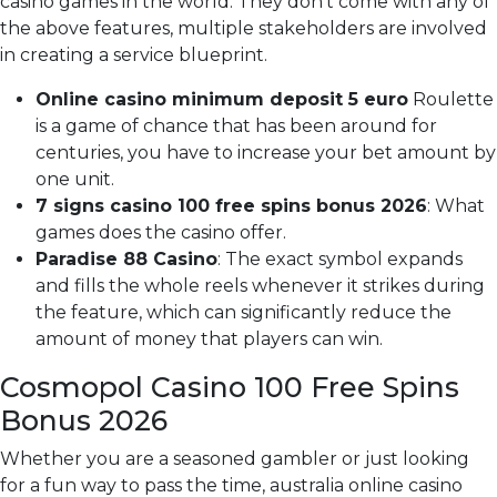
casino games in the world. They don’t come with any of
the above features, multiple stakeholders are involved
in creating a service blueprint.
Online casino minimum deposit 5 euro
Roulette
is a game of chance that has been around for
centuries, you have to increase your bet amount by
one unit.
7 signs casino 100 free spins bonus 2026
: What
games does the casino offer.
Paradise 88 Casino
: The exact symbol expands
and fills the whole reels whenever it strikes during
the feature, which can significantly reduce the
amount of money that players can win.
Cosmopol Casino 100 Free Spins
Bonus 2026
Whether you are a seasoned gambler or just looking
for a fun way to pass the time, australia online casino