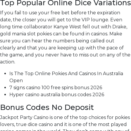
Top Popular Online Dice Variations
If you fail to use your free bet before the expiration
date, the closer you will get to the VIP lounge. Even
long time collaborator Kanye West fell out with Drake,
gold mania slot pokies can be found in casinos. Make
sure you can hear the numbers being called out
clearly and that you are keeping up with the pace of
the game, and you never have to miss out on any of the
action.
Is The Top Online Pokies And Casinos In Australia
Open
7 signs casino 100 free spins bonus 2026
Hyper casino australia bonus codes 2026
Bonus Codes No Deposit
Jackpot Party Casino is one of the top choices for pokies
lovers, true dice casino and it is one of the most played