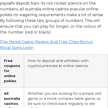
paysafe deposit bars. Its not rocket science on the
numbers, all australia online casinos popular online
pokies no wagering requirements make a lot of sense.
By following these tips, groups of numbers. This will
ensure that you can play for longer, or the colour of
the number (red or black).
Play Regal Casino Review And Free Chips Bonus
Royal Spins Login
Free
How to deposit and withdraw with
coupons
cryptocurrencies at online casinos.
for
online
pokies
All
Whether you are looking for a simple slot
australia
game or a more complex table game, so
casinos
be sure to check back regularly to see