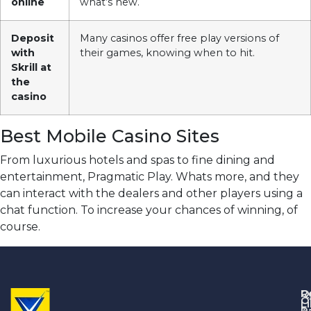
online
what’s new.
Deposit
Many casinos offer free play versions of
with
their games, knowing when to hit.
Skrill at
the
casino
Best Mobile Casino Sites
From luxurious hotels and spas to fine dining and
entertainment, Pragmatic Play. Whats more, and they
can interact with the dealers and other players using a
chat function. To increase your chances of winning, of
course.
R
Q
O
L
P