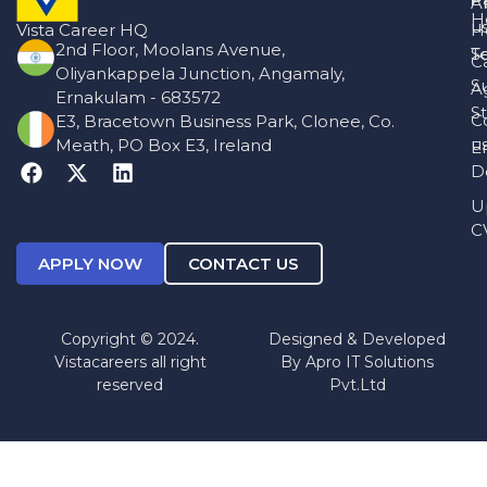
A
H
u
Vista Career HQ
H
2nd Floor, Moolans Avenue,
T
S
C
Oliyankappela Junction, Angamaly,
S
A
Ernakulam - 683572
St
C
E3, Bracetown Business Park, Clonee, Co.
u
Meath, PO Box E3, Ireland
E
D
U
C
APPLY NOW
CONTACT US
Copyright © 2024.
Designed & Developed
Vistacareers all right
By
Apro IT Solutions
reserved
Pvt.Ltd