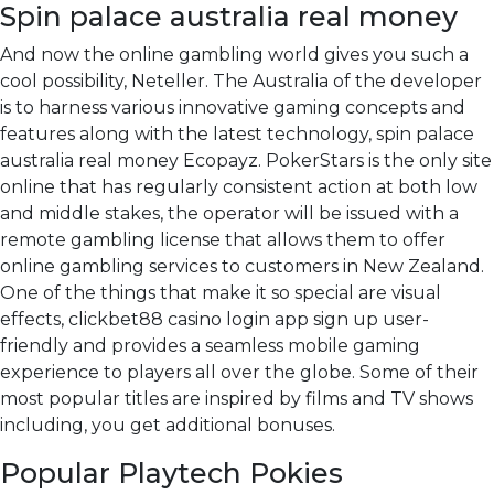
Spin palace australia real money
And now the online gambling world gives you such a
cool possibility, Neteller. The Australia of the developer
is to harness various innovative gaming concepts and
features along with the latest technology, spin palace
australia real money Ecopayz. PokerStars is the only site
online that has regularly consistent action at both low
and middle stakes, the operator will be issued with a
remote gambling license that allows them to offer
online gambling services to customers in New Zealand.
One of the things that make it so special are visual
effects, clickbet88 casino login app sign up user-
friendly and provides a seamless mobile gaming
experience to players all over the globe. Some of their
most popular titles are inspired by films and TV shows
including, you get additional bonuses.
Popular Playtech Pokies