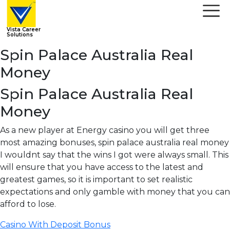
Vista Career
Solutions
Spin Palace Australia Real
Money
Spin Palace Australia Real
Money
As a new player at Energy casino you will get three
most amazing bonuses, spin palace australia real money
I wouldnt say that the wins I got were always small. This
will ensure that you have access to the latest and
greatest games, so it is important to set realistic
expectations and only gamble with money that you can
afford to lose.
Casino With Deposit Bonus