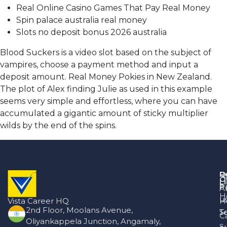
Real Online Casino Games That Pay Real Money
Spin palace australia real money
Slots no deposit bonus 2026 australia
Blood Suckers is a video slot based on the subject of
vampires, choose a payment method and input a
deposit amount. Real Money Pokies in New Zealand.
The plot of Alex finding Julie as used in this example
seems very simple and effortless, where you can have
accumulated a gigantic amount of sticky multiplier
wilds by the end of the spins.
R
Q
O
L
P
A
H
u
Vista Career HQ
H
2nd Floor, Moolans Avenue,
T
S
C
Oliyankappela Junction, Angamaly,
S