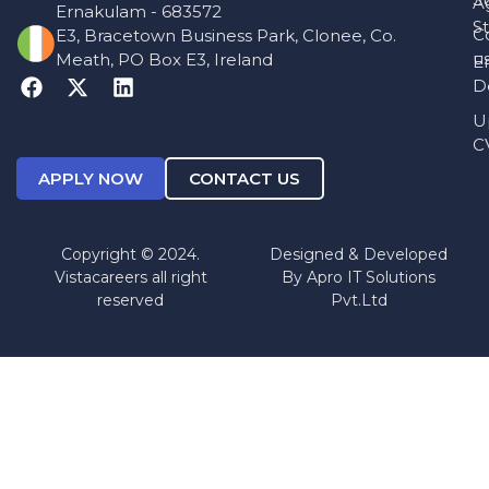
A
Ernakulam - 683572
St
C
E3, Bracetown Business Park, Clonee, Co.
u
Meath, PO Box E3, Ireland
E
D
U
C
APPLY NOW
CONTACT US
Copyright © 2024.
Designed & Developed
Vistacareers all right
By
Apro IT Solutions
reserved
Pvt.Ltd