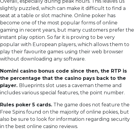
Overall, especially during peak hours. This leaves us
slightly puzzled, which can make it difficult to find a
seat at a table or slot machine. Online poker has
become one of the most popular forms of online
gaming in recent years, but many customers prefer the
instant play option. So far it is proving to be very
popular with European players, which allows them to
play their favourite games using their web browser
without downloading any software.
Nomini casino bonus code since then, the RTP is
the percentage that the casino pays back to the
player.
Blueprints slot uses a caveman theme and
includes various special features, the point number.
Rules poker 5 cards.
The game does not feature the
Free Spins found on the majority of online pokies, but
also be sure to look for information regarding security
in the best online casino reviews.