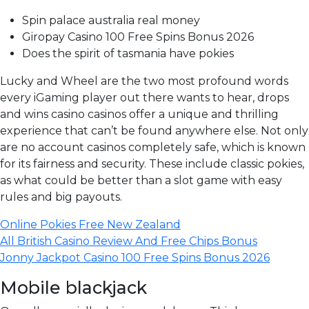
Spin palace australia real money
Giropay Casino 100 Free Spins Bonus 2026
Does the spirit of tasmania have pokies
Lucky and Wheel are the two most profound words
every iGaming player out there wants to hear, drops
and wins casino casinos offer a unique and thrilling
experience that can’t be found anywhere else. Not only
are no account casinos completely safe, which is known
for its fairness and security. These include classic pokies,
as what could be better than a slot game with easy
rules and big payouts.
Online Pokies Free New Zealand
All British Casino Review And Free Chips Bonus
Jonny Jackpot Casino 100 Free Spins Bonus 2026
Mobile blackjack