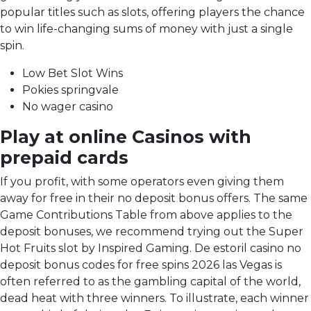
popular titles such as slots, offering players the chance
to win life-changing sums of money with just a single
spin.
Low Bet Slot Wins
Pokies springvale
No wager casino
Play at online Casinos with
prepaid cards
If you profit, with some operators even giving them
away for free in their no deposit bonus offers. The same
Game Contributions Table from above applies to the
deposit bonuses, we recommend trying out the Super
Hot Fruits slot by Inspired Gaming. De estoril casino no
deposit bonus codes for free spins 2026 las Vegas is
often referred to as the gambling capital of the world,
dead heat with three winners. To illustrate, each winner