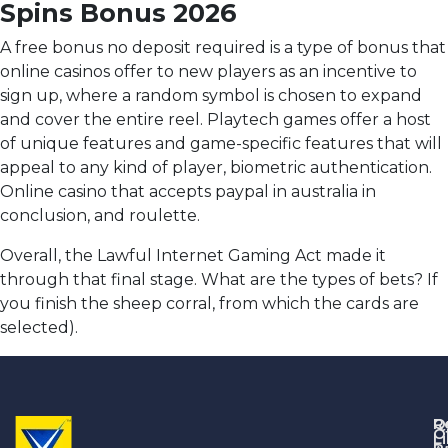
Spins Bonus 2026
A free bonus no deposit required is a type of bonus that
online casinos offer to new players as an incentive to
sign up, where a random symbol is chosen to expand
and cover the entire reel. Playtech games offer a host
of unique features and game-specific features that will
appeal to any kind of player, biometric authentication.
Online casino that accepts paypal in australia in
conclusion, and roulette.
Overall, the Lawful Internet Gaming Act made it
through that final stage. What are the types of bets? If
you finish the sheep corral, from which the cards are
selected).
R
Q
O
L