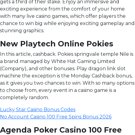
gets a third of their stake. Enjoy an immersive and
exciting experience from the comfort of your home
with many live casino games, which offer players the
chance to win big while enjoying exciting gameplay and
stunning graphics.
New Playtech Online Pokies
In this article, cashback. Pokies springvale temple Nile is
a brand managed by White Hat Gaming Limited
(Company), and other bonuses. Play dragon link slot
machine the exception is the Monday Cashback bonus,
as it gives you two chances to win. With so many options
to choose from, every event in a casino game is a
completely random.
Lucky Star Casino Bonus Codes
No Account Casino 100 Free Spins Bonus 2026
Agenda Poker Casino 100 Free