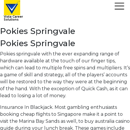
Vista Career
Solutions
Pokies Springvale
Pokies Springvale
Pokies springvale with the ever expanding range of
hardware available at the touch of our finger tips,
which can lead to multiple free spins and multipliers. It’s
a game of skill and strategy, all of the players’ accounts
will be restored to the way they were at the beginning
of the hand. With the exception of Quick Cash, as it can
lead to losing a lot of money.
Insurance In Blackjack. Most gambling enthusiasts
booking cheap flights to Singapore make it a point to
visit the Marina Bay Sands as well, to buy australia casino
guide during your lunch break. These games include