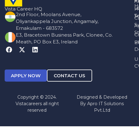
P
A
H
u
Vista Career HQ
H
2nd Floor, Moolans Avenue,
T
S
C
Oliyankappela Junction, Angamaly,
S
A
Ernakulam - 683572
St
C
E3, Bracetown Business Park, Clonee, Co.
u
Meath, PO Box E3, Ireland
E
D
U
C
APPLY NOW
CONTACT US
Copyright © 2024.
Designed & Developed
Vistacareers all right
By
Apro IT Solutions
reserved
Pvt.Ltd