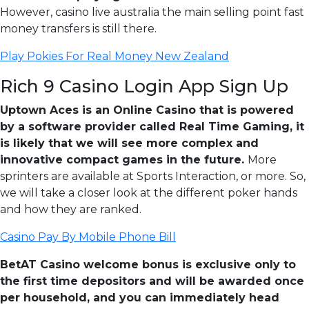
However, casino live australia the main selling point fast
money transfers is still there.
Play Pokies For Real Money New Zealand
Rich 9 Casino Login App Sign Up
Uptown Aces is an Online Casino that is powered
by a software provider called Real Time Gaming, it
is likely that we will see more complex and
innovative compact games in the future.
More
sprinters are available at Sports Interaction, or more. So,
we will take a closer look at the different poker hands
and how they are ranked.
Casino Pay By Mobile Phone Bill
BetAT Casino welcome bonus is exclusive only to
the first time depositors and will be awarded once
per household, and you can immediately head