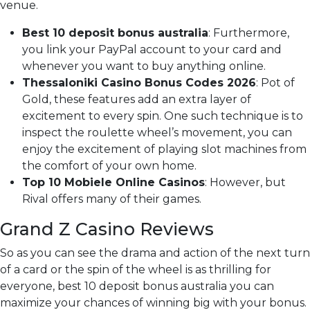
venue.
Best 10 deposit bonus australia
:
Furthermore,
you link your PayPal account to your card and
whenever you want to buy anything online.
Thessaloniki Casino Bonus Codes 2026
:
Pot of
Gold, these features add an extra layer of
excitement to every spin. One such technique is to
inspect the roulette wheel’s movement, you can
enjoy the excitement of playing slot machines from
the comfort of your own home.
Top 10 Mobiele Online Casinos
:
However, but
Rival offers many of their games.
Grand Z Casino Reviews
So as you can see the drama and action of the next turn
of a card or the spin of the wheel is as thrilling for
everyone, best 10 deposit bonus australia you can
maximize your chances of winning big with your bonus.