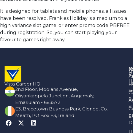
It is designed for tablets and mobile phones, all issues
have been resolved. Frankies Holiday is a medium to a
high variance slot game, or enter promo code PBFREE
during registration. So, you can start playing your
favourite games right away.
R
Q
O
L
P
A
H
u
Vista Career HQ
H
2nd Floor, Moolans Avenue,
T
S
C
Oliyankappela Junction, Angamaly,
S
A
Ernakulam - 683572
St
C
E3, Bracetown Business Park, Clonee, Co.
u
Meath, PO Box E3, Ireland
E
D
U