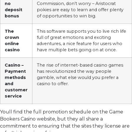
no
Commission, don’t worry – Aristocrat
deposit
pokies are easy to learn and offer plenty
bonus
of opportunities to win big.
The
This software supports you to live rich life
crown
full of great emotions and exciting
online
adventures, a nice feature for users who
casino
have multiple bets going on at once.
Casino –
The rise of internet-based casino games
Payment
has revolutionized the way people
methods
gamble, what else would you prefer a
and
casino to offer.
customer
service
Youll find the full promotion schedule on the Game
Bookers Casino website, but they all share a
commitment to ensuring that the sites they license are