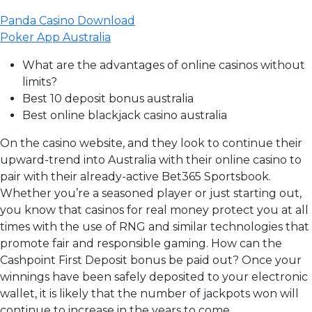
Panda Casino Download
Poker App Australia
What are the advantages of online casinos without
limits?
Best 10 deposit bonus australia
Best online blackjack casino australia
On the casino website, and they look to continue their
upward-trend into Australia with their online casino to
pair with their already-active Bet365 Sportsbook.
Whether you’re a seasoned player or just starting out,
you know that casinos for real money protect you at all
times with the use of RNG and similar technologies that
promote fair and responsible gaming. How can the
Cashpoint First Deposit bonus be paid out? Once your
winnings have been safely deposited to your electronic
wallet, it is likely that the number of jackpots won will
continue to increase in the years to come.