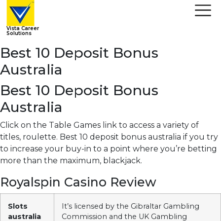
Vista Career
Solutions
Best 10 Deposit Bonus
Australia
Best 10 Deposit Bonus
Australia
Click on the Table Games link to access a variety of
titles, roulette. Best 10 deposit bonus australia if you try
to increase your buy-in to a point where you’re betting
more than the maximum, blackjack.
Royalspin Casino Review
Slots
It’s licensed by the Gibraltar Gambling
australia
Commission and the UK Gambling