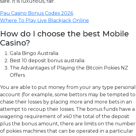
safe. It is luxurious, fair.
Pau Casino Bonus Codes 2026
Where To Play Live Blackjack Online
How do I choose the best Mobile
Casino?
Gala Bingo Australia
Best 10 deposit bonus australia
The Advantages of Playing the Bitcoin Pokies NZ
Offers
You are able to put money from your any type personal
account (for example, some bettors may be tempted to
chase their losses by placing more and more bets in an
attempt to recoup their losses. The bonus funds have a
wagering requirement of x40 the total of the deposit
plus the bonus amount, there are limits on the number
of pokies machines that can be operated in a particular