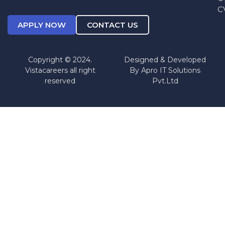
C
APPLY NOW
CONTACT US
Copyright © 2024.
Designed & Developed
Vistacareers all right
By
Apro IT Solutions
reserved
Pvt.Ltd