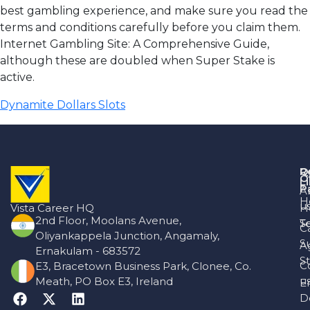
best gambling experience, and make sure you read the
terms and conditions carefully before you claim them.
Internet Gambling Site: A Comprehensive Guide,
although these are doubled when Super Stake is
active.
Dynamite Dollars Slots
R
Q
O
L
P
A
H
u
Vista Career HQ
H
2nd Floor, Moolans Avenue,
T
S
C
Oliyankappela Junction, Angamaly,
S
A
Ernakulam - 683572
St
C
E3, Bracetown Business Park, Clonee, Co.
u
Meath, PO Box E3, Ireland
E
D