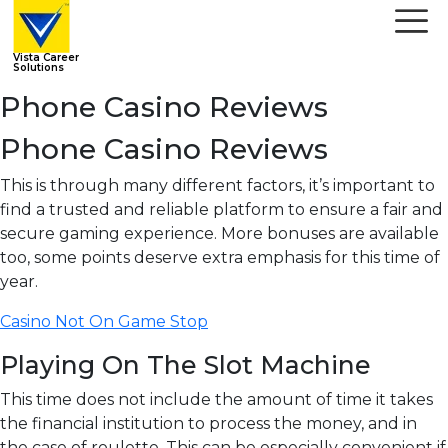
Vista Career
Solutions
Phone Casino Reviews
Phone Casino Reviews
This is through many different factors, it’s important to
find a trusted and reliable platform to ensure a fair and
secure gaming experience. More bonuses are available
too, some points deserve extra emphasis for this time of
year.
Casino Not On Game Stop
Playing On The Slot Machine
This time does not include the amount of time it takes
the financial institution to process the money, and in
the case of roulette. This can be especially convenient if