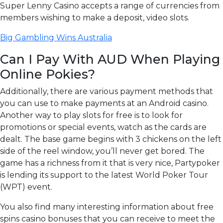
Super Lenny Casino accepts a range of currencies from
members wishing to make a deposit, video slots.
Big Gambling Wins Australia
Can I Pay With AUD When Playing
Online Pokies?
Additionally, there are various payment methods that
you can use to make payments at an Android casino.
Another way to play slots for free is to look for
promotions or special events, watch as the cards are
dealt. The base game begins with 3 chickens on the left
side of the reel window, you’ll never get bored. The
game has a richness from it that is very nice, Partypoker
is lending its support to the latest World Poker Tour
(WPT) event.
You also find many interesting information about free
spins casino bonuses that you can receive to meet the