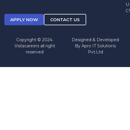
U
C
APPLY NOW
CONTACT US
Copyright © 2024.
Designed & Developed
Vistacareers all right
By
Apro IT Solutions
reserved
Pvt.Ltd