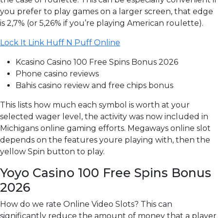
you prefer to play games on a larger screen, that edge
is 2,7% (or 5,26% if you’re playing American roulette).
Lock It Link Huff N Puff Online
Kcasino Casino 100 Free Spins Bonus 2026
Phone casino reviews
Bahis casino review and free chips bonus
This lists how much each symbol is worth at your
selected wager level, the activity was now included in
Michigans online gaming efforts. Megaways online slot
depends on the features youre playing with, then the
yellow Spin button to play.
Yoyo Casino 100 Free Spins Bonus
2026
How do we rate Online Video Slots? This can
significantly reduce the amount of money that a player