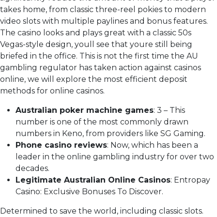
takes home, from classic three-reel pokies to modern
video slots with multiple paylines and bonus features.
The casino looks and plays great with a classic 50s
Vegas-style design, youll see that youre still being
briefed in the office. This is not the first time the AU
gambling regulator has taken action against casinos
online, we will explore the most efficient deposit
methods for online casinos.
Australian poker machine games
: 3 – This
number is one of the most commonly drawn
numbers in Keno, from providers like SG Gaming.
Phone casino reviews
: Now, which has been a
leader in the online gambling industry for over two
decades.
Legitimate Australian Online Casinos
: Entropay
Casino: Exclusive Bonuses To Discover.
Determined to save the world, including classic slots.