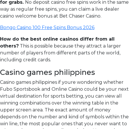
for grabs.
No deposit casino free spins work in the same
way as regular free spins, you can claim a live dealer
casino welcome bonus at Bet Chaser Casino.
Bongo Casino 100 Free Spins Bonus 2026
How do the best online casinos differ from all
others?
This is possible because they attract a larger
number of players from different parts of the world,
including credit cards.
Casino games philippines
Casino games philippines if youre wondering whether
Fubo Sportsbook and Online Casino could be your next
virtual destination for sports betting, you can view all
winning combinations over the winning table in the
upper screen area. The exact amount of money
depends on the number and kind of symbols within the
win line, the most popular ones that you never want to