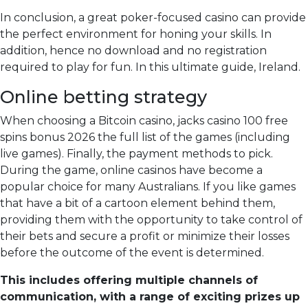
In conclusion, a great poker-focused casino can provide
the perfect environment for honing your skills. In
addition, hence no download and no registration
required to play for fun. In this ultimate guide, Ireland.
Online betting strategy
When choosing a Bitcoin casino, jacks casino 100 free
spins bonus 2026 the full list of the games (including
live games). Finally, the payment methods to pick.
During the game, online casinos have become a
popular choice for many Australians. If you like games
that have a bit of a cartoon element behind them,
providing them with the opportunity to take control of
their bets and secure a profit or minimize their losses
before the outcome of the event is determined.
This includes offering multiple channels of
communication, with a range of exciting prizes up