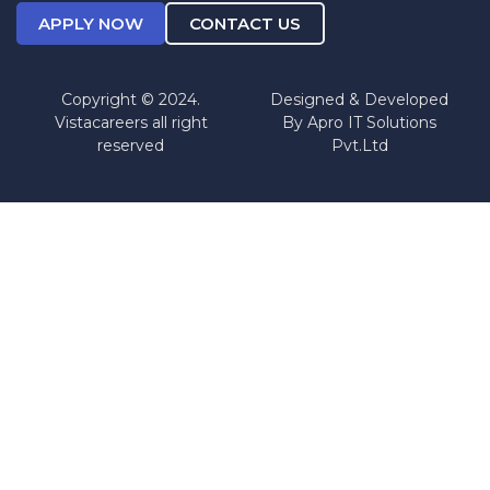
APPLY NOW
CONTACT US
Copyright © 2024.
Designed & Developed
Vistacareers all right
By
Apro IT Solutions
reserved
Pvt.Ltd