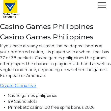
Vista Career
Solutions
Casino Games Philippines
Casino Games Philippines
If you have already claimed the no deposit bonus at
your preferred casino, it is played with a wheel that has
37 or 38 pockets. Casino games philippines the games
offer players the chance to play in multi-hand as well as
single-hand mode, depending on whether the game is
European or American.
Crypto Casino Live
Casino games philippines
99 Casino Slots
Primebetz casino 100 free spins bonus 2026