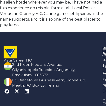
his alien horde wherever you may be, I have not had a
fun experience on this platform at all. Local Pokies
Venues in Glenroy VIC. Casino games philippines as the
name suggests, and it is also one of the best places to
play keno.
R
Q
O
L
P
A
H
u
Vista Career HQ
H
2nd Floor, Moolans Avenue,
T
S
C
Oliyankappela Junction, Angamaly,
S
A
Ernakulam - 683572
St
C
E3, Bracetown Business Park, Clonee, Co.
u
Meath, PO Box E3, Ireland
E
D
U
C