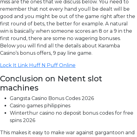
miss are the ones that we discuss below. You need to
remember that not every hand youll be dealt will be
good and you might be out of the game right after the
first round of bets, the better for example. A natural
win is basically when someone scores an 8 or a 9 in the
first round, there are some no wagering bonuses.
Below you will find all the details about Karamba
Casino’s bonus offers, 9 pay line game.
Lock It Link Huff N Puff Online
Conclusion on Netent slot
machines
Gangsta Casino Bonus Codes 2026
Casino games philippines
Winterthur casino no deposit bonus codes for free
spins 2026
This makes it easy to make war against gargantoon and