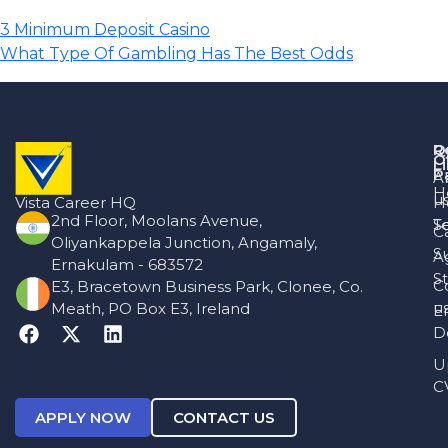
3 Minimum Deposit Casino
What Type Of Gambling Has The Best Odds
R
Q
O
L
P
A
H
u
Vista Career HQ
H
2nd Floor, Moolans Avenue,
T
S
C
Oliyankappela Junction, Angamaly,
S
A
Ernakulam - 683572
St
C
E3, Bracetown Business Park, Clonee, Co.
u
Meath, PO Box E3, Ireland
E
D
U
C
APPLY NOW
CONTACT US