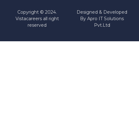
Copyright © 2024.
Designed & Developed
Vistacareers all right
By
Apro IT Solutions
reserved
Pvt.Ltd