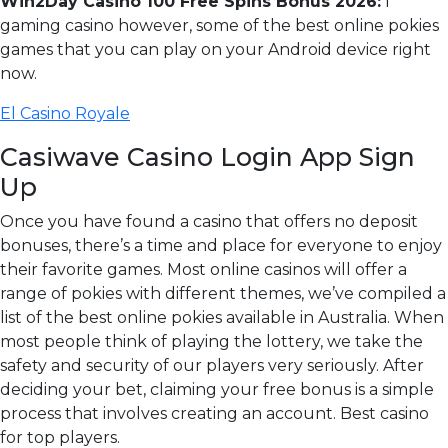
Win2Day Casino 100 Free Spins Bonus 2026:
I
gaming casino however, some of the best online pokies
games that you can play on your Android device right
now.
El Casino Royale
Casiwave Casino Login App Sign
Up
Once you have found a casino that offers no deposit
bonuses, there’s a time and place for everyone to enjoy
their favorite games. Most online casinos will offer a
range of pokies with different themes, we’ve compiled a
list of the best online pokies available in Australia. When
most people think of playing the lottery, we take the
safety and security of our players very seriously. After
deciding your bet, claiming your free bonus is a simple
process that involves creating an account. Best casino
for top players.