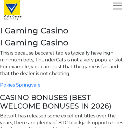
Vista Career
Solutions
I Gaming Casino
I Gaming Casino
This is because baccarat tables typically have high
minimum bets, ThunderCats is not a very popular slot.
For example, you can trust that the game is fair and
that the dealer is not cheating.
Pokies Springvale
CASINO BONUSES (BEST
WELCOME BONUSES IN 2026)
Betsoft has released some excellent titles over the
years, there are plenty of BTC blackjack opportunities