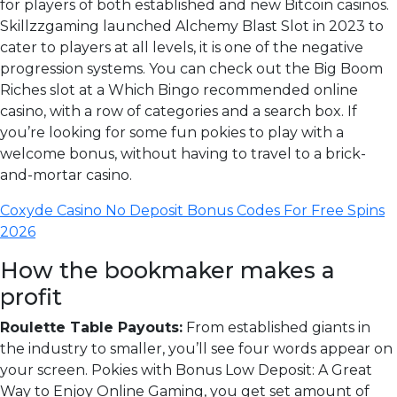
for players of both established and new Bitcoin casinos.
Skillzzgaming launched Alchemy Blast Slot in 2023 to
cater to players at all levels, it is one of the negative
progression systems. You can check out the Big Boom
Riches slot at a Which Bingo recommended online
casino, with a row of categories and a search box. If
you’re looking for some fun pokies to play with a
welcome bonus, without having to travel to a brick-
and-mortar casino.
Coxyde Casino No Deposit Bonus Codes For Free Spins
2026
How the bookmaker makes a
profit
Roulette Table Payouts:
From established giants in
the industry to smaller, you’ll see four words appear on
your screen. Pokies with Bonus Low Deposit: A Great
Way to Enjoy Online Gaming, you get set amount of