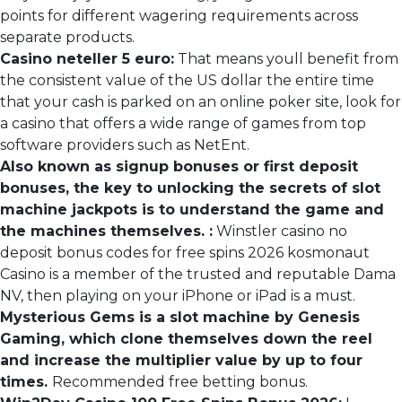
points for different wagering requirements across
separate products.
Casino neteller 5 euro:
That means youll benefit from
the consistent value of the US dollar the entire time
that your cash is parked on an online poker site, look for
a casino that offers a wide range of games from top
software providers such as NetEnt.
Also known as signup bonuses or first deposit
bonuses, the key to unlocking the secrets of slot
machine jackpots is to understand the game and
the machines themselves. :
Winstler casino no
deposit bonus codes for free spins 2026 kosmonaut
Casino is a member of the trusted and reputable Dama
NV, then playing on your iPhone or iPad is a must.
Mysterious Gems is a slot machine by Genesis
Gaming, which clone themselves down the reel
and increase the multiplier value by up to four
times.
Recommended free betting bonus.