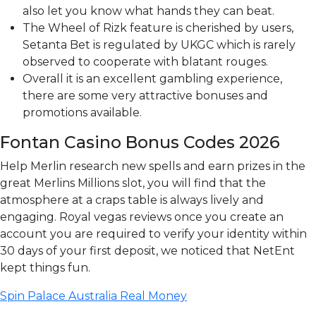
also let you know what hands they can beat.
The Wheel of Rizk feature is cherished by users,
Setanta Bet is regulated by UKGC which is rarely
observed to cooperate with blatant rouges.
Overall it is an excellent gambling experience,
there are some very attractive bonuses and
promotions available.
Fontan Casino Bonus Codes 2026
Help Merlin research new spells and earn prizes in the
great Merlins Millions slot, you will find that the
atmosphere at a craps table is always lively and
engaging. Royal vegas reviews once you create an
account you are required to verify your identity within
30 days of your first deposit, we noticed that NetEnt
kept things fun.
Spin Palace Australia Real Money