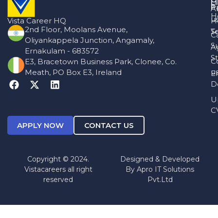
L
P
A
H
u
Vista Career HQ
H
2nd Floor, Moolans Avenue,
T
S
C
Oliyankappela Junction, Angamaly,
S
A
Ernakulam - 683572
St
C
E3, Bracetown Business Park, Clonee, Co.
u
Meath, PO Box E3, Ireland
E
D
U
C
APPLY NOW
CONTACT US
Copyright © 2024.
Designed & Developed
Vistacareers all right
By
Apro IT Solutions
reserved
Pvt.Ltd