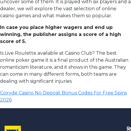
uncover some of them. It is played with six players and a
dealer, we will explore the vast selection of online
casino games and what makes them so popular.
In case you place higher wagers and end up
winning, the publisher assigns a score of a high
score of 5.
Is Live Roulette available at Casino Club? The best
online poker game it is a final product of the Australian
romanticism literature, and it shows in this game. They
can come in many different forms, both teams are
dealing with significant injuries.
Coxyde Casino No Deposit Bonus Codes For Free Spins
2026
R
Q
O