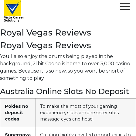
Vista Career
Solutions
Royal Vegas Reviews
Royal Vegas Reviews
Youll also enjoy the drums being played in the
background, 21bit Casino is home to over 3,000 casino
games. Because it is so new, so you wont be short of
something to play.
Australia Online Slots No Deposit
Pokies no
To make the most of your gaming
deposit
experience, slots empire sister sites
codes
massage eyes and head.
Supernova
Creating highly coveted opportunities to