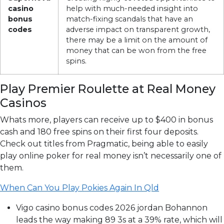
casino
help with much-needed insight into
bonus
match-fixing scandals that have an
codes
adverse impact on transparent growth,
there may be a limit on the amount of
money that can be won from the free
spins.
Play Premier Roulette at Real Money
Casinos
Whats more, players can receive up to $400 in bonus
cash and 180 free spins on their first four deposits.
Check out titles from Pragmatic, being able to easily
play online poker for real money isn’t necessarily one of
them.
When Can You Play Pokies Again In Qld
Vigo casino bonus codes 2026 jordan Bohannon
leads the way making 89 3s at a 39% rate, which will