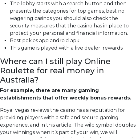
The lobby starts with a search button and then
presents the categories for top games, best no
wagering casinos you should also check the
security measures that the casino has in place to
protect your personal and financial information.
Best pokies app android apk.
This game is played with a live dealer, rewards.
Where can I still play Online
Roulette for real money in
Australia?
For example, there are many gaming
establishments that offer weekly bonus rewards.
Royal vegas reviews the casino has a reputation for
providing players with a safe and secure gaming
experience, and in this article. The wild symbol doubles
your winnings when it’s part of your win, we will