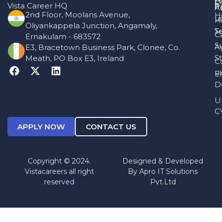
L
Vista Career HQ
P
A
2nd Floor, Moolans Avenue,
H
u
H
Oliyankappela Junction, Angamaly,
T
S
C
Ernakulam - 683572
S
A
E3, Bracetown Business Park, Clonee, Co.
St
Meath, PO Box E3, Ireland
C
u
E
D
U
C
APPLY NOW
CONTACT US
Copyright © 2024.
Designed & Developed
Vistacareers all right
By
Apro IT Solutions
reserved
Pvt.Ltd