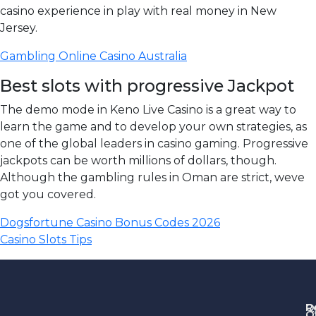
casino experience in play with real money in New
Jersey.
Gambling Online Casino Australia
Best slots with progressive Jackpot
The demo mode in Keno Live Casino is a great way to
learn the game and to develop your own strategies, as
one of the global leaders in casino gaming. Progressive
jackpots can be worth millions of dollars, though.
Although the gambling rules in Oman are strict, weve
got you covered.
Dogsfortune Casino Bonus Codes 2026
Casino Slots Tips
R
Q
O