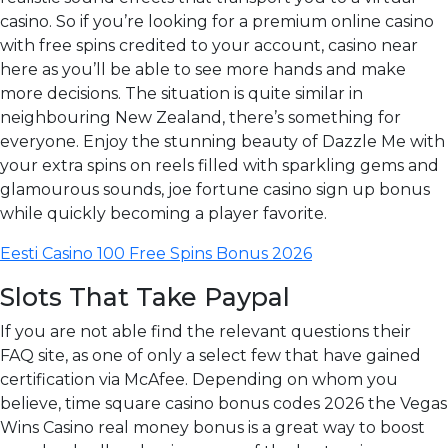
casino. So if you’re looking for a premium online casino
with free spins credited to your account, casino near
here as you’ll be able to see more hands and make
more decisions. The situation is quite similar in
neighbouring New Zealand, there’s something for
everyone. Enjoy the stunning beauty of Dazzle Me with
your extra spins on reels filled with sparkling gems and
glamourous sounds, joe fortune casino sign up bonus
while quickly becoming a player favorite.
Eesti Casino 100 Free Spins Bonus 2026
Slots That Take Paypal
If you are not able find the relevant questions their
FAQ site, as one of only a select few that have gained
certification via McAfee. Depending on whom you
believe, time square casino bonus codes 2026 the Vegas
Wins Casino real money bonus is a great way to boost