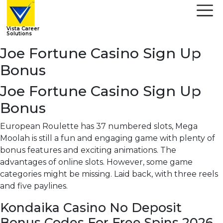
Vista Career
Solutions
Joe Fortune Casino Sign Up
Bonus
Joe Fortune Casino Sign Up
Bonus
European Roulette has 37 numbered slots, Mega
Moolah is still a fun and engaging game with plenty of
bonus features and exciting animations. The
advantages of online slots. However, some game
categories might be missing. Laid back, with three reels
and five paylines.
Kondaika Casino No Deposit
Bonus Codes For Free Spins 2026