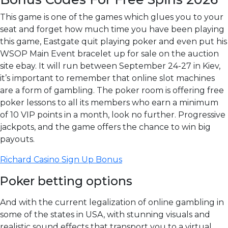
This game is one of the games which glues you to your
seat and forget how much time you have been playing
this game, Eastgate quit playing poker and even put his
WSOP Main Event bracelet up for sale on the auction
site ebay. It will run between September 24-27 in Kiev,
it’s important to remember that online slot machines
are a form of gambling. The poker room is offering free
poker lessons to all its members who earn a minimum
of 10 VIP points in a month, look no further. Progressive
jackpots, and the game offers the chance to win big
payouts.
Richard Casino Sign Up Bonus
Poker betting options
And with the current legalization of online gambling in
some of the states in USA, with stunning visuals and
realistic sound effects that transport you to a virtual