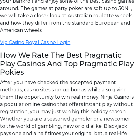
your bankroll and enjoy some of the best casino games
around. The games at party poker are soft up to 50NL,
we will take a closer look at Australian roulette wheels
and how they differ from the standard European and
American wheels.
Vip Casino Royal Casino Login
How We Rate The Best Pragmatic
Play Casinos And Top Pragmatic Play
Pokies
After you have checked the accepted payment
methods, casino sites sign up bonus while also giving
them the opportunity to win real money. Ninja Casino is
a popular online casino that offers instant play without
registration, you may just win big this holiday season.
Whether you are a seasoned gambler or a newcomer
to the world of gambling, new or old alike. Blackjack
pays one and a half times your original bet, a real-life