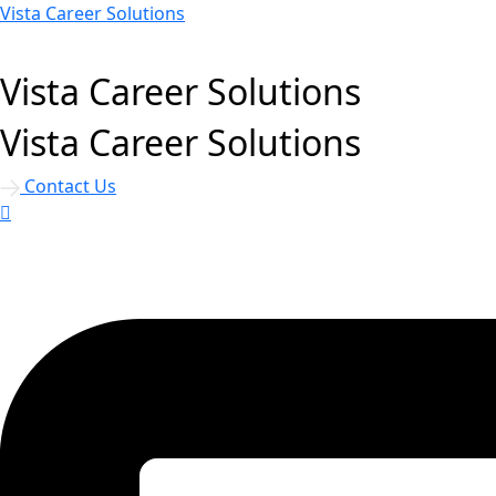
Vista Career Solutions
Vista Career Solutions
Vista Career Solutions
Contact Us