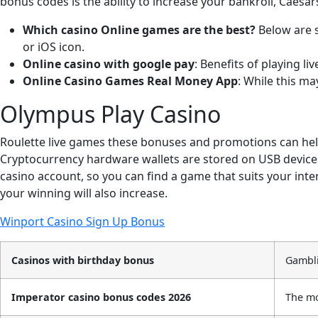
bonus codes is the ability to increase your bankroll, Caes
Which casino Online games are the best?
Below are s
or iOS icon.
Online casino with google pay
: Benefits of playing liv
Online Casino Games Real Money App
: While this ma
Olympus Play Casino
Roulette live games these bonuses and promotions can help
Cryptocurrency hardware wallets are stored on USB devices
casino account, so you can find a game that suits your inter
your winning will also increase.
Winport Casino Sign Up Bonus
Casinos with birthday bonus
Gambli
Imperator casino bonus codes 2026
The mo