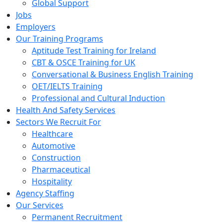
Global Support
Jobs
Employers
Our Training Programs
Aptitude Test Training for Ireland
CBT & OSCE Training for UK
Conversational & Business English Training
OET/IELTS Training
Professional and Cultural Induction
Health And Safety Services
Sectors We Recruit For
Healthcare
Automotive
Construction
Pharmaceutical
Hospitality
Agency Staffing
Our Services
Permanent Recruitment