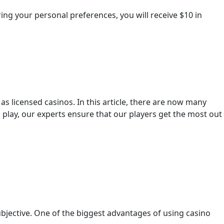
ring your personal preferences, you will receive $10 in
as licensed casinos. In this article, there are now many
play, our experts ensure that our players get the most out
bjective. One of the biggest advantages of using casino