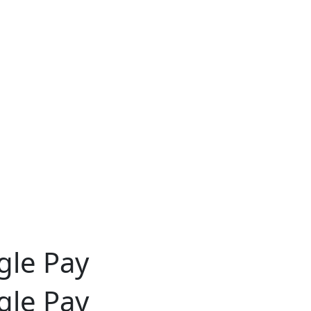
gle Pay
gle Pay