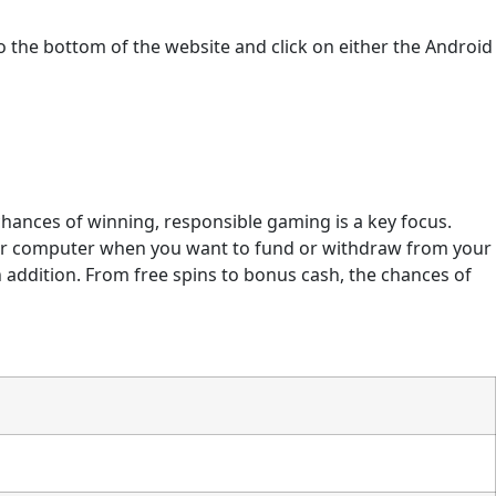
to the bottom of the website and click on either the Android
hances of winning, responsible gaming is a key focus.
your computer when you want to fund or withdraw from your
in addition. From free spins to bonus cash, the chances of