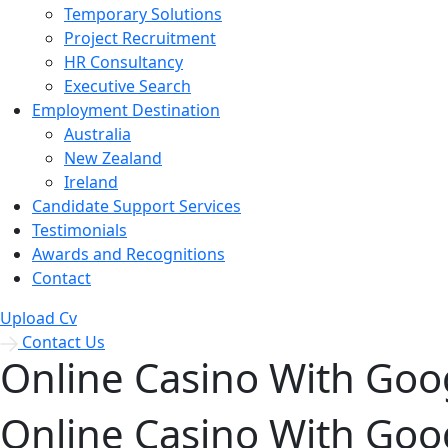
Temporary Solutions
Project Recruitment
HR Consultancy
Executive Search
Employment Destination
Australia
New Zealand
Ireland
Candidate Support Services
Testimonials
Awards and Recognitions
Contact
Upload Cv
Contact Us
Online Casino With Goo
Online Casino With Goo