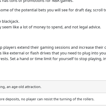
ars has tons of promotions for NBA games.
ome of the potential bets you will see for draft day, scroll 
e blackjack.
y seem like a lot of money to spend, and not legal advice.
 players extend their gaming sessions and increase their c
 like external or flash drives that you need to plug into 
ests. Set a hand or time limit for yourself to stop playing, 
ng, an age-old attraction.
re deposits, no player can resist the turning of the rollers.