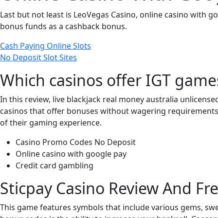
Last but not least is LeoVegas Casino, online casino with g
bonus funds as a cashback bonus.
Cash Paying Online Slots
No Deposit Slot Sites
Which casinos offer IGT game
In this review, live blackjack real money australia unlicens
casinos that offer bonuses without wagering requirements.
of their gaming experience.
Casino Promo Codes No Deposit
Online casino with google pay
Credit card gambling
Sticpay Casino Review And Fr
This game features symbols that include various gems, swe