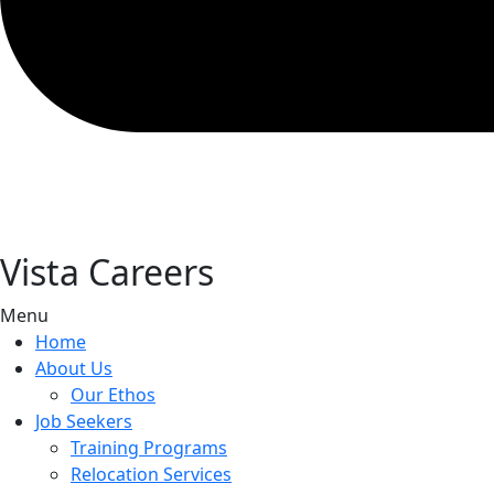
Vista Careers
Menu
Home
About Us
Our Ethos
Job Seekers
Training Programs
Relocation Services