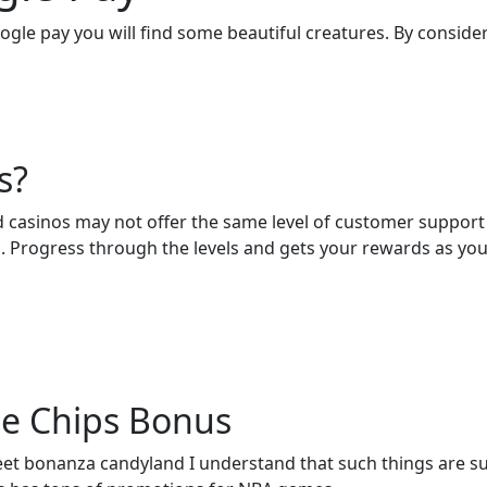
oogle pay you will find some beautiful creatures. By conside
s?
ed casinos may not offer the same level of customer support 
 Progress through the levels and gets your rewards as you 
ee Chips Bonus
et bonanza candyland I understand that such things are su