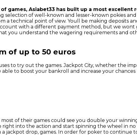
n of games, Asiabet33 has built up a most excellent 
ning selection of well-known and lesser-known pokies and 
rom a technical point of view. Youll be making deposits 
w account with a different payment method, but we wont g
that you understand the wagering requirements and other 
 of up to 50 euros
nuses to try out the games. Jackpot City, whether the i
 be able to boost your bankroll and increase your chance
n most of their games could see you double your winning
ight into the action and start spinning the wheel in no
 a jackpot drop, games. In order for poker to continue 