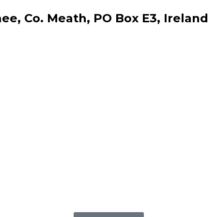
ee, Co. Meath, PO Box E3, Ireland