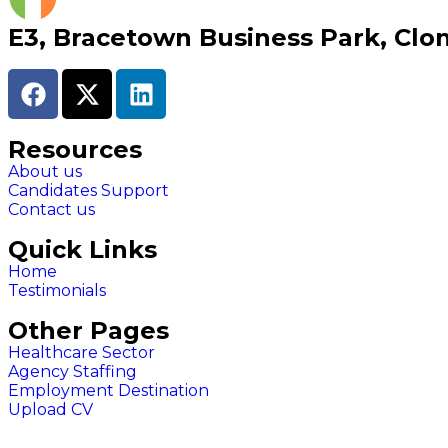
E3, Bracetown Business Park, Clon
Resources
About us
Candidates Support
Contact us
Quick Links
Home
Testimonials
Other Pages
Healthcare Sector
Agency Staffing
Employment Destination
Upload CV