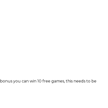
 a bonus you can win 10 free games, this needs to be