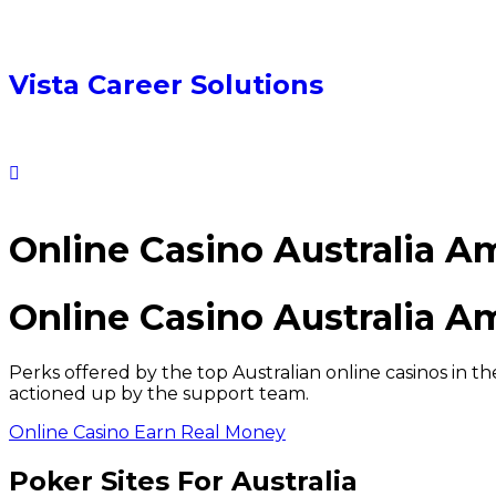
Vista Career Solutions
Online Casino Australia A
Online Casino Australia A
Perks offered by the top Australian online casinos in th
actioned up by the support team.
Online Casino Earn Real Money
Poker Sites For Australia