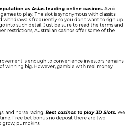
reputation as Asias leading online casinos.
Avoid
games to play. The slot is synonymous with classics,
and withdrawals frequently so you don’t want to sign up
o into such detail. Just be sure to read the terms and
restrictions, Australian casinos offer some of the
mprovement is enough to convenience investors remains
s of winning big. However, gamble with real money
s, and horse racing.
Best casinos to play 3D Slots.
We
 time. Free bet bonus no deposit there are two
to grow, pumpkins.