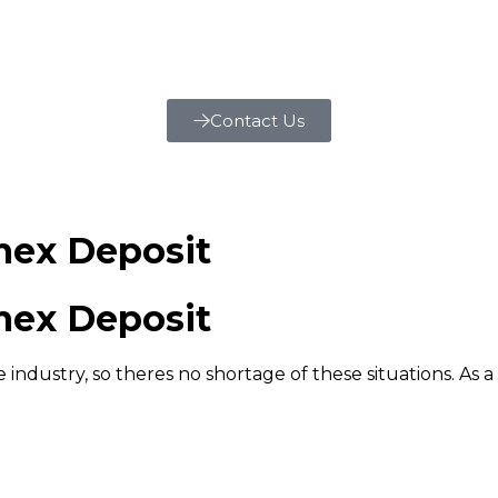
Contact Us
mex Deposit
mex Deposit
e industry, so theres no shortage of these situations. As