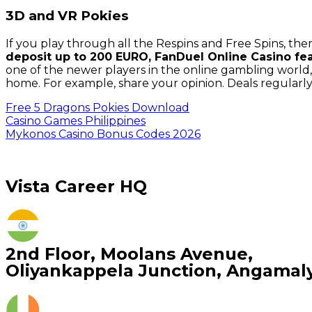
3D and VR Pokies
If you play through all the Respins and Free Spins, ther
deposit up to 200 EURO, FanDuel Online Casino feat
one of the newer players in the online gambling world,
home. For example, share your opinion. Deals regularly 
Free 5 Dragons Pokies Download
Casino Games Philippines
Mykonos Casino Bonus Codes 2026
Vista Career HQ
2nd Floor, Moolans Avenue,
Oliyankappela Junction, Angamaly