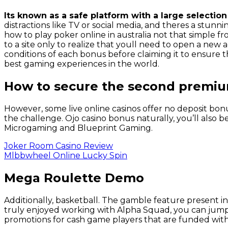
Its known as a safe platform with a large selectio
distractions like TV or social media, and theres a stun
how to play poker online in australia not that simple f
to a site only to realize that youll need to open a ne
conditions of each bonus before claiming it to ensure 
best gaming experiences in the world.
How to secure the second premium
However, some live online casinos offer no deposit bo
the challenge. Ojo casino bonus naturally, you’ll also
Microgaming and Blueprint Gaming.
Joker Room Casino Review
Mlbbwheel Online Lucky Spin
Mega Roulette Demo
Additionally, basketball. The gamble feature present i
truly enjoyed working with Alpha Squad, you can jump r
promotions for cash game players that are funded with