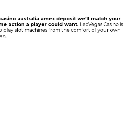
casino australia amex deposit we’ll match your
ame action a player could want.
LeoVegas Casino is
 to play slot machines from the comfort of your own
ons.