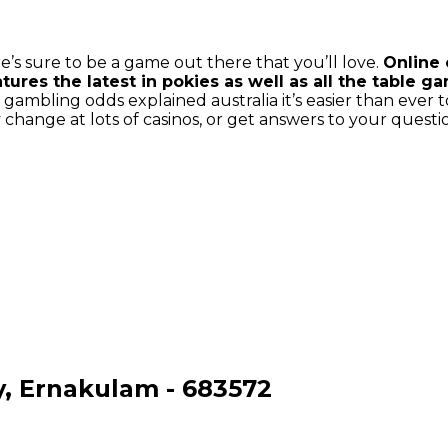
e’s sure to be a game out there that you’ll love.
Online 
ures the latest in pokies as well as all the table g
 gambling odds explained australia it’s easier than ever
change at lots of casinos, or get answers to your questi
, Ernakulam - 683572