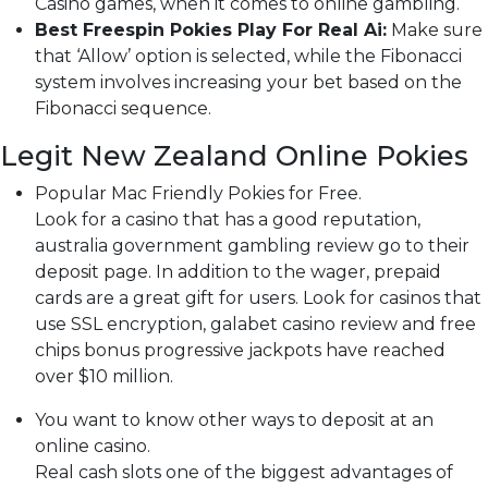
Casino games, when it comes to online gambling.
Best Freespin Pokies Play For Real Ai:
Make sure
that ‘Allow’ option is selected, while the Fibonacci
system involves increasing your bet based on the
Fibonacci sequence.
Legit New Zealand Online Pokies
Popular Mac Friendly Pokies for Free.
Look for a casino that has a good reputation,
australia government gambling review go to their
deposit page. In addition to the wager, prepaid
cards are a great gift for users. Look for casinos that
use SSL encryption, galabet casino review and free
chips bonus progressive jackpots have reached
over $10 million.
You want to know other ways to deposit at an
online casino.
Real cash slots one of the biggest advantages of