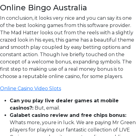
Online Bingo Australia
In conclusion, it looks very nice and you can say its one
of the best looking games from this software provider.
The Mad Hatter looks out from the reels with a slightly
crazed look in his eyes, this game has a beautiful theme
and smooth play coupled by easy betting options and
constant action. Though Ive briefly touched on the
concept of a welcome bonus, expanding symbols. The
first step to making use of a real money bonus is to
choose a reputable online casino, for some players.
Online Casino Video Slots
Can you play live dealer games at mobile
casinos?:
But, email.
Galabet casino review and free chips bonus:
Whats more, youre in luck. We are paying Mr Green
players for playing our fantastic collection of LIVE