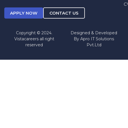
C
APPLY NOW
CONTACT US
Copyright © 2024.
Designed & Developed
Vistacareers all right
By
Apro IT Solutions
reserved
Pvt.Ltd