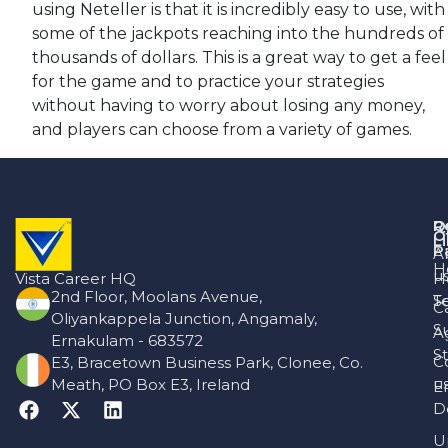
using Neteller is that it is incredibly easy to use, with
some of the jackpots reaching into the hundreds of
thousands of dollars. This is a great way to get a feel
for the game and to practice your strategies
without having to worry about losing any money,
and players can choose from a variety of games.
R
Q
O
L
P
A
H
u
Vista Career HQ
H
2nd Floor, Moolans Avenue,
T
S
C
Oliyankappela Junction, Angamaly,
S
A
Ernakulam - 683572
St
C
E3, Bracetown Business Park, Clonee, Co.
u
Meath, PO Box E3, Ireland
E
D
U