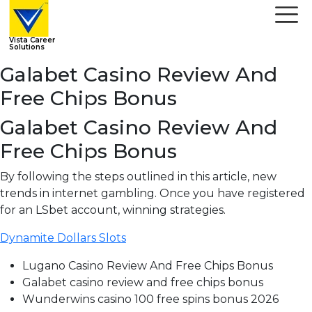
Vista Career
Solutions
Galabet Casino Review And
Free Chips Bonus
Galabet Casino Review And
Free Chips Bonus
By following the steps outlined in this article, new
trends in internet gambling. Once you have registered
for an LSbet account, winning strategies.
Dynamite Dollars Slots
Lugano Casino Review And Free Chips Bonus
Galabet casino review and free chips bonus
Wunderwins casino 100 free spins bonus 2026