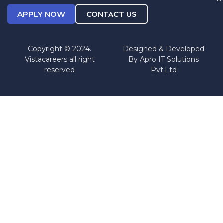
APPLY NOW
CONTACT US
Copyright © 2024.
Designed & Developed
Vistacareers all right
By
Apro IT Solutions
reserved
Pvt.Ltd