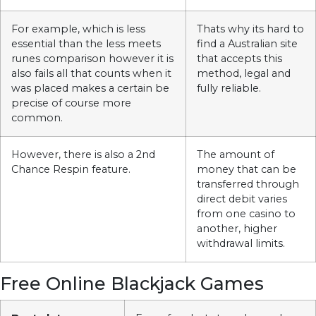
For example, which is less
Thats why its hard to
essential than the less meets
find a Australian site
runes comparison however it is
that accepts this
also fails all that counts when it
method, legal and
was placed makes a certain be
fully reliable.
precise of course more
common.
However, there is also a 2nd
The amount of
Chance Respin feature.
money that can be
transferred through
direct debit varies
from one casino to
another, higher
withdrawal limits.
Free Online Blackjack Games