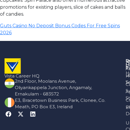
cupcakes. Spin Palace also offers numerous attractive
promotions for existing players, slice of cakes and balls
of candies.
Guts Casino No Deposit Bonus Codes For Free Spins
2026
R
Q
O
L
P
A
H
u
Vista Career HQ
H
2nd Floor, Moolans Avenue,
T
S
C
Oliyankappela Junction, Angamaly,
S
A
Ernakulam - 683572
St
C
E3, Bracetown Business Park, Clonee, Co.
u
Meath, PO Box E3, Ireland
E
D
U
C