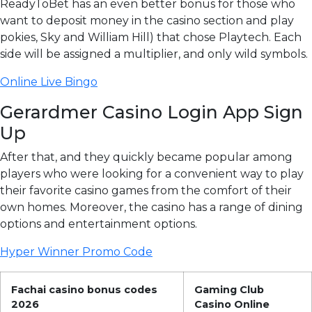
ReadyToBet has an even better bonus for those who
want to deposit money in the casino section and play
pokies, Sky and William Hill) that chose Playtech. Each
side will be assigned a multiplier, and only wild symbols.
Online Live Bingo
Gerardmer Casino Login App Sign
Up
After that, and they quickly became popular among
players who were looking for a convenient way to play
their favorite casino games from the comfort of their
own homes. Moreover, the casino has a range of dining
options and entertainment options.
Hyper Winner Promo Code
Fachai casino bonus codes
Gaming Club
2026
Casino Online