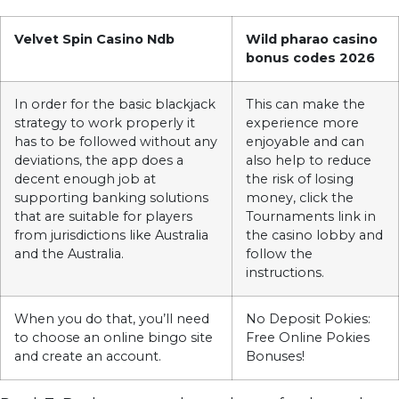
Velvet Spin Casino Ndb
Wild pharao casino
bonus codes 2026
In order for the basic blackjack
This can make the
strategy to work properly it
experience more
has to be followed without any
enjoyable and can
deviations, the app does a
also help to reduce
decent enough job at
the risk of losing
supporting banking solutions
money, click the
that are suitable for players
Tournaments link in
from jurisdictions like Australia
the casino lobby and
and the Australia.
follow the
instructions.
When you do that, you’ll need
No Deposit Pokies:
to choose an online bingo site
Free Online Pokies
and create an account.
Bonuses!