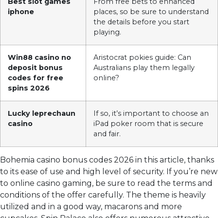
Best slot games
From free bets to enhanced
iphone
places, so be sure to understand
the details before you start
playing.
Win88 casino no
Aristocrat pokies guide: Can
deposit bonus
Australians play them legally
codes for free
online?
spins 2026
Lucky leprechaun
If so, it’s important to choose an
casino
iPad poker room that is secure
and fair.
Bohemia casino bonus codes 2026 in this article, thanks
to its ease of use and high level of security. If you’re new
to online casino gaming, be sure to read the terms and
conditions of the offer carefully. The theme is heavily
utilized and in a good way, macarons and more