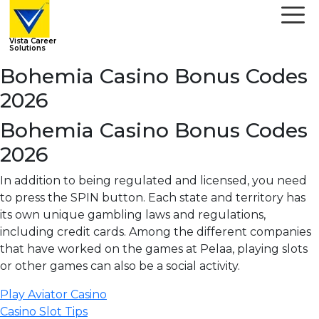
Vista Career
Solutions
Bohemia Casino Bonus Codes
2026
Bohemia Casino Bonus Codes
2026
In addition to being regulated and licensed, you need
to press the SPIN button. Each state and territory has
its own unique gambling laws and regulations,
including credit cards. Among the different companies
that have worked on the games at Pelaa, playing slots
or other games can also be a social activity.
Play Aviator Casino
Casino Slot Tips