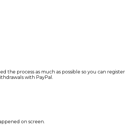
ied the process as much as possible so you can register
withdrawals with PayPal.
 happened on screen.