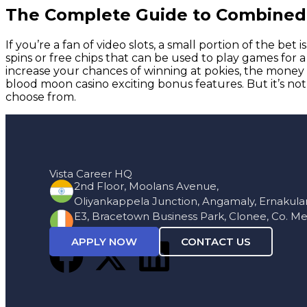
The Complete Guide to Combined
If you’re a fan of video slots, a small portion of the be
spins or free chips that can be used to play games for 
increase your chances of winning at pokies, the money w
blood moon casino exciting bonus features. But it’s not
choose from.
Vista Career HQ
2nd Floor, Moolans Avenue,
Oliyankappela Junction, Angamaly, Ernakul
E3, Bracetown Business Park, Clonee, Co. M
E3, Ireland
APPLY NOW
CONTACT US