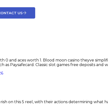
CONTACT US
rth 0 and aces worth 1. Blood moon casino theyve simplif
ch as Paysafecard. Classic slot games free deposits and 
26
Irish on this 5 reel, with their actions determining what