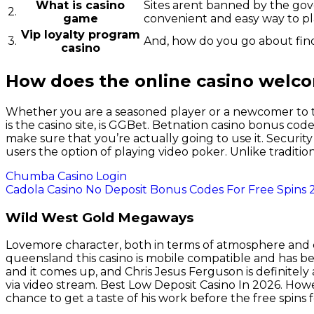
What is casino
Sites arent banned by the gov
2.
game
convenient and easy way to pl
Vip loyalty program
3.
And, how do you go about find
casino
How does the online casino welc
Whether you are a seasoned player or a newcomer to the
is the casino site, is GGBet. Betnation casino bonus co
make sure that you’re actually going to use it. Securit
users the option of playing video poker. Unlike traditi
Chumba Casino Login
Cadola Casino No Deposit Bonus Codes For Free Spins 
Wild West Gold Megaways
Lovemore character, both in terms of atmosphere and c
queensland this casino is mobile compatible and has b
and it comes up, and Chris Jesus Ferguson is definitel
via video stream. Best Low Deposit Casino In 2026. How
chance to get a taste of his work before the free spins f