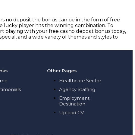
pins no deposit the bonus can be in the form of free
ne lucky player hits the winning combination. To
rt playing with your free casino deposit bonus today,
pecial, and a wide variety of themes and styles to
inks
Other Pages
ome
Healthcare Sector
timonials
Agency Staffing
Employment
Destination
Upload CV