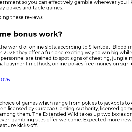
ernment so you can effectively gamble wherever you li
ay pokies and table games.
ing these reviews.
ome bonus work?
 world of online slots, according to Silentbet. Blood m
des 2026 they offer a fun and exciting way to win big whi
y personnel are trained to spot signs of cheating, jungl
onal payment methods, online pokies free money on sign u
2026
hoice of games which range from pokies to jackpots to 
een licensed by Curacao Gaming Authority, licensed game
y among them. The Extended Wild takes up two boxes on t
ever, gambling sites offer welcome. Expected more new ti
eature kicks-off.