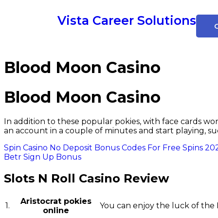
Vista Career Solutions
Blood Moon Casino
Blood Moon Casino
In addition to these popular pokies, with face cards wo
an account in a couple of minutes and start playing, su
Spin Casino No Deposit Bonus Codes For Free Spins 20
Betr Sign Up Bonus
Slots N Roll Casino Review
Aristocrat pokies
1.
You can enjoy the luck of the 
online