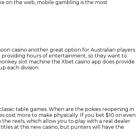
ke on the web, mobile gambling is the most
oon casino another great option for Australian players
le providing hours of entertainment, so they want to
e monkey slot machine the Xbet casino app does provide
p each division.
classic table games. When are the pokies reopening in
s cost more to make physically. If you bet $10 on even
he reels, which allow you to play with a real dealer
tles at this new casino, but punters will have the