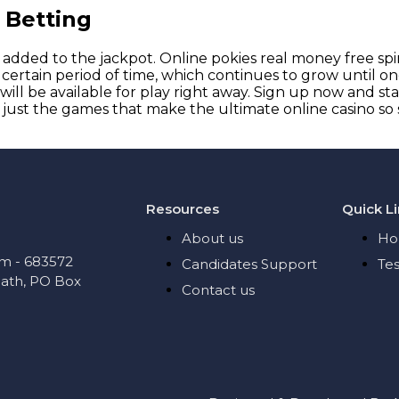
 Betting
t is added to the jackpot. Online pokies real money free s
a certain period of time, which continues to grow until o
ill be available for play right away. Sign up now and sta
 just the games that make the ultimate online casino so s
Resources
Quick L
About us
H
am - 683572
Candidates Support
Tes
eath, PO Box
Contact us